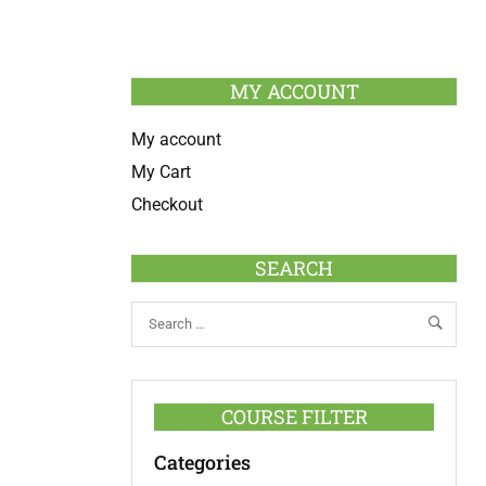
MY ACCOUNT
My account
My Cart
Checkout
SEARCH
COURSE FILTER
Categories