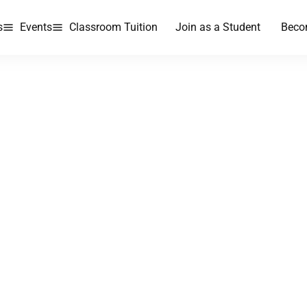
s
Events
Classroom Tuition
Join as a Student
Beco