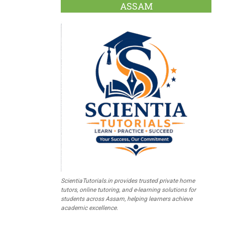
ASSAM
ScientiaTutorials.in provides trusted private home
tutors, online tutoring, and e-learning solutions for
students across Assam, helping learners achieve
academic excellence.