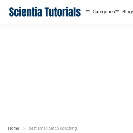
Categories
Blog
Home
best small batch coaching