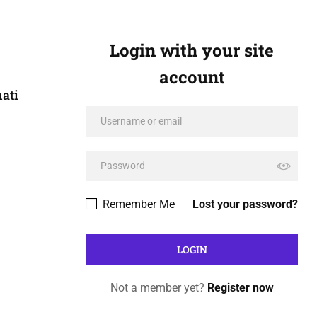
Login with your site
account
ati
Remember Me
Lost your password?
Not a member yet?
Register now