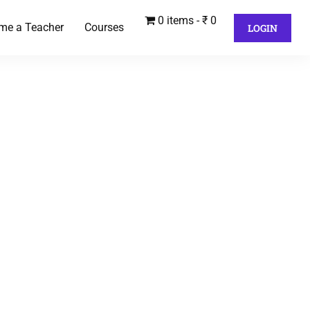
0 items
₹ 0
me a Teacher
Courses
LOGIN