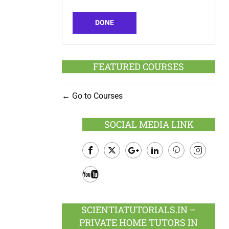
DONE
FEATURED COURSES
Go to Courses
SOCIAL MEDIA LINK
Facebook
Twitter
Google
LinkedIn
Pinterest
Instagram
Plus
Youtube
SCIENTIATUTORIALS.IN –
PRIVATE HOME TUTORS IN