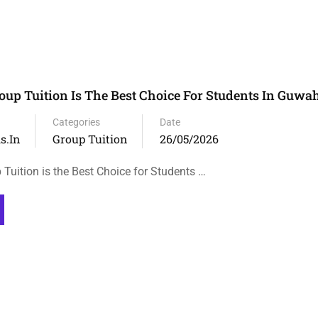
up Tuition Is The Best Choice For Students In Guwah
Categories
Date
s.in
Group Tuition
26/05/2026
Tuition is the Best Choice for Students …