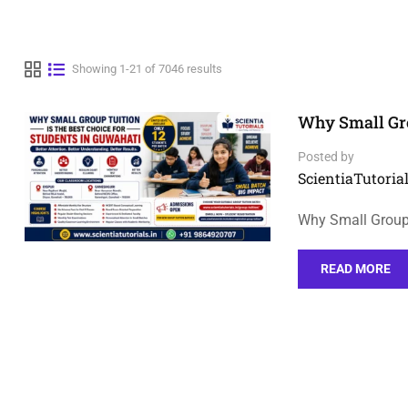
Showing 1-21 of 7046 results
Why Small Gro
Posted by
ScientiaTutorial
Why Small Group 
READ MORE