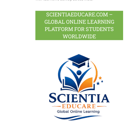
SCIENTIAEDUCARE.COM –
GLOBAL ONLINE LEARNING
PLATFORM FOR STUDENTS
WORLDWIDE