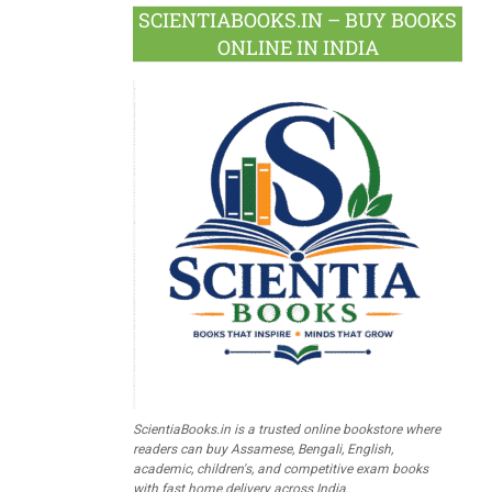
SCIENTIABOOKS.IN – BUY BOOKS
ONLINE IN INDIA
ScientiaBooks.in is a trusted online bookstore where
readers can buy Assamese, Bengali, English,
academic, children's, and competitive exam books
with fast home delivery across India.