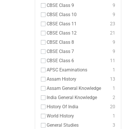
CBSE Class 9
9
CBSE Class 10
9
CBSE Class 11
23
CBSE Class 12
21
CBSE Class 8
9
CBSE Class 7
9
CBSE Class 6
11
APSC Examinations
1
Assam History
13
Assam General Knowledge
1
India General Knowledge
2
History Of India
20
World History
1
General Studies
3