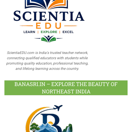
ScientiaEDU.com is India's trusted teacher network,
connecting qualified educators with students while
promoting quality education, professional teaching,
and lifelong learning across the country.
BANASRI.IN – EXPLORE THE BEAUTY OF
NORTHEAST INDIA