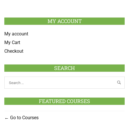
MY ACCOUNT
My account
My Cart
Checkout
SEARCH
FEATURED COURSES
Go to Courses