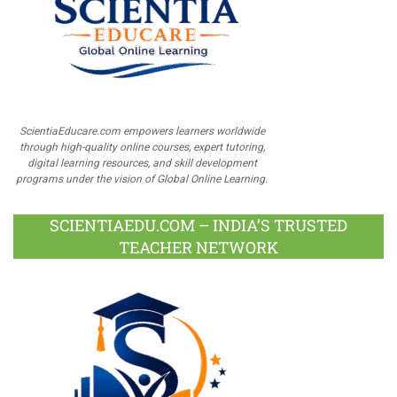
ScientiaEducare.com empowers learners worldwide
through high-quality online courses, expert tutoring,
digital learning resources, and skill development
programs under the vision of Global Online Learning.
SCIENTIAEDU.COM – INDIA’S TRUSTED
TEACHER NETWORK