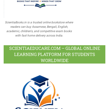
ScientiaBooks.in is a trusted online bookstore where
readers can buy Assamese, Bengali, English,
academic, children's, and competitive exam books
with fast home delivery across India.
SCIENTIAEDUCARE.COM – GLOBAL ONLINE
LEARNING PLATFORM FOR STUDENTS
WORLDWIDE