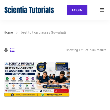
LOGIN
Home
best tuition classes Guwahati
Showing 1-21 of 7046 results