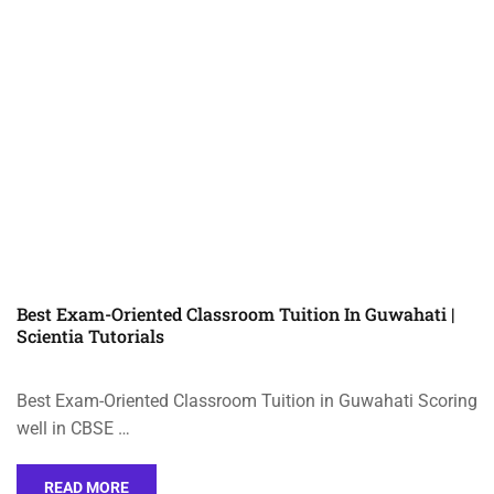
Best Exam-Oriented Classroom Tuition In Guwahati |
Scientia Tutorials
Best Exam-Oriented Classroom Tuition in Guwahati Scoring
well in CBSE …
READ MORE