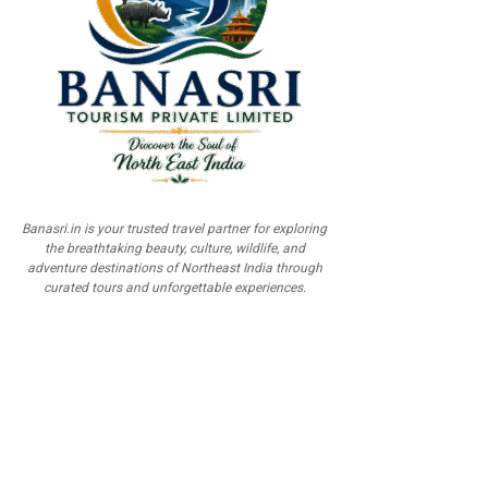
Banasri.in is your trusted travel partner for exploring
the breathtaking beauty, culture, wildlife, and
adventure destinations of Northeast India through
curated tours and unforgettable experiences.