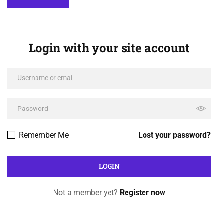
Login with your site account
Remember Me
Lost your password?
Not a member yet?
Register now