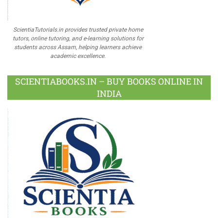
ScientiaTutorials.in provides trusted private home
tutors, online tutoring, and e-learning solutions for
students across Assam, helping learners achieve
academic excellence.
SCIENTIABOOKS.IN – BUY BOOKS ONLINE IN
INDIA