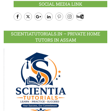
SOCIAL MEDIA LINK
Facebook
Twitter
Google
LinkedIn
Pinterest
Instagram
Youtube
Plus
SCIENTIATUTORIALS.IN – PRIVATE HOME
TUTORS IN ASSAM