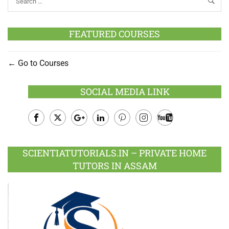
FEATURED COURSES
Go to Courses
SOCIAL MEDIA LINK
Facebook
Twitter
Google
LinkedIn
Pinterest
Instagram
Youtube
Plus
SCIENTIATUTORIALS.IN – PRIVATE HOME
TUTORS IN ASSAM