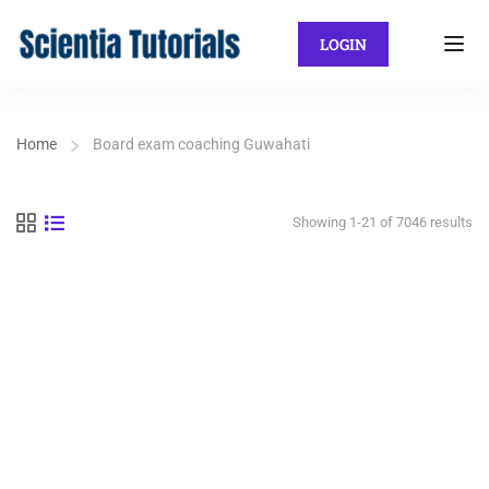
LOGIN
Home
Board exam coaching Guwahati
Showing 1-21 of 7046 results