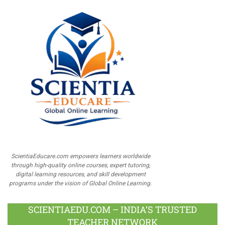
ScientiaEducare.com empowers learners worldwide
through high-quality online courses, expert tutoring,
digital learning resources, and skill development
programs under the vision of Global Online Learning.
SCIENTIAEDU.COM – INDIA’S TRUSTED
TEACHER NETWORK