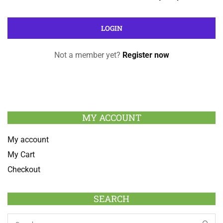
Not a member yet?
Register now
MY ACCOUNT
My account
My Cart
Checkout
SEARCH