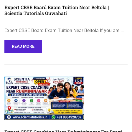
Expert CBSE Board Exam Tuition Near Beltola |
Scientia Tutorials Guwahati
Expert CBSE Board Exam Tuition Near Beltola If you are …
READ MORE
Expert CBSE Coaching Near Rukmininagar For Board