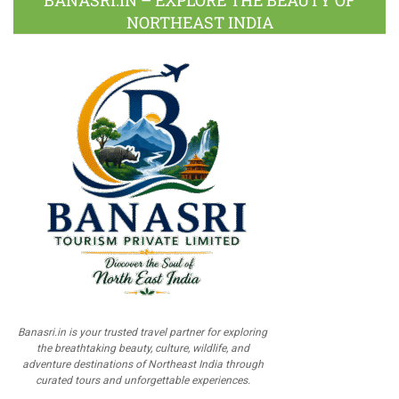
BANASRI.IN – EXPLORE THE BEAUTY OF
NORTHEAST INDIA
Banasri.in is your trusted travel partner for exploring
the breathtaking beauty, culture, wildlife, and
adventure destinations of Northeast India through
curated tours and unforgettable experiences.