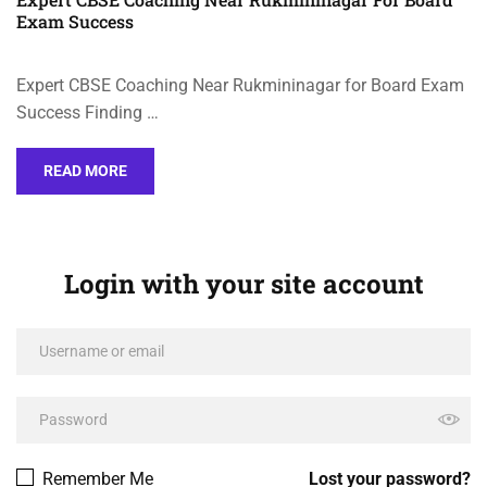
Exam Success
Expert CBSE Coaching Near Rukmininagar for Board Exam
Success Finding …
READ MORE
Login with your site account
Remember Me
Lost your password?