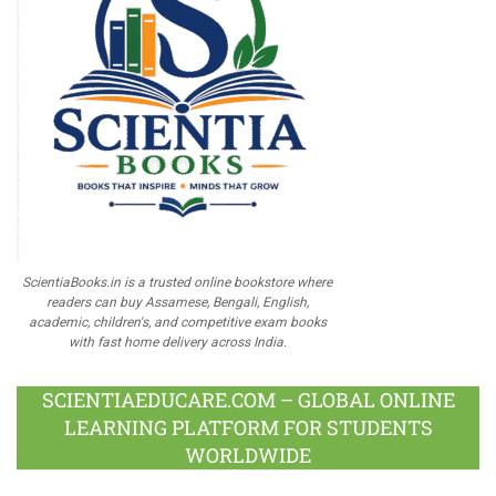
ScientiaBooks.in is a trusted online bookstore where
readers can buy Assamese, Bengali, English,
academic, children's, and competitive exam books
with fast home delivery across India.
SCIENTIAEDUCARE.COM – GLOBAL ONLINE
LEARNING PLATFORM FOR STUDENTS
WORLDWIDE