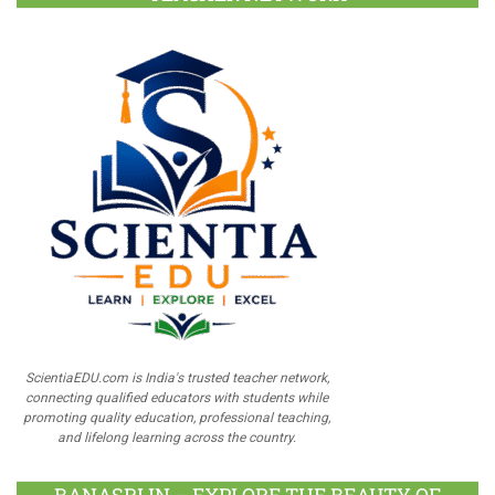
ScientiaEDU.com is India's trusted teacher network,
connecting qualified educators with students while
promoting quality education, professional teaching,
and lifelong learning across the country.