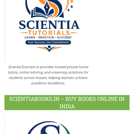
ScientiaTutorials.in provides trusted private home
tutors, online tutoring, and e-learning solutions for
students across Assam, helping learners achieve
academic excellence.
SCIENTIABOOKS.IN – BUY BOOKS ONLINE IN
INDIA