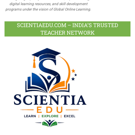
digital learning resources, and skill development
programs under the vision of Global Online Learning.
SCIENTIAEDU.COM – INDIA’S TRUSTED
TEACHER NETWORK