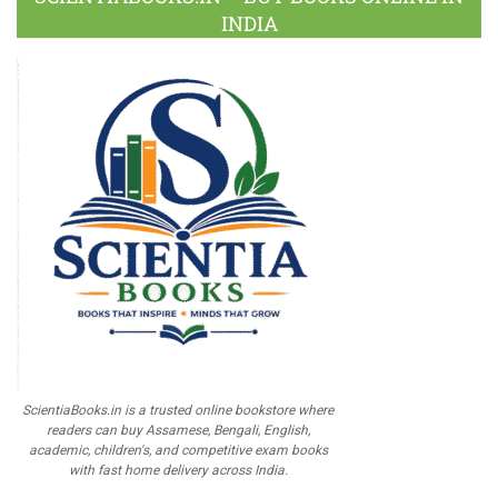
INDIA
ScientiaBooks.in is a trusted online bookstore where
readers can buy Assamese, Bengali, English,
academic, children's, and competitive exam books
with fast home delivery across India.