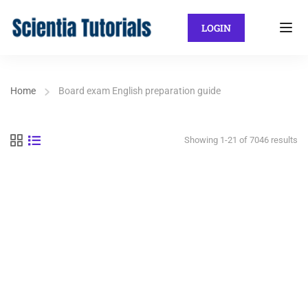
LOGIN
Home
Board exam English preparation guide
Showing 1-21 of 7046 results