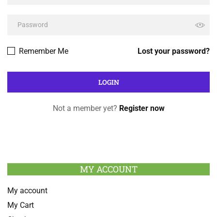
Remember Me
Lost your password?
Not a member yet?
Register now
MY ACCOUNT
My account
My Cart