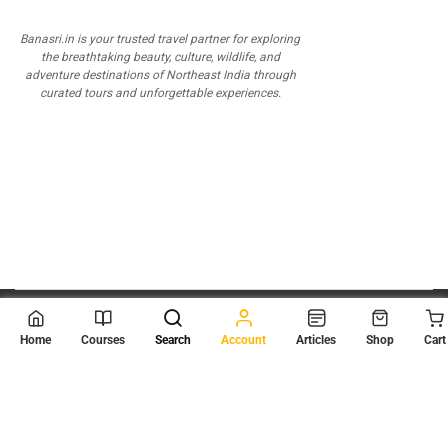
Banasri.in is your trusted travel partner for exploring
the breathtaking beauty, culture, wildlife, and
adventure destinations of Northeast India through
curated tours and unforgettable experiences.
© 2026
Scientia Tutorials
. All Rights Reserved.
Home
Courses
Search
Account
Articles
Shop
Cart
About Us
Contact Us
Privacy Policy
Terms of Use
Terms and Conditions
Buy Online Courses