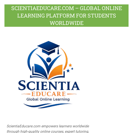
SCIENTIAEDUCARE.COM – GLOBAL ONLINE
LEARNING PLATFORM FOR STUDENTS
WORLDWIDE
ScientiaEducare.com empowers learners worldwide
through high-quality online courses, expert tutoring,