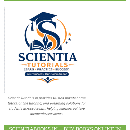
ScientiaTutorials.in provides trusted private home
tutors, online tutoring, and e-learning solutions for
students across Assam, helping learners achieve
academic excellence.
SCIENTIABOOKS.IN – BUY BOOKS ONLINE IN