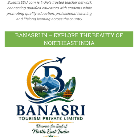
ScientiaEDU.com is India's trusted teacher network,
connecting qualified educators with students while
promoting quality education, professional teaching,
and lifelong learning across the country.
BANASRI.IN – EXPLORE THE BEAUTY OF
NORTHEAST INDIA