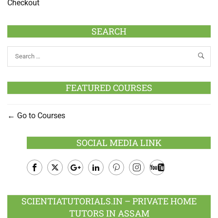
Checkout
SEARCH
FEATURED COURSES
Go to Courses
SOCIAL MEDIA LINK
Facebook
Twitter
Google
LinkedIn
Pinterest
Instagram
Youtube
Plus
SCIENTIATUTORIALS.IN – PRIVATE HOME
TUTORS IN ASSAM