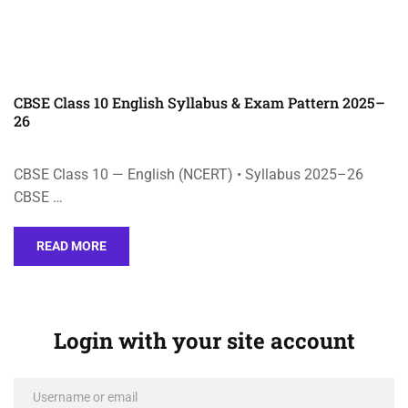
CBSE Class 10 English Syllabus & Exam Pattern 2025–
26
CBSE Class 10 — English (NCERT) • Syllabus 2025–26
CBSE …
READ MORE
Login with your site account