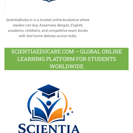
ScientiaBooks.in is a trusted online bookstore where
readers can buy Assamese, Bengali, English,
academic, children's, and competitive exam books
with fast home delivery across India.
SCIENTIAEDUCARE.COM – GLOBAL ONLINE
LEARNING PLATFORM FOR STUDENTS
WORLDWIDE