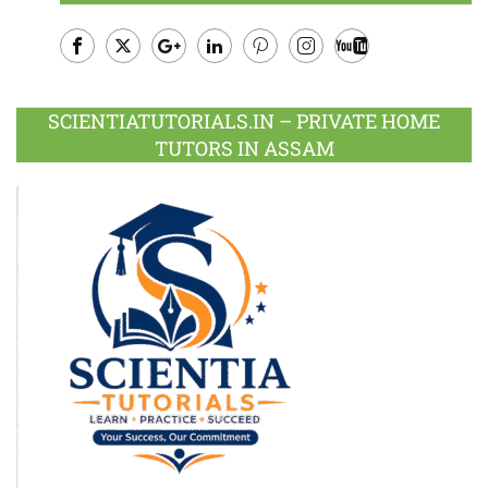
Facebook
Twitter
Google
LinkedIn
Pinterest
Instagram
Youtube
Plus
SCIENTIATUTORIALS.IN – PRIVATE HOME
TUTORS IN ASSAM