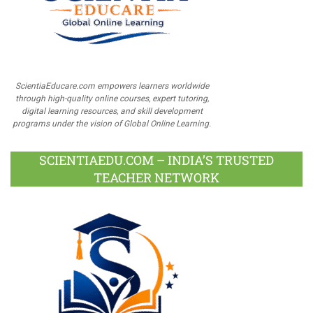
ScientiaEducare.com empowers learners worldwide
through high-quality online courses, expert tutoring,
digital learning resources, and skill development
programs under the vision of Global Online Learning.
SCIENTIAEDU.COM – INDIA’S TRUSTED
TEACHER NETWORK