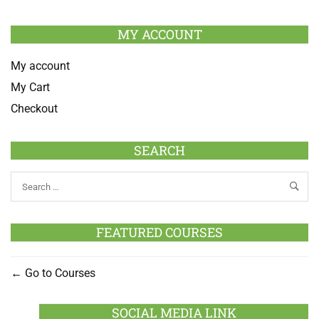
MY ACCOUNT
My account
My Cart
Checkout
SEARCH
FEATURED COURSES
Go to Courses
SOCIAL MEDIA LINK