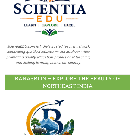
ScientiaEDU.com is India's trusted teacher network,
connecting qualified educators with students while
promoting quality education, professional teaching,
and lifelong learning across the country.
BANASRI.IN – EXPLORE THE BEAUTY OF
NORTHEAST INDIA