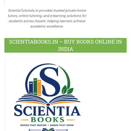
ScientiaTutorials.in provides trusted private home
tutors, online tutoring, and e-learning solutions for
students across Assam, helping learners achieve
academic excellence.
SCIENTIABOOKS.IN – BUY BOOKS ONLINE IN
INDIA