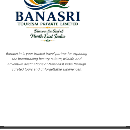
Banasri.in is your trusted travel partner for exploring
the breathtaking beauty, culture, wildlife, and
adventure destinations of Northeast India through
curated tours and unforgettable experiences.