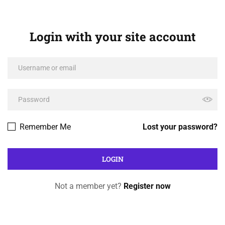
Login with your site account
Remember Me
Lost your password?
Not a member yet?
Register now