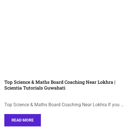
Top Science & Maths Board Coaching Near Lokhra |
Scientia Tutorials Guwahati
Top Science & Maths Board Coaching Near Lokhra If you …
READ MORE