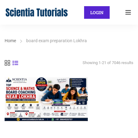
LOGIN
Home
board exam preparation Lokhra
Showing 1-21 of 7046 results