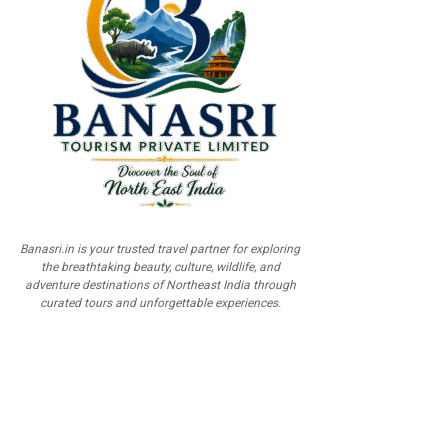
Banasri.in is your trusted travel partner for exploring
the breathtaking beauty, culture, wildlife, and
adventure destinations of Northeast India through
curated tours and unforgettable experiences.