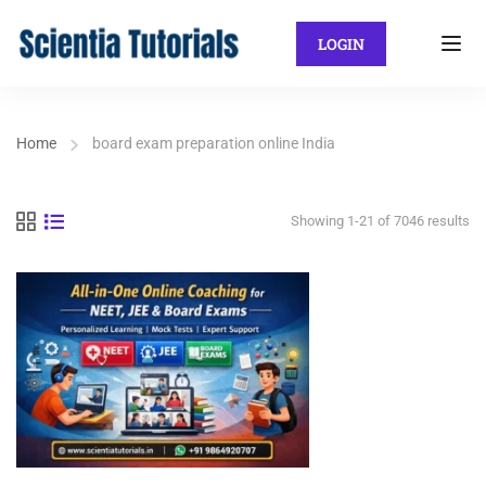
LOGIN
Home
board exam preparation online India
Showing 1-21 of 7046 results