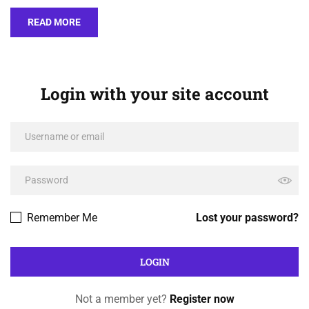
READ MORE
Login with your site account
Remember Me
Lost your password?
Not a member yet?
Register now