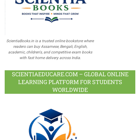
ScientiaBooks.in is a trusted online bookstore where
readers can buy Assamese, Bengali, English,
academic, children's, and competitive exam books
with fast home delivery across India.
SCIENTIAEDUCARE.COM – GLOBAL ONLINE
LEARNING PLATFORM FOR STUDENTS
WORLDWIDE