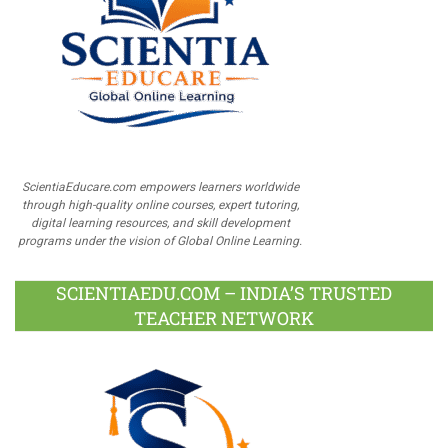
ScientiaEducare.com empowers learners worldwide
through high-quality online courses, expert tutoring,
digital learning resources, and skill development
programs under the vision of Global Online Learning.
SCIENTIAEDU.COM – INDIA’S TRUSTED
TEACHER NETWORK