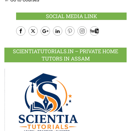
SOCIAL MEDIA LINK
Facebook
Twitter
Google
LinkedIn
Pinterest
Instagram
Youtube
Plus
SCIENTIATUTORIALS.IN – PRIVATE HOME
TUTORS IN ASSAM