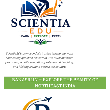
ScientiaEDU.com is India's trusted teacher network,
connecting qualified educators with students while
promoting quality education, professional teaching,
and lifelong learning across the country.
BANASRI.IN – EXPLORE THE BEAUTY OF
NORTHEAST INDIA