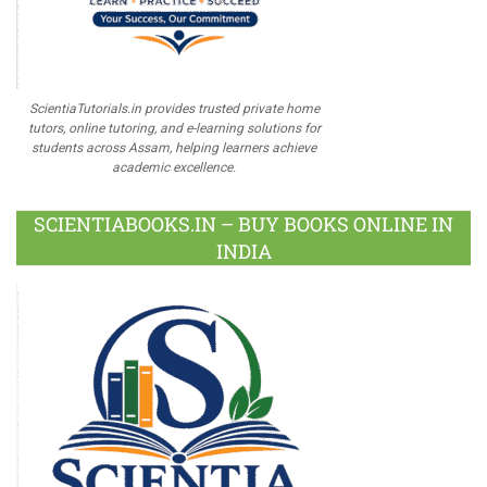
ScientiaTutorials.in provides trusted private home
tutors, online tutoring, and e-learning solutions for
students across Assam, helping learners achieve
academic excellence.
SCIENTIABOOKS.IN – BUY BOOKS ONLINE IN
INDIA