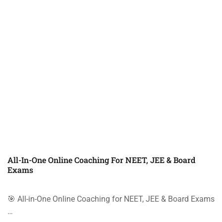
All-In-One Online Coaching For NEET, JEE & Board
Exams
🎯 All-in-One Online Coaching for NEET, JEE & Board Exams
…