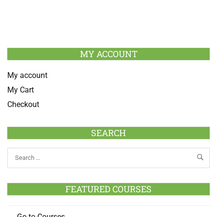
MY ACCOUNT
My account
My Cart
Checkout
SEARCH
FEATURED COURSES
Go to Courses