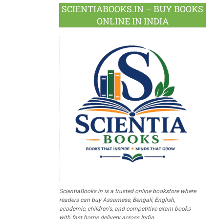
SCIENTIABOOKS.IN – BUY BOOKS
ONLINE IN INDIA
ScientiaBooks.in is a trusted online bookstore where
readers can buy Assamese, Bengali, English,
academic, children's, and competitive exam books
with fast home delivery across India.