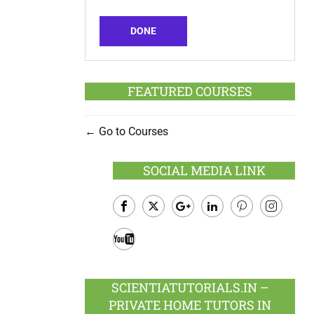
DONE
FEATURED COURSES
Go to Courses
SOCIAL MEDIA LINK
Facebook
Twitter
Google
LinkedIn
Pinterest
Instagram
Plus
Youtube
SCIENTIATUTORIALS.IN –
PRIVATE HOME TUTORS IN