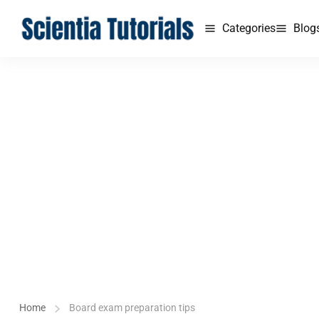
Categories
Blog
Home
Board exam preparation tips