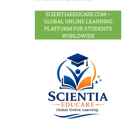
SCIENTIAEDUCARE.COM –
GLOBAL ONLINE LEARNING
PLATFORM FOR STUDENTS
WORLDWIDE