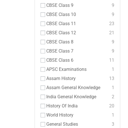
CBSE Class 9
9
CBSE Class 10
9
CBSE Class 11
23
CBSE Class 12
21
CBSE Class 8
9
CBSE Class 7
9
CBSE Class 6
11
APSC Examinations
1
Assam History
13
Assam General Knowledge
1
India General Knowledge
2
History Of India
20
World History
1
General Studies
3