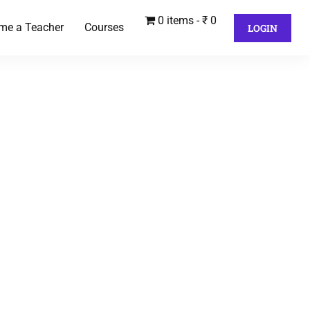
0 items
₹ 0
me a Teacher
Courses
LOGIN