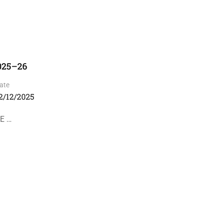
2025–26
ate
2/12/2025
SE …