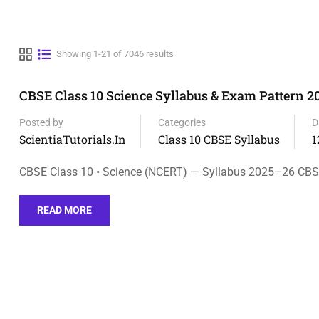
Showing 1-21 of 7046 results
CBSE Class 10 Science Syllabus & Exam Pattern 
Posted by
Categories
D
ScientiaTutorials.in
Class 10 CBSE Syllabus
1
CBSE Class 10 • Science (NCERT) — Syllabus 2025–26 CB
READ MORE