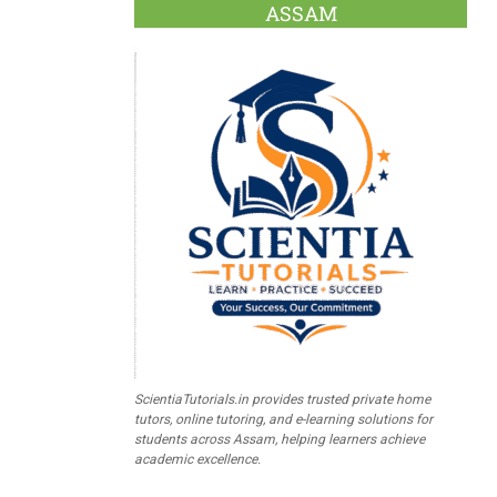
ASSAM
ScientiaTutorials.in provides trusted private home
tutors, online tutoring, and e-learning solutions for
students across Assam, helping learners achieve
academic excellence.