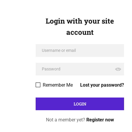
Login with your site
account
Remember Me
Lost your password?
Not a member yet?
Register now