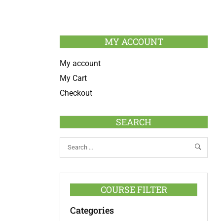
MY ACCOUNT
My account
My Cart
Checkout
SEARCH
COURSE FILTER
Categories