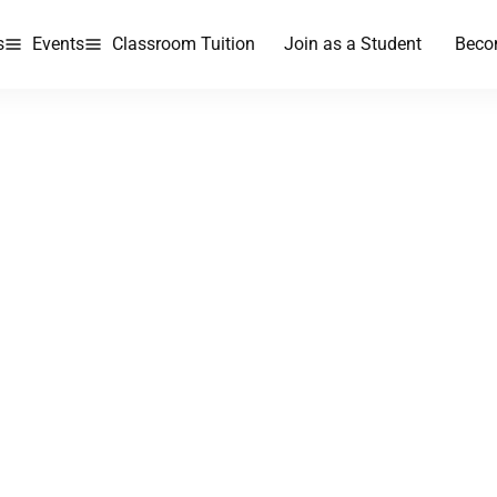
s
Events
Classroom Tuition
Join as a Student
Beco