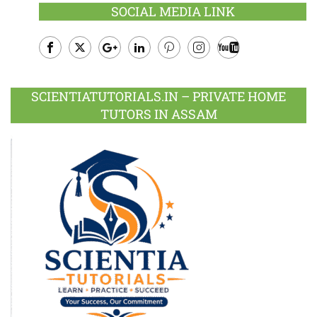
SOCIAL MEDIA LINK
Facebook
Twitter
Google
LinkedIn
Pinterest
Instagram
Youtube
Plus
SCIENTIATUTORIALS.IN – PRIVATE HOME
TUTORS IN ASSAM