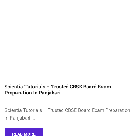
Scientia Tutorials – Trusted CBSE Board Exam
Preparation In Panjabari
Scientia Tutorials – Trusted CBSE Board Exam Preparation
in Panjabari …
READ MORE