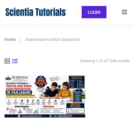
LOGIN
Home
board exam tuition Guwahati
Showing 1-21 of 7046 results