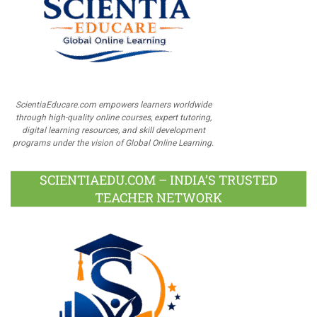
ScientiaEducare.com empowers learners worldwide
through high-quality online courses, expert tutoring,
digital learning resources, and skill development
programs under the vision of Global Online Learning.
SCIENTIAEDU.COM – INDIA’S TRUSTED
TEACHER NETWORK