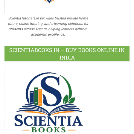
ScientiaTutorials.in provides trusted private home
tutors, online tutoring, and e-learning solutions for
students across Assam, helping learners achieve
academic excellence.
SCIENTIABOOKS.IN – BUY BOOKS ONLINE IN
INDIA