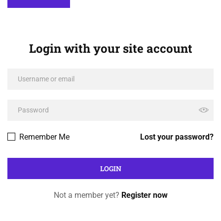
Login with your site account
Remember Me
Lost your password?
Not a member yet?
Register now