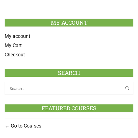
MY ACCOUNT
My account
My Cart
Checkout
SEARCH
FEATURED COURSES
Go to Courses