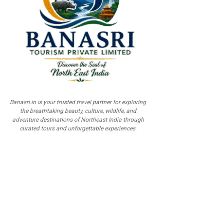
Banasri.in is your trusted travel partner for exploring
the breathtaking beauty, culture, wildlife, and
adventure destinations of Northeast India through
curated tours and unforgettable experiences.