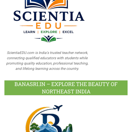
ScientiaEDU.com is India's trusted teacher network,
connecting qualified educators with students while
promoting quality education, professional teaching,
and lifelong learning across the country.
BANASRI.IN – EXPLORE THE BEAUTY OF
NORTHEAST INDIA