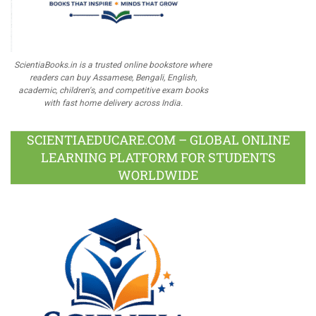
ScientiaBooks.in is a trusted online bookstore where
readers can buy Assamese, Bengali, English,
academic, children's, and competitive exam books
with fast home delivery across India.
SCIENTIAEDUCARE.COM – GLOBAL ONLINE
LEARNING PLATFORM FOR STUDENTS
WORLDWIDE