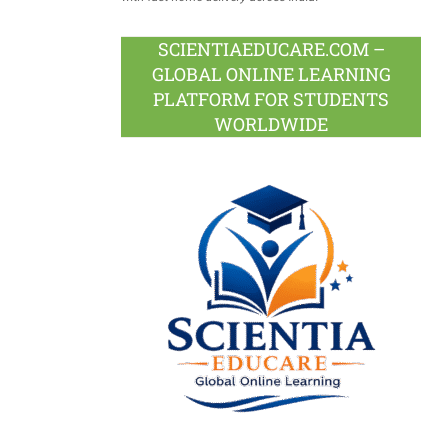
SCIENTIAEDUCARE.COM –
GLOBAL ONLINE LEARNING
PLATFORM FOR STUDENTS
WORLDWIDE