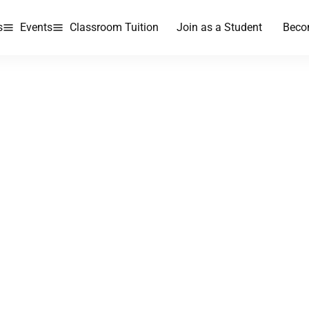
s
Events
Classroom Tuition
Join as a Student
Beco