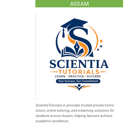
ASSAM
ScientiaTutorials.in provides trusted private home
tutors, online tutoring, and e-learning solutions for
students across Assam, helping learners achieve
academic excellence.