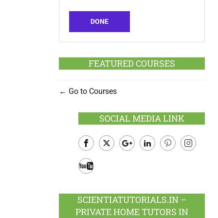
DONE
FEATURED COURSES
Go to Courses
SOCIAL MEDIA LINK
Facebook
Twitter
Google
LinkedIn
Pinterest
Instagram
Plus
Youtube
SCIENTIATUTORIALS.IN –
PRIVATE HOME TUTORS IN