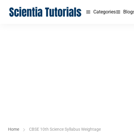
Categories
Blog
Home
CBSE 10th Science Syllabus Weightage