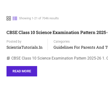
Showing 1-21 of 7046 results
CBSE Class 10 Science Examination Pattern 2025
Posted by
Categories
ScientiaTutorials.in
Guidelines For Parents And T
📘 CBSE Class 10 Science Examination Pattern 2025-26 1. O
READ MORE