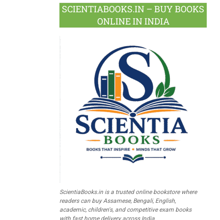
SCIENTIABOOKS.IN – BUY BOOKS
ONLINE IN INDIA
ScientiaBooks.in is a trusted online bookstore where
readers can buy Assamese, Bengali, English,
academic, children's, and competitive exam books
with fast home delivery across India.