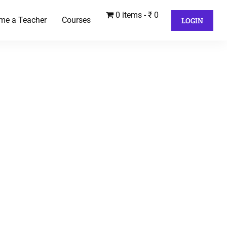
0 items
₹ 0
me a Teacher
Courses
LOGIN