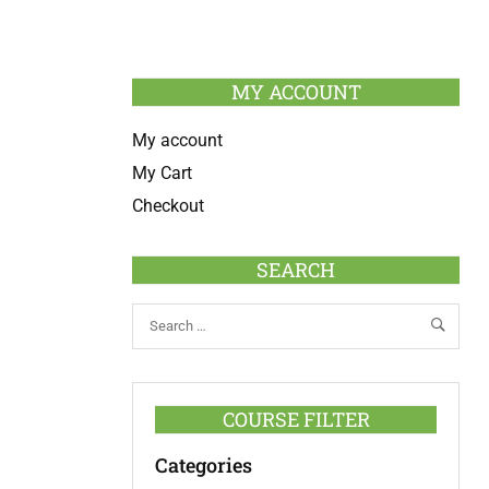
MY ACCOUNT
My account
My Cart
Checkout
SEARCH
COURSE FILTER
Categories