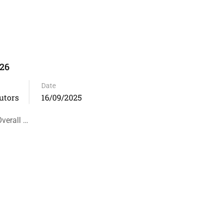
-26
Date
utors
16/09/2025
verall …