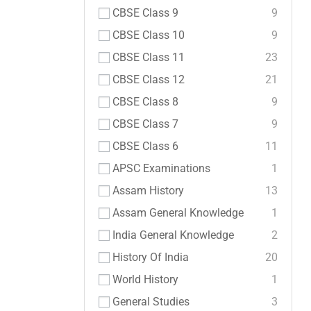
CBSE Class 9
9
CBSE Class 10
9
CBSE Class 11
23
CBSE Class 12
21
CBSE Class 8
9
CBSE Class 7
9
CBSE Class 6
11
APSC Examinations
1
Assam History
13
Assam General Knowledge
1
India General Knowledge
2
History Of India
20
World History
1
General Studies
3