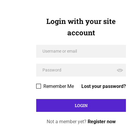
Login with your site
account
Remember Me
Lost your password?
Not a member yet?
Register now