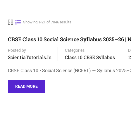
Showing 1-21 of 7046 results
CBSE Class 10 Social Science Syllabus 2025–26 |
Posted by
Categories
D
ScientiaTutorials.in
Class 10 CBSE Syllabus
1
CBSE Class 10 • Social Science (NCERT) — Syllabus 2025–
READ MORE