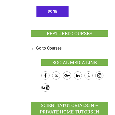
DONE
FEATURED COURSES
Go to Courses
SOCIAL MEDIA LINK
Facebook
Twitter
Google
LinkedIn
Pinterest
Instagram
Plus
Youtube
SCIENTIATUTORIALS.IN –
PRIVATE HOME TUTORS IN