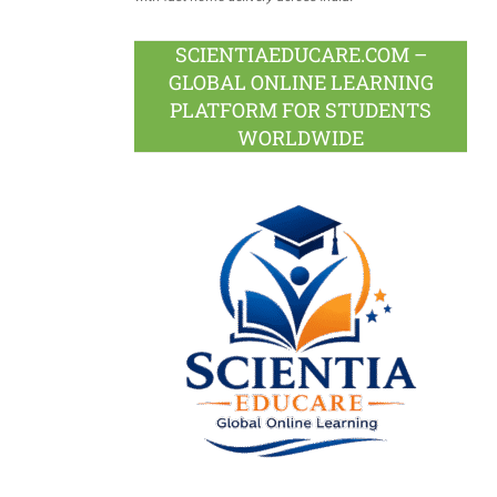
SCIENTIAEDUCARE.COM –
GLOBAL ONLINE LEARNING
PLATFORM FOR STUDENTS
WORLDWIDE