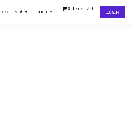
0 items
₹ 0
me a Teacher
Courses
LOGIN