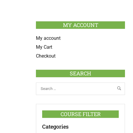
MY ACCOUNT
My account
My Cart
Checkout
SEARCH
COURSE FILTER
Categories