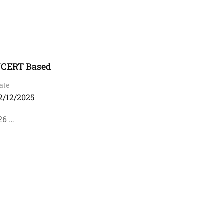
 NCERT Based
ate
2/12/2025
26 …