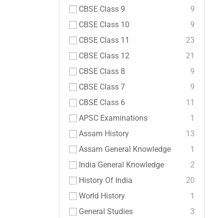
CBSE Class 9
9
CBSE Class 10
9
CBSE Class 11
23
CBSE Class 12
21
CBSE Class 8
9
CBSE Class 7
9
CBSE Class 6
11
APSC Examinations
1
Assam History
13
Assam General Knowledge
1
India General Knowledge
2
History Of India
20
World History
1
General Studies
3