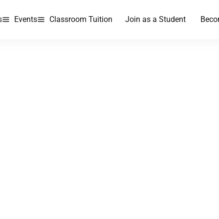
s
Events
Classroom Tuition
Join as a Student
Beco