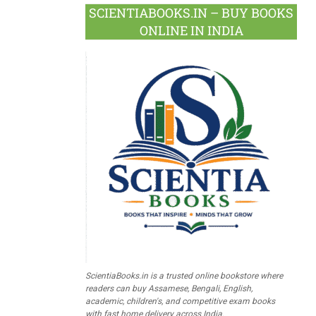
SCIENTIABOOKS.IN – BUY BOOKS
ONLINE IN INDIA
ScientiaBooks.in is a trusted online bookstore where
readers can buy Assamese, Bengali, English,
academic, children's, and competitive exam books
with fast home delivery across India.