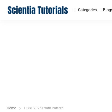
Categories
Blog
Home
CBSE 2025 Exam Pattern