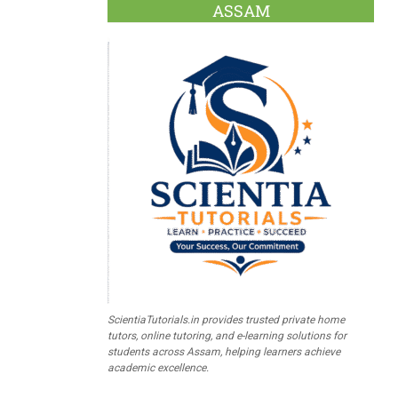
ASSAM
ScientiaTutorials.in provides trusted private home
tutors, online tutoring, and e-learning solutions for
students across Assam, helping learners achieve
academic excellence.