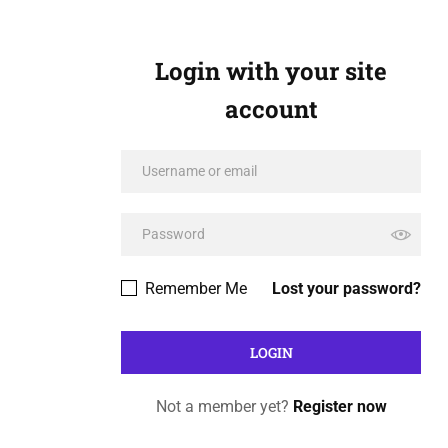
Login with your site
account
Remember Me
Lost your password?
Not a member yet?
Register now