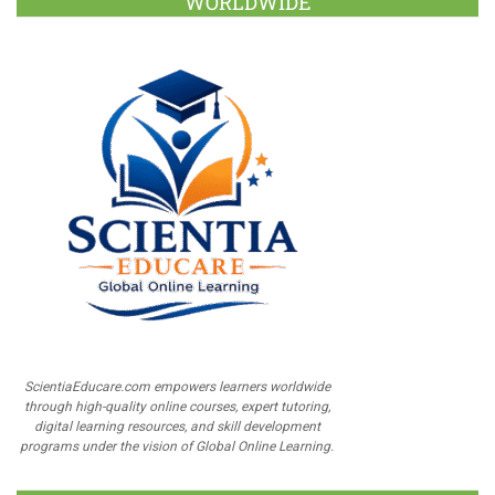
WORLDWIDE
ScientiaEducare.com empowers learners worldwide
through high-quality online courses, expert tutoring,
digital learning resources, and skill development
programs under the vision of Global Online Learning.