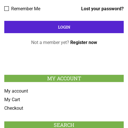
Remember Me
Lost your password?
Not a member yet?
Register now
MY ACCOUNT
My account
My Cart
Checkout
SEARCH