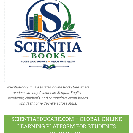
ScientiaBooks.in is a trusted online bookstore where
readers can buy Assamese, Bengali, English,
academic, children's, and competitive exam books
with fast home delivery across India.
SCIENTIAEDUCARE.COM – GLOBAL ONLINE
LEARNING PLATFORM FOR STUDENTS