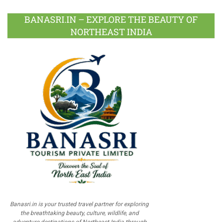
BANASRI.IN – EXPLORE THE BEAUTY OF
NORTHEAST INDIA
Banasri.in is your trusted travel partner for exploring
the breathtaking beauty, culture, wildlife, and
adventure destinations of Northeast India through