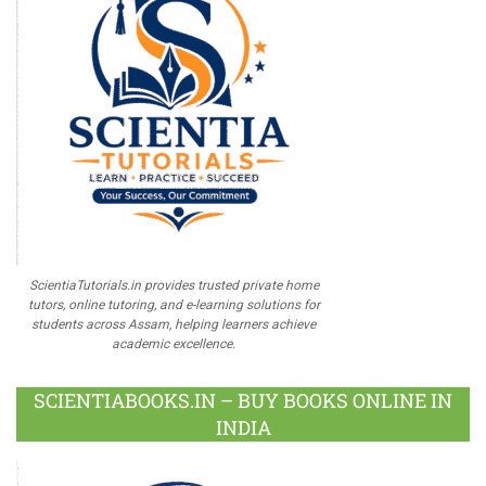
ScientiaTutorials.in provides trusted private home
tutors, online tutoring, and e-learning solutions for
students across Assam, helping learners achieve
academic excellence.
SCIENTIABOOKS.IN – BUY BOOKS ONLINE IN
INDIA