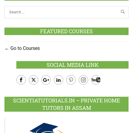
FEATURED COURSES
Go to Courses
SOCIAL MEDIA LINK
Facebook
Twitter
Google
LinkedIn
Pinterest
Instagram
Youtube
Plus
SCIENTIATUTORIALS.IN – PRIVATE HOME
TUTORS IN ASSAM