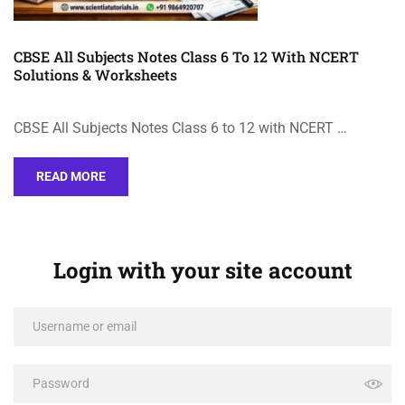
CBSE All Subjects Notes Class 6 To 12 With NCERT
Solutions & Worksheets
CBSE All Subjects Notes Class 6 to 12 with NCERT …
READ MORE
Login with your site account