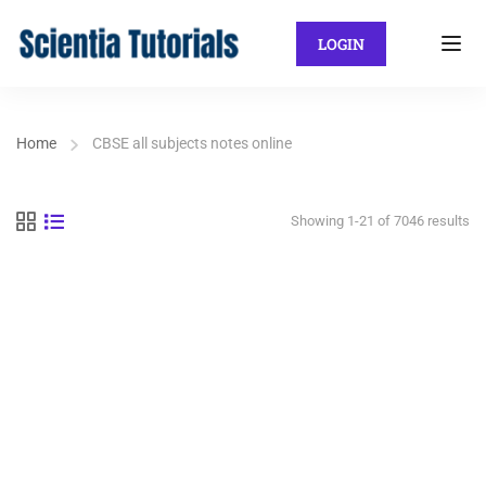
LOGIN
Home
CBSE all subjects notes online
Showing 1-21 of 7046 results