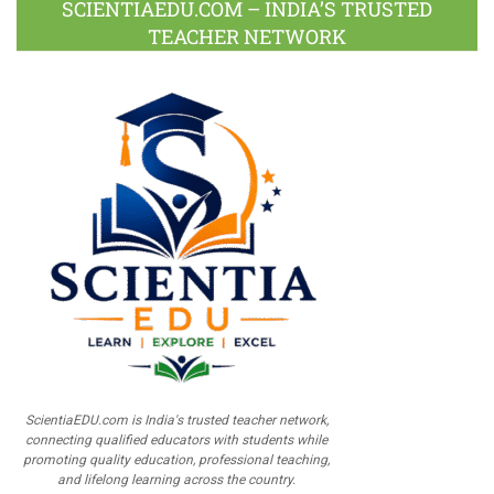
SCIENTIAEDU.COM – INDIA’S TRUSTED
TEACHER NETWORK
ScientiaEDU.com is India's trusted teacher network,
connecting qualified educators with students while
promoting quality education, professional teaching,
and lifelong learning across the country.