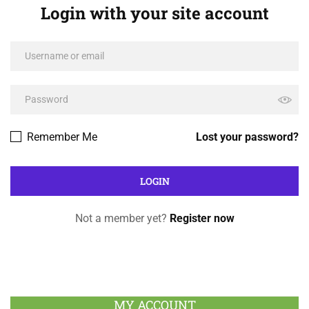
Login with your site account
Remember Me
Lost your password?
Not a member yet?
Register now
MY ACCOUNT