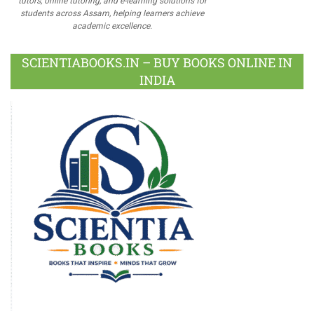
tutors, online tutoring, and e-learning solutions for
students across Assam, helping learners achieve
academic excellence.
SCIENTIABOOKS.IN – BUY BOOKS ONLINE IN
INDIA