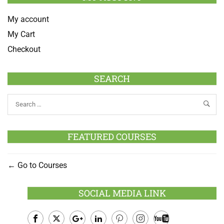
My account
My Cart
Checkout
SEARCH
FEATURED COURSES
Go to Courses
SOCIAL MEDIA LINK