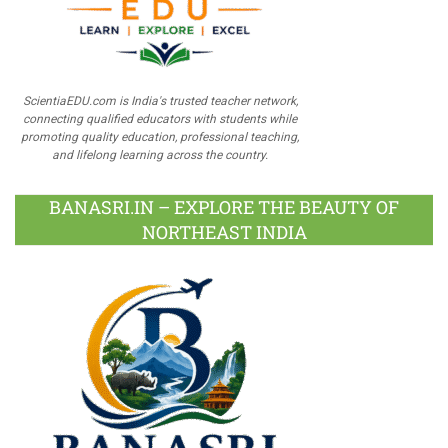
ScientiaEDU.com is India's trusted teacher network,
connecting qualified educators with students while
promoting quality education, professional teaching,
and lifelong learning across the country.
BANASRI.IN – EXPLORE THE BEAUTY OF
NORTHEAST INDIA