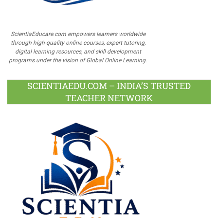
ScientiaEducare.com empowers learners worldwide
through high-quality online courses, expert tutoring,
digital learning resources, and skill development
programs under the vision of Global Online Learning.
SCIENTIAEDU.COM – INDIA’S TRUSTED
TEACHER NETWORK