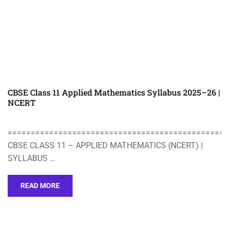
CBSE Class 11 Applied Mathematics Syllabus 2025–26 |
NCERT
================================================
CBSE CLASS 11 – APPLIED MATHEMATICS (NCERT) |
SYLLABUS …
READ MORE