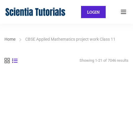
LOGIN
Home
CBSE Applied Mathematics project work Class 11
Showing 1-21 of 7046 results