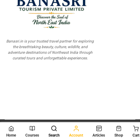
Banasri.in is your trusted travel partner for exploring
the breathtaking beauty, culture, wildlife, and
adventure destinations of Northeast India through
curated tours and unforgettable experiences.
© 2026
Scientia Tutorials
. All Rights Reserved.
Home
Courses
Search
Account
Articles
Shop
Cart