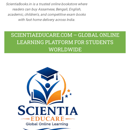
ScientiaBooks.in is a trusted online bookstore where
readers can buy Assamese, Bengali, English,
academic, children's, and competitive exam books
with fast home delivery across India.
SCIENTIAEDUCARE.COM – GLOBAL ONLINE
LEARNING PLATFORM FOR STUDENTS
WORLDWIDE