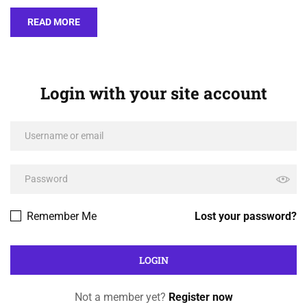
READ MORE
Login with your site account
Remember Me
Lost your password?
Not a member yet?
Register now