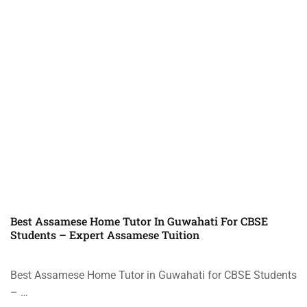
Best Assamese Home Tutor In Guwahati For CBSE
Students – Expert Assamese Tuition
Best Assamese Home Tutor in Guwahati for CBSE Students
– …