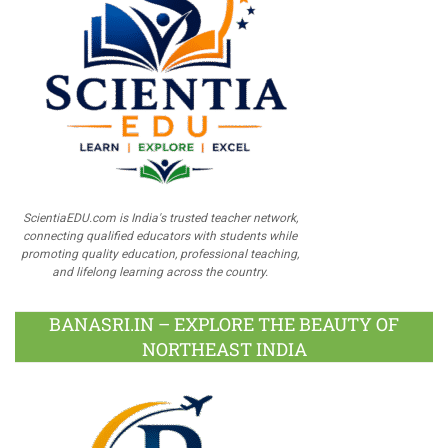
ScientiaEDU.com is India's trusted teacher network,
connecting qualified educators with students while
promoting quality education, professional teaching,
and lifelong learning across the country.
BANASRI.IN – EXPLORE THE BEAUTY OF
NORTHEAST INDIA