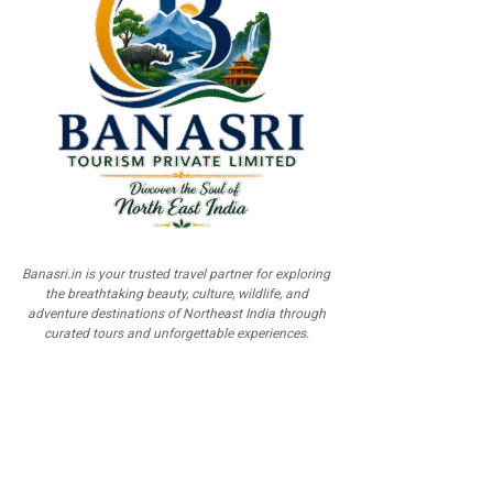
Banasri.in is your trusted travel partner for exploring
the breathtaking beauty, culture, wildlife, and
adventure destinations of Northeast India through
curated tours and unforgettable experiences.