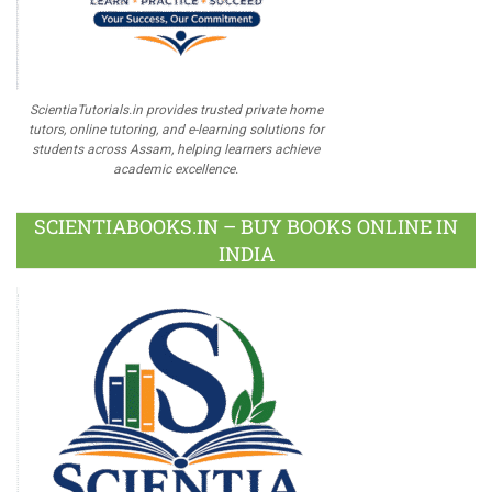
ScientiaTutorials.in provides trusted private home
tutors, online tutoring, and e-learning solutions for
students across Assam, helping learners achieve
academic excellence.
SCIENTIABOOKS.IN – BUY BOOKS ONLINE IN
INDIA