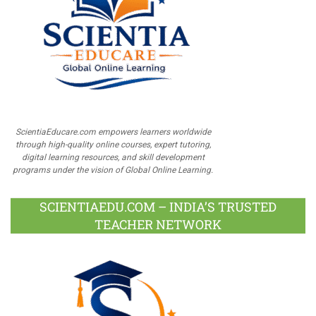
ScientiaEducare.com empowers learners worldwide
through high-quality online courses, expert tutoring,
digital learning resources, and skill development
programs under the vision of Global Online Learning.
SCIENTIAEDU.COM – INDIA’S TRUSTED
TEACHER NETWORK