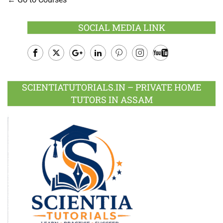
SOCIAL MEDIA LINK
Facebook
Twitter
Google
LinkedIn
Pinterest
Instagram
Youtube
Plus
SCIENTIATUTORIALS.IN – PRIVATE HOME
TUTORS IN ASSAM