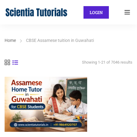
LOGIN
Home
CBSE Assamese tuition in Guwahati
Showing 1-21 of 7046 results