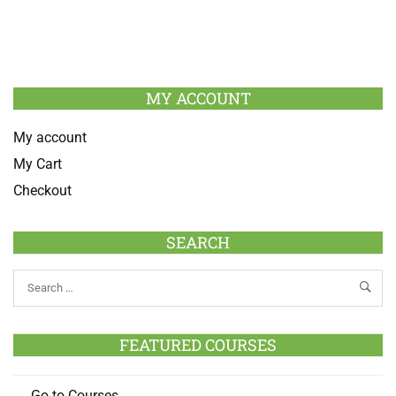
MY ACCOUNT
My account
My Cart
Checkout
SEARCH
FEATURED COURSES
Go to Courses