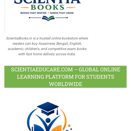
ScientiaBooks.in is a trusted online bookstore where
readers can buy Assamese, Bengali, English,
academic, children's, and competitive exam books
with fast home delivery across India.
SCIENTIAEDUCARE.COM – GLOBAL ONLINE
LEARNING PLATFORM FOR STUDENTS
WORLDWIDE