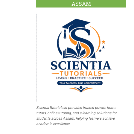
ASSAM
ScientiaTutorials.in provides trusted private home
tutors, online tutoring, and e-learning solutions for
students across Assam, helping learners achieve
academic excellence.