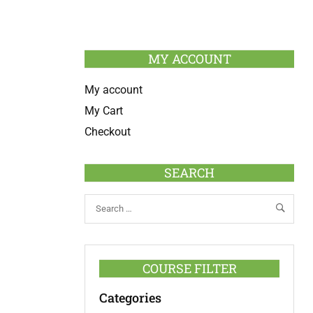
MY ACCOUNT
My account
My Cart
Checkout
SEARCH
COURSE FILTER
Categories