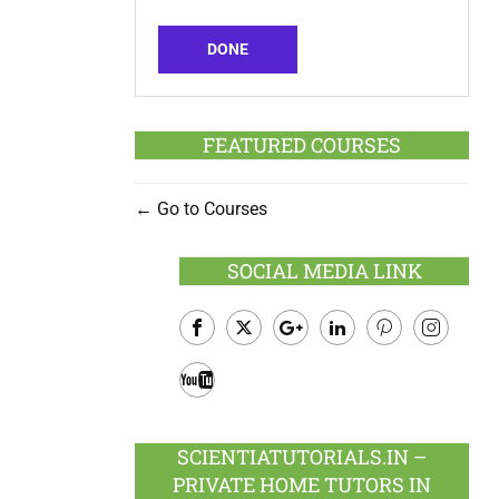
DONE
FEATURED COURSES
Go to Courses
SOCIAL MEDIA LINK
Facebook
Twitter
Google
LinkedIn
Pinterest
Instagram
Plus
Youtube
SCIENTIATUTORIALS.IN –
PRIVATE HOME TUTORS IN