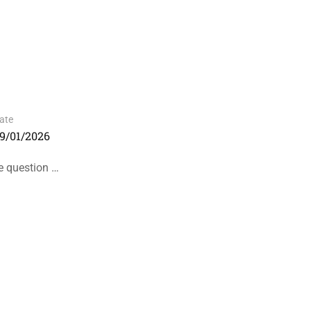
ate
9/01/2026
he question …