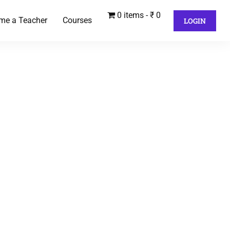
0 items
₹ 0
me a Teacher
Courses
LOGIN