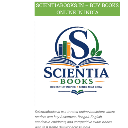
SCIENTIABOOKS.IN – BUY BOOKS
ONLINE IN INDIA
ScientiaBooks.in is a trusted online bookstore where
readers can buy Assamese, Bengali, English,
academic, children's, and competitive exam books
with fast home delivery across India.