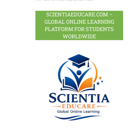
SCIENTIAEDUCARE.COM –
GLOBAL ONLINE LEARNING
PLATFORM FOR STUDENTS
WORLDWIDE