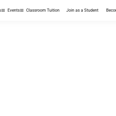
s
Events
Classroom Tuition
Join as a Student
Beco