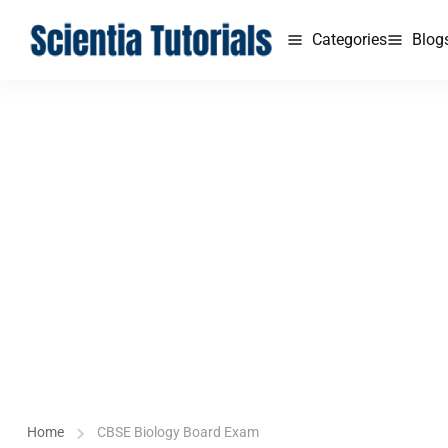
Categories
Blog
Home
CBSE Biology Board Exam