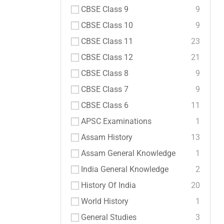
CBSE Class 9
9
CBSE Class 10
9
CBSE Class 11
23
CBSE Class 12
21
CBSE Class 8
9
CBSE Class 7
9
CBSE Class 6
11
APSC Examinations
1
Assam History
13
Assam General Knowledge
1
India General Knowledge
2
History Of India
20
World History
1
General Studies
3