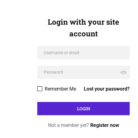
Login with your site
account
Remember Me
Lost your password?
Not a member yet?
Register now