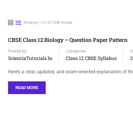
Showing 1-21 of 7046 results
CBSE Class 12 Biology – Question Paper Pattern
Posted by
Categories
D
ScientiaTutorials.in
Class 12 CBSE Syllabus
2
Here’s a clear, updated, and exam-oriented explanation of t
READ MORE