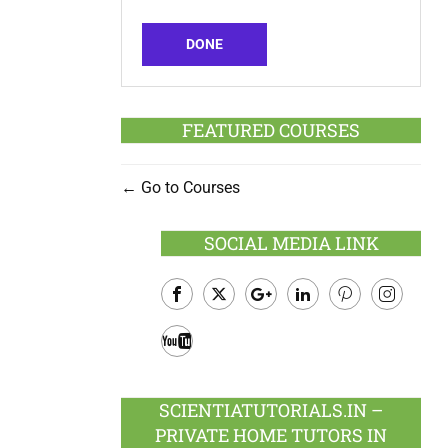
DONE
FEATURED COURSES
Go to Courses
SOCIAL MEDIA LINK
Facebook
Twitter
Google
LinkedIn
Pinterest
Instagram
Plus
Youtube
SCIENTIATUTORIALS.IN –
PRIVATE HOME TUTORS IN