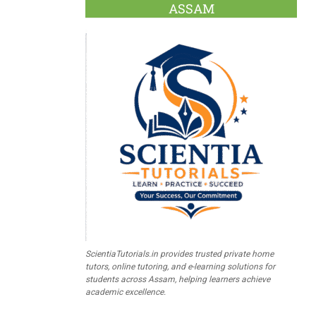
ASSAM
ScientiaTutorials.in provides trusted private home
tutors, online tutoring, and e-learning solutions for
students across Assam, helping learners achieve
academic excellence.