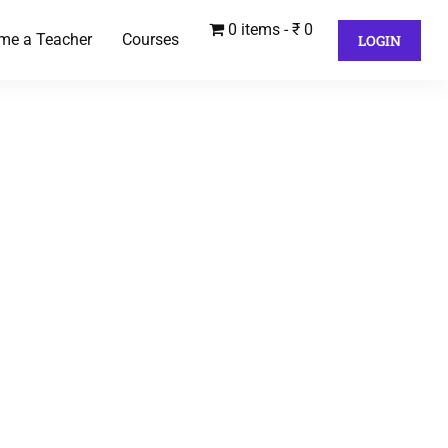
0 items
₹ 0
me a Teacher
Courses
LOGIN