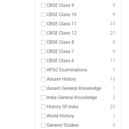
CBSE Class 9
9
CBSE Class 10
9
CBSE Class 11
23
CBSE Class 12
21
CBSE Class 8
9
CBSE Class 7
9
CBSE Class 6
11
APSC Examinations
1
Assam History
13
Assam General Knowledge
1
India General Knowledge
2
History Of India
20
World History
1
General Studies
3