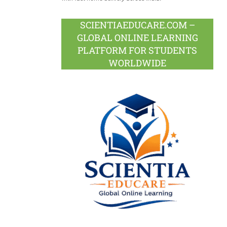
SCIENTIAEDUCARE.COM –
GLOBAL ONLINE LEARNING
PLATFORM FOR STUDENTS
WORLDWIDE