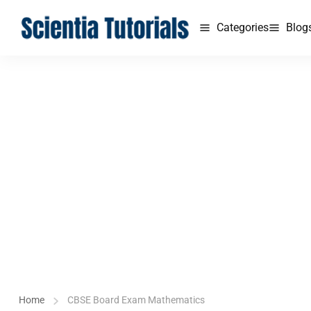
Categories
Blog
Home
CBSE Board Exam Mathematics