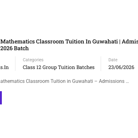
 Mathematics Classroom Tuition In Guwahati | Admi
 2026 Batch
Categories
Date
s.in
Class 12 Group Tuition Batches
23/06/2026
athematics Classroom Tuition in Guwahati – Admissions …