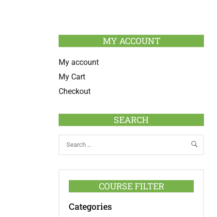
MY ACCOUNT
My account
My Cart
Checkout
SEARCH
COURSE FILTER
Categories