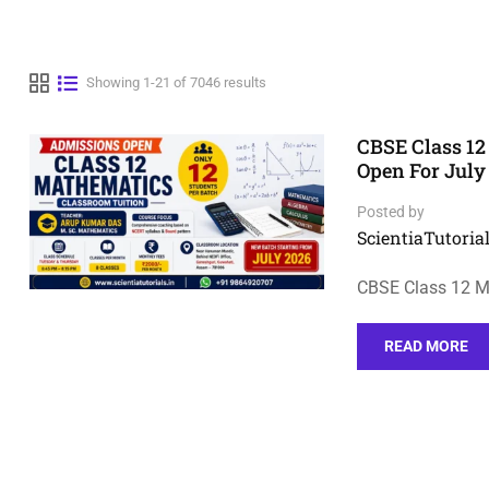
Showing 1-21 of 7046 results
CBSE Class 12
Open For July
Posted by
ScientiaTutorial
CBSE Class 12 M
READ MORE