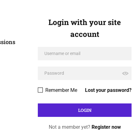
Login with your site
account
ssions
Remember Me
Lost your password?
Not a member yet?
Register now