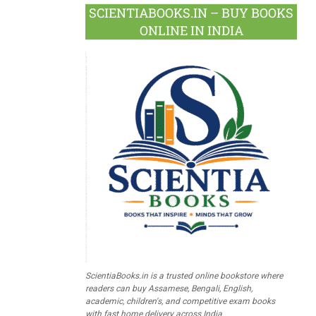
SCIENTIABOOKS.IN – BUY BOOKS
ONLINE IN INDIA
ScientiaBooks.in is a trusted online bookstore where
readers can buy Assamese, Bengali, English,
academic, children's, and competitive exam books
with fast home delivery across India.