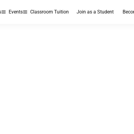
s
Events
Classroom Tuition
Join as a Student
Beco