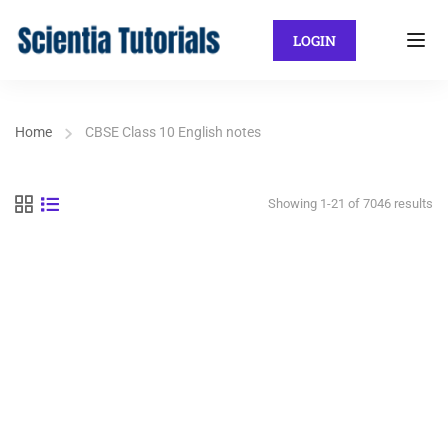
LOGIN
Home
CBSE Class 10 English notes
Showing 1-21 of 7046 results