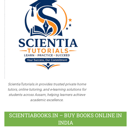
ScientiaTutorials.in provides trusted private home
tutors, online tutoring, and e-learning solutions for
students across Assam, helping learners achieve
academic excellence.
SCIENTIABOOKS.IN – BUY BOOKS ONLINE IN
INDIA