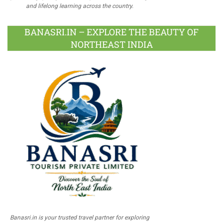
and lifelong learning across the country.
BANASRI.IN – EXPLORE THE BEAUTY OF
NORTHEAST INDIA
Banasri.in is your trusted travel partner for exploring