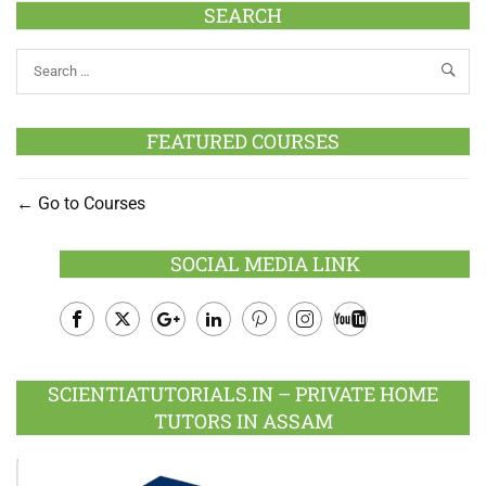
SEARCH
FEATURED COURSES
Go to Courses
SOCIAL MEDIA LINK
Facebook
Twitter
Google
LinkedIn
Pinterest
Instagram
Youtube
Plus
SCIENTIATUTORIALS.IN – PRIVATE HOME
TUTORS IN ASSAM