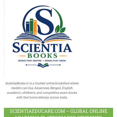
ScientiaBooks.in is a trusted online bookstore where
readers can buy Assamese, Bengali, English,
academic, children's, and competitive exam books
with fast home delivery across India.
SCIENTIAEDUCARE.COM – GLOBAL ONLINE