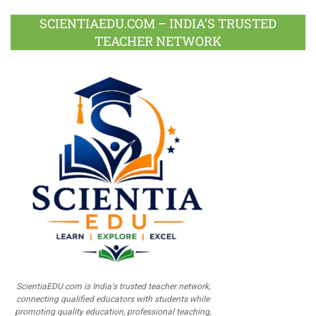
SCIENTIAEDU.COM – INDIA’S TRUSTED
TEACHER NETWORK
ScientiaEDU.com is India's trusted teacher network,
connecting qualified educators with students while
promoting quality education, professional teaching,