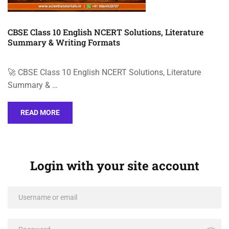
CBSE Class 10 English NCERT Solutions, Literature
Summary & Writing Formats
🚀 CBSE Class 10 English NCERT Solutions, Literature
Summary & …
READ MORE
Login with your site account