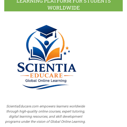
LEARNING PLATFORM FOR STUDENTS
WORLDWIDE
ScientiaEducare.com empowers learners worldwide
through high-quality online courses, expert tutoring,
digital learning resources, and skill development
programs under the vision of Global Online Learning.