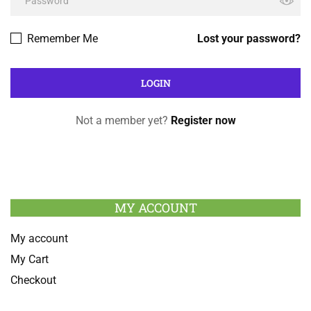
Remember Me
Lost your password?
Not a member yet?
Register now
MY ACCOUNT
My account
My Cart
Checkout