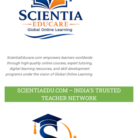
ScientiaEducare.com empowers learners worldwide
through high-quality online courses, expert tutoring,
digital learning resources, and skill development
programs under the vision of Global Online Learning.
SCIENTIAEDU.COM – INDIA’S TRUSTED
TEACHER NETWORK