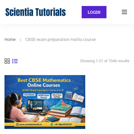
LOGIN
Home
CBSE exam preparation maths course
Showing 1-21 of 7046 results