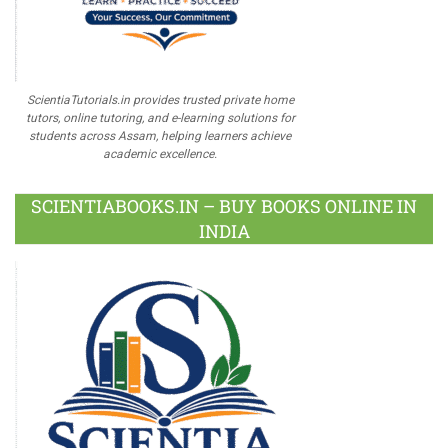
ScientiaTutorials.in provides trusted private home
tutors, online tutoring, and e-learning solutions for
students across Assam, helping learners achieve
academic excellence.
SCIENTIABOOKS.IN – BUY BOOKS ONLINE IN
INDIA