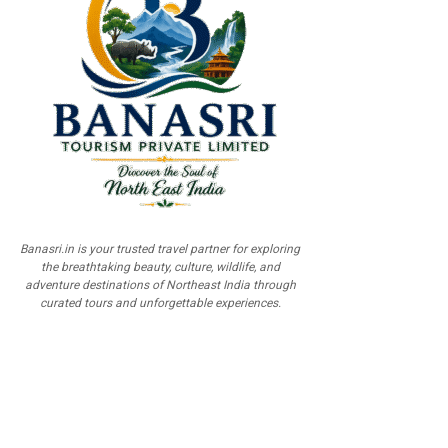
Banasri.in is your trusted travel partner for exploring
the breathtaking beauty, culture, wildlife, and
adventure destinations of Northeast India through
curated tours and unforgettable experiences.