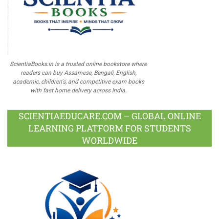
ScientiaBooks.in is a trusted online bookstore where
readers can buy Assamese, Bengali, English,
academic, children's, and competitive exam books
with fast home delivery across India.
SCIENTIAEDUCARE.COM – GLOBAL ONLINE
LEARNING PLATFORM FOR STUDENTS
WORLDWIDE