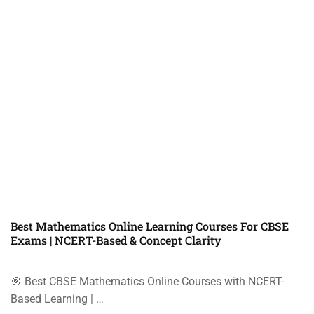
Best Mathematics Online Learning Courses For CBSE
Exams | NCERT-Based & Concept Clarity
🎯 Best CBSE Mathematics Online Courses with NCERT-
Based Learning | …