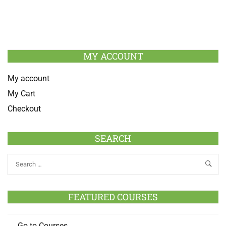
MY ACCOUNT
My account
My Cart
Checkout
SEARCH
FEATURED COURSES
Go to Courses