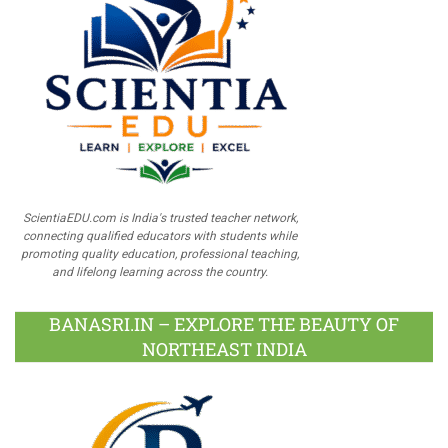
ScientiaEDU.com is India's trusted teacher network,
connecting qualified educators with students while
promoting quality education, professional teaching,
and lifelong learning across the country.
BANASRI.IN – EXPLORE THE BEAUTY OF
NORTHEAST INDIA