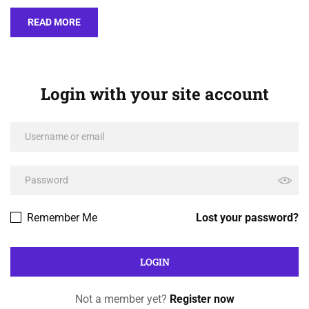
READ MORE
Login with your site account
Remember Me
Lost your password?
Not a member yet?
Register now