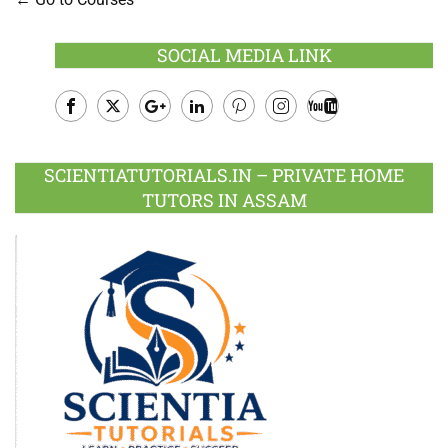
SOCIAL MEDIA LINK
Facebook
Twitter
Google
LinkedIn
Pinterest
Instagram
Youtube
Plus
SCIENTIATUTORIALS.IN – PRIVATE HOME
TUTORS IN ASSAM