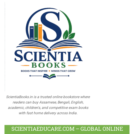
ScientiaBooks.in is a trusted online bookstore where
readers can buy Assamese, Bengali, English,
academic, children's, and competitive exam books
with fast home delivery across India.
SCIENTIAEDUCARE.COM – GLOBAL ONLINE