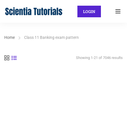
LOGIN
Home
Class 11 Banking exam pattern
Showing 1-21 of 7046 results