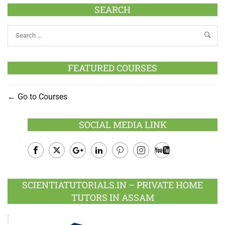
SEARCH
FEATURED COURSES
Go to Courses
SOCIAL MEDIA LINK
Facebook
Twitter
Google
LinkedIn
Pinterest
Instagram
Youtube
Plus
SCIENTIATUTORIALS.IN – PRIVATE HOME
TUTORS IN ASSAM