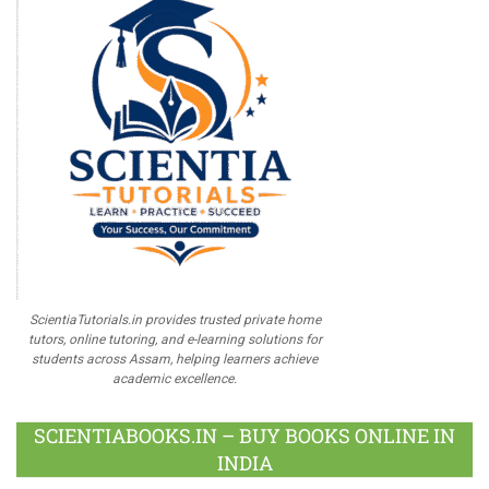
ScientiaTutorials.in provides trusted private home
tutors, online tutoring, and e-learning solutions for
students across Assam, helping learners achieve
academic excellence.
SCIENTIABOOKS.IN – BUY BOOKS ONLINE IN
INDIA