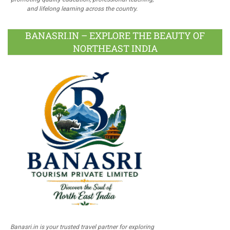
and lifelong learning across the country.
BANASRI.IN – EXPLORE THE BEAUTY OF
NORTHEAST INDIA
Banasri.in is your trusted travel partner for exploring