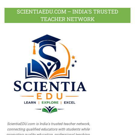
SCIENTIAEDU.COM – INDIA’S TRUSTED
TEACHER NETWORK
ScientiaEDU.com is India's trusted teacher network,
connecting qualified educators with students while
promoting quality education, professional teaching,