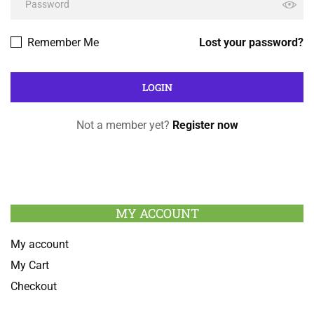
Remember Me
Lost your password?
Not a member yet?
Register now
MY ACCOUNT
My account
My Cart
Checkout