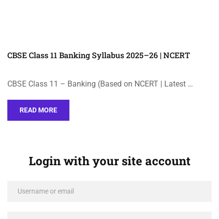
CBSE Class 11 Banking Syllabus 2025–26 | NCERT
CBSE Class 11 – Banking (Based on NCERT | Latest …
READ MORE
Login with your site account