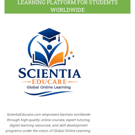
LEARNING PLATFORM FOR STUDENTS
WORLDWIDE
ScientiaEducare.com empowers learners worldwide
through high-quality online courses, expert tutoring,
digital learning resources, and skill development
programs under the vision of Global Online Learning.