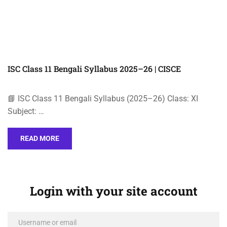
ISC Class 11 Bengali Syllabus 2025–26 | CISCE
📘 ISC Class 11 Bengali Syllabus (2025–26) Class: XI
Subject: …
READ MORE
Login with your site account