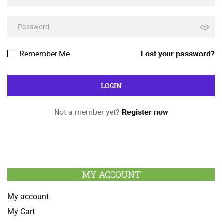
Remember Me
Lost your password?
Not a member yet?
Register now
MY ACCOUNT
My account
My Cart