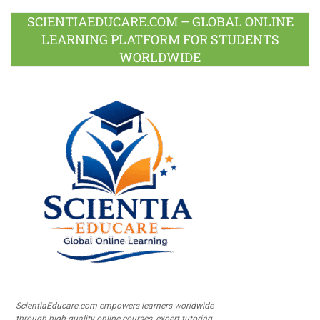
SCIENTIAEDUCARE.COM – GLOBAL ONLINE
LEARNING PLATFORM FOR STUDENTS
WORLDWIDE
ScientiaEducare.com empowers learners worldwide
through high-quality online courses, expert tutoring,