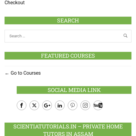
Checkout
SEARCH
FEATURED COURSES
Go to Courses
SOCIAL MEDIA LINK
Facebook
Twitter
Google
LinkedIn
Pinterest
Instagram
Youtube
Plus
SCIENTIATUTORIALS.IN – PRIVATE HOME
TUTORS IN ASSAM