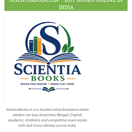
INDIA
ScientiaBooks.in is a trusted online bookstore where
readers can buy Assamese, Bengali, English,
academic, children's, and competitive exam books
with fast home delivery across India.