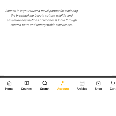
Banasri.in is your trusted travel partner for exploring
the breathtaking beauty, culture, wildlife, and
adventure destinations of Northeast India through
curated tours and unforgettable experiences.
© 2026
Scientia Tutorials
. All Rights Reserved.
Home
Courses
Search
Account
Articles
Shop
Cart
About Us
Contact Us
Privacy Policy
Terms of Use
Terms and Conditions
Buy Online Courses