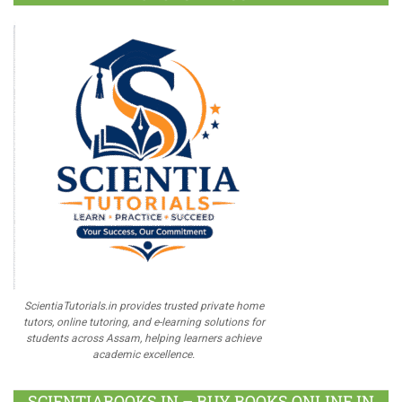
ScientiaTutorials.in provides trusted private home
tutors, online tutoring, and e-learning solutions for
students across Assam, helping learners achieve
academic excellence.
SCIENTIABOOKS.IN – BUY BOOKS ONLINE IN