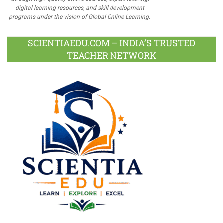
digital learning resources, and skill development
programs under the vision of Global Online Learning.
SCIENTIAEDU.COM – INDIA’S TRUSTED
TEACHER NETWORK