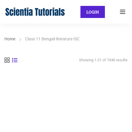
LOGIN
Home
Class 11 Bengali literature ISC
Showing 1-21 of 7046 results