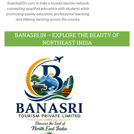
ScientiaEDU.com is India's trusted teacher network,
connecting qualified educators with students while
promoting quality education, professional teaching,
and lifelong learning across the country.
BANASRI.IN – EXPLORE THE BEAUTY OF
NORTHEAST INDIA