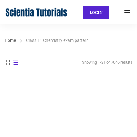
LOGIN
Home
Class 11 Chemistry exam pattern
Showing 1-21 of 7046 results