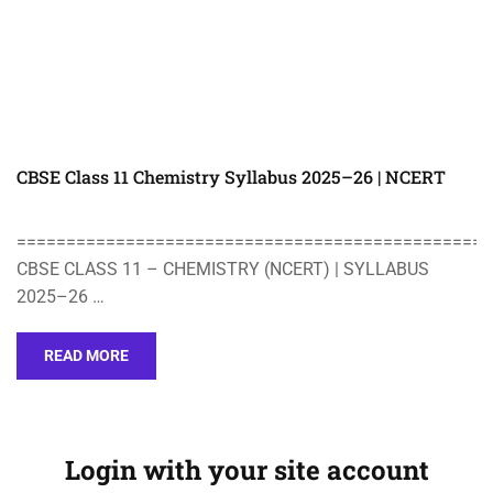
CBSE Class 11 Chemistry Syllabus 2025–26 | NCERT
================================================
CBSE CLASS 11 – CHEMISTRY (NCERT) | SYLLABUS
2025–26 …
READ MORE
Login with your site account