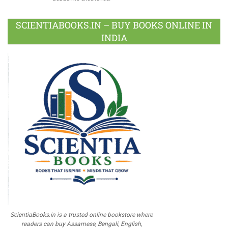
SCIENTIABOOKS.IN – BUY BOOKS ONLINE IN
INDIA
ScientiaBooks.in is a trusted online bookstore where
readers can buy Assamese, Bengali, English,