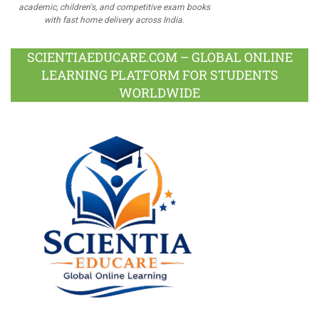
academic, children's, and competitive exam books
with fast home delivery across India.
SCIENTIAEDUCARE.COM – GLOBAL ONLINE
LEARNING PLATFORM FOR STUDENTS
WORLDWIDE