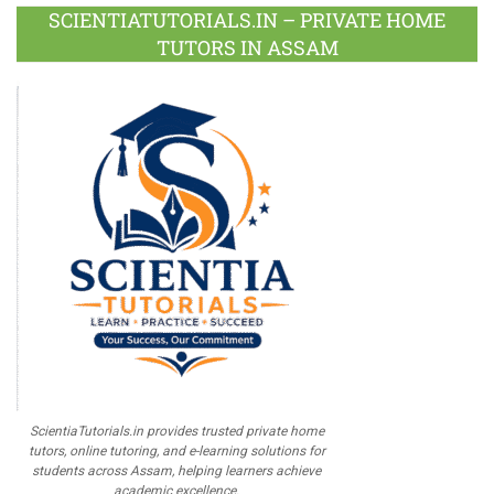
Plus
SCIENTIATUTORIALS.IN – PRIVATE HOME
TUTORS IN ASSAM
ScientiaTutorials.in provides trusted private home
tutors, online tutoring, and e-learning solutions for
students across Assam, helping learners achieve
academic excellence.