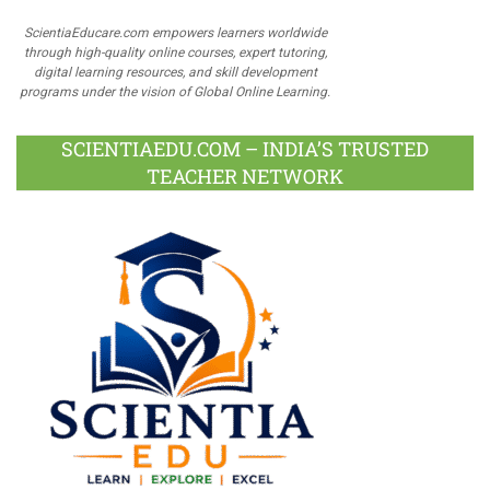
ScientiaEducare.com empowers learners worldwide
through high-quality online courses, expert tutoring,
digital learning resources, and skill development
programs under the vision of Global Online Learning.
SCIENTIAEDU.COM – INDIA’S TRUSTED
TEACHER NETWORK