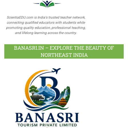
ScientiaEDU.com is India's trusted teacher network,
connecting qualified educators with students while
promoting quality education, professional teaching,
and lifelong learning across the country.
BANASRI.IN – EXPLORE THE BEAUTY OF
NORTHEAST INDIA