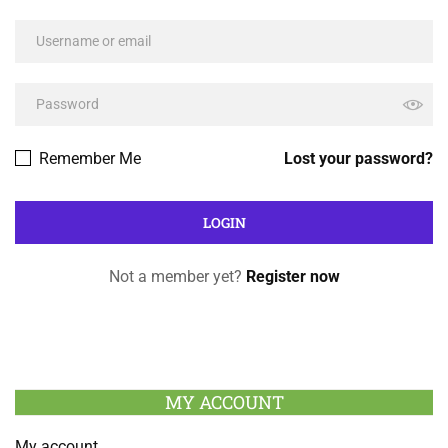
Remember Me
Lost your password?
Not a member yet?
Register now
MY ACCOUNT
My account