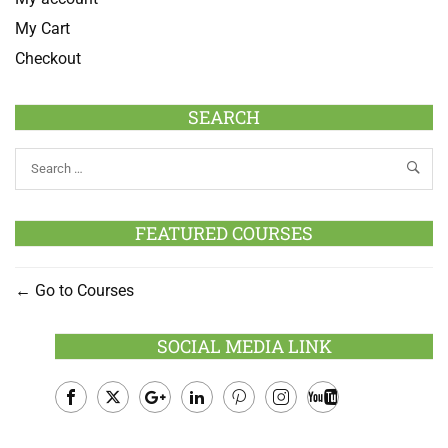
My Cart
Checkout
SEARCH
FEATURED COURSES
Go to Courses
SOCIAL MEDIA LINK
Facebook
Twitter
Google
LinkedIn
Pinterest
Instagram
Youtube