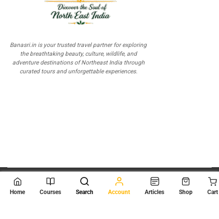
Banasri.in is your trusted travel partner for exploring
the breathtaking beauty, culture, wildlife, and
adventure destinations of Northeast India through
curated tours and unforgettable experiences.
© 2026
Scientia Tutorials
. All Rights Reserved.
Home
Courses
Search
Account
Articles
Shop
Cart
About Us
Contact Us
Privacy Policy
Terms of Use
Terms and Conditions
Buy Online Courses