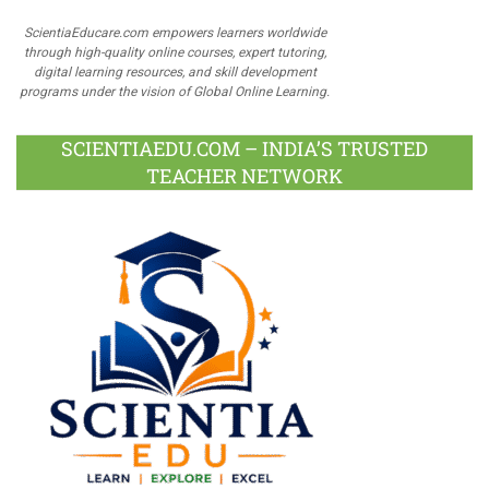
ScientiaEducare.com empowers learners worldwide
through high-quality online courses, expert tutoring,
digital learning resources, and skill development
programs under the vision of Global Online Learning.
SCIENTIAEDU.COM – INDIA’S TRUSTED
TEACHER NETWORK