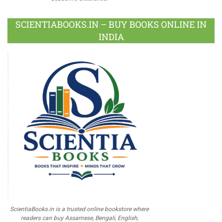
SCIENTIABOOKS.IN – BUY BOOKS ONLINE IN
INDIA
ScientiaBooks.in is a trusted online bookstore where
readers can buy Assamese, Bengali, English,