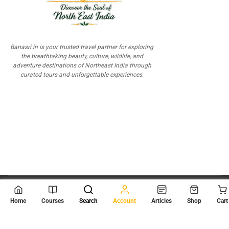
Banasri.in is your trusted travel partner for exploring
the breathtaking beauty, culture, wildlife, and
adventure destinations of Northeast India through
curated tours and unforgettable experiences.
© 2026
Scientia Tutorials
. All Rights Reserved.
Home
Courses
Search
Account
Articles
Shop
Cart
About Us
Contact Us
Privacy Policy
Terms of Use
Terms and Conditions
Buy Online Courses