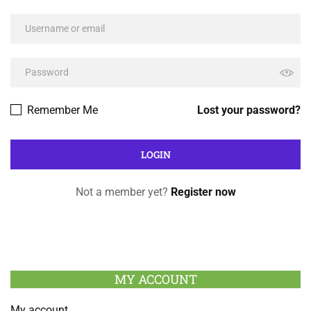
Remember Me
Lost your password?
Not a member yet?
Register now
MY ACCOUNT
My account