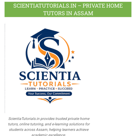
Plus
SCIENTIATUTORIALS.IN – PRIVATE HOME
TUTORS IN ASSAM
ScientiaTutorials.in provides trusted private home
tutors, online tutoring, and e-learning solutions for
students across Assam, helping learners achieve
academic excellence.