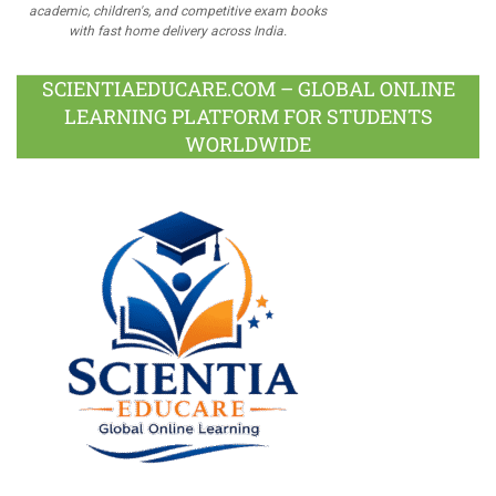
academic, children's, and competitive exam books
with fast home delivery across India.
SCIENTIAEDUCARE.COM – GLOBAL ONLINE
LEARNING PLATFORM FOR STUDENTS
WORLDWIDE