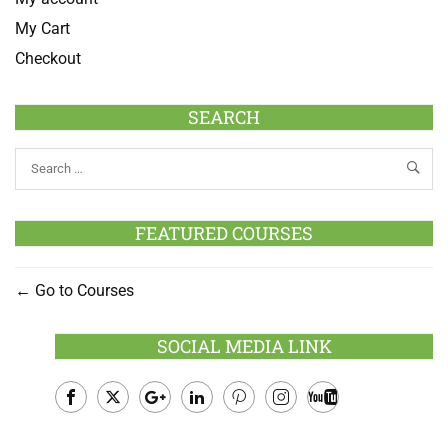
My Cart
Checkout
SEARCH
FEATURED COURSES
Go to Courses
SOCIAL MEDIA LINK
Facebook
Twitter
Google
LinkedIn
Pinterest
Instagram
Youtube