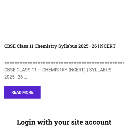
CBSE Class 11 Chemistry Syllabus 2025–26 | NCERT
================================================
CBSE CLASS 11 – CHEMISTRY (NCERT) | SYLLABUS
2025–26 …
READ MORE
Login with your site account