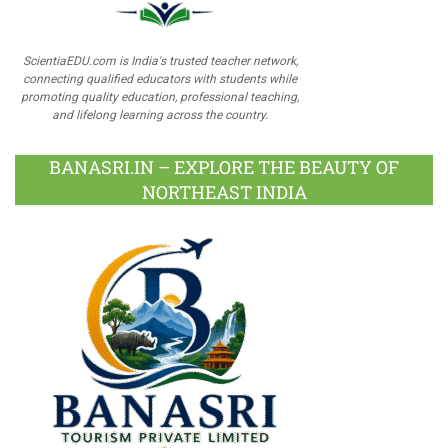
ScientiaEDU.com is India's trusted teacher network,
connecting qualified educators with students while
promoting quality education, professional teaching,
and lifelong learning across the country.
BANASRI.IN – EXPLORE THE BEAUTY OF
NORTHEAST INDIA