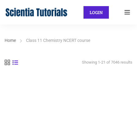
LOGIN
Home
Class 11 Chemistry NCERT course
Showing 1-21 of 7046 results