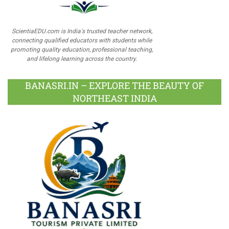
ScientiaEDU.com is India's trusted teacher network,
connecting qualified educators with students while
promoting quality education, professional teaching,
and lifelong learning across the country.
BANASRI.IN – EXPLORE THE BEAUTY OF
NORTHEAST INDIA