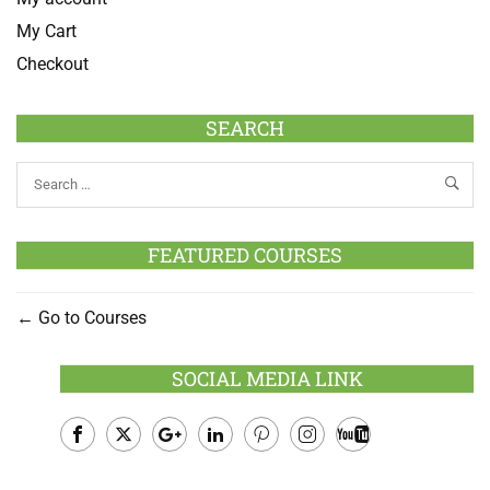
My Cart
Checkout
SEARCH
FEATURED COURSES
Go to Courses
SOCIAL MEDIA LINK
Facebook
Twitter
Google
LinkedIn
Pinterest
Instagram
Youtube