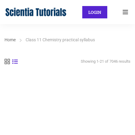
LOGIN
Home
Class 11 Chemistry practical syllabus
Showing 1-21 of 7046 results