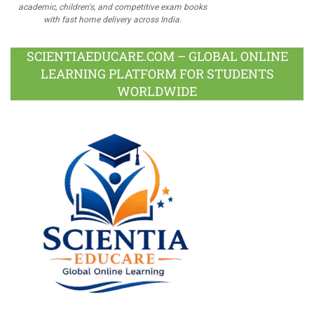
academic, children's, and competitive exam books
with fast home delivery across India.
SCIENTIAEDUCARE.COM – GLOBAL ONLINE
LEARNING PLATFORM FOR STUDENTS
WORLDWIDE