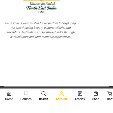
Banasri.in is your trusted travel partner for exploring
the breathtaking beauty, culture, wildlife, and
adventure destinations of Northeast India through
curated tours and unforgettable experiences.
© 2026
Scientia Tutorials
. All Rights Reserved.
Home
Courses
Search
Account
Articles
Shop
Cart
About Us
Contact Us
Privacy Policy
Terms of Use
Terms and Conditions
Buy Online Courses