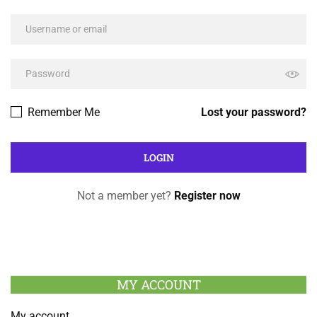
Remember Me
Lost your password?
Not a member yet?
Register now
MY ACCOUNT
My account