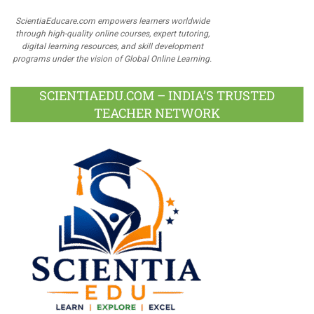
ScientiaEducare.com empowers learners worldwide
through high-quality online courses, expert tutoring,
digital learning resources, and skill development
programs under the vision of Global Online Learning.
SCIENTIAEDU.COM – INDIA’S TRUSTED
TEACHER NETWORK