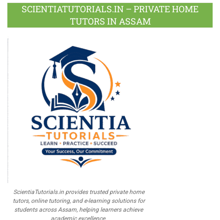
Plus
SCIENTIATUTORIALS.IN – PRIVATE HOME
TUTORS IN ASSAM
ScientiaTutorials.in provides trusted private home
tutors, online tutoring, and e-learning solutions for
students across Assam, helping learners achieve
academic excellence.