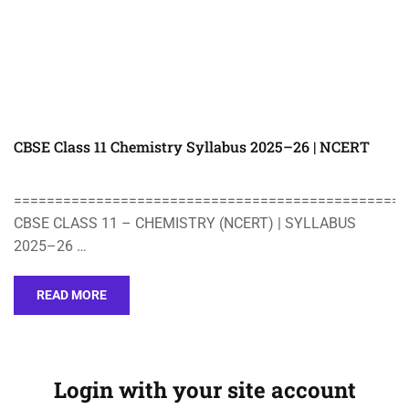
CBSE Class 11 Chemistry Syllabus 2025–26 | NCERT
================================================
CBSE CLASS 11 – CHEMISTRY (NCERT) | SYLLABUS
2025–26 …
READ MORE
Login with your site account