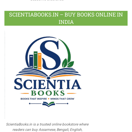
SCIENTIABOOKS.IN – BUY BOOKS ONLINE IN
INDIA
ScientiaBooks.in is a trusted online bookstore where
readers can buy Assamese, Bengali, English,