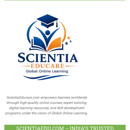
ScientiaEducare.com empowers learners worldwide
through high-quality online courses, expert tutoring,
digital learning resources, and skill development
programs under the vision of Global Online Learning.
SCIENTIAEDU.COM – INDIA’S TRUSTED