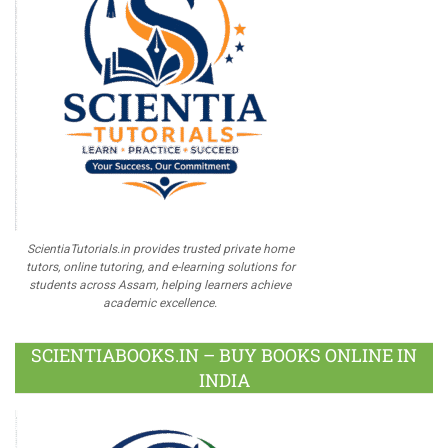
ScientiaTutorials.in provides trusted private home
tutors, online tutoring, and e-learning solutions for
students across Assam, helping learners achieve
academic excellence.
SCIENTIABOOKS.IN – BUY BOOKS ONLINE IN
INDIA