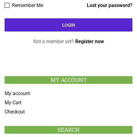
Remember Me
Lost your password?
Not a member yet?
Register now
MY ACCOUNT
My account
My Cart
Checkout
SEARCH