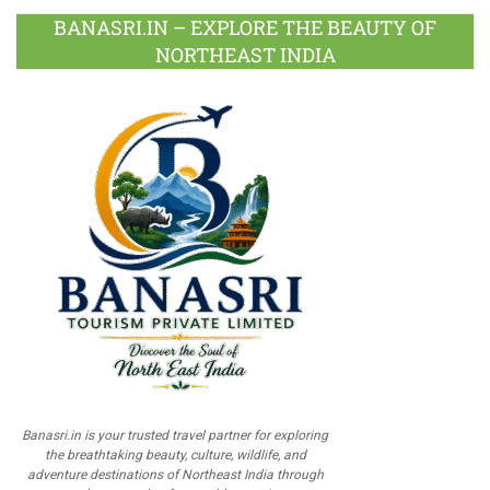
BANASRI.IN – EXPLORE THE BEAUTY OF
NORTHEAST INDIA
Banasri.in is your trusted travel partner for exploring
the breathtaking beauty, culture, wildlife, and
adventure destinations of Northeast India through