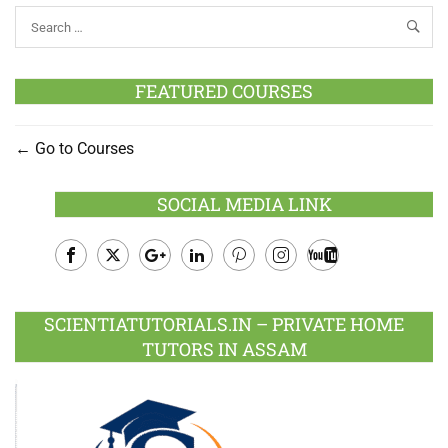
FEATURED COURSES
Go to Courses
SOCIAL MEDIA LINK
Facebook
Twitter
Google
LinkedIn
Pinterest
Instagram
Youtube
Plus
SCIENTIATUTORIALS.IN – PRIVATE HOME
TUTORS IN ASSAM