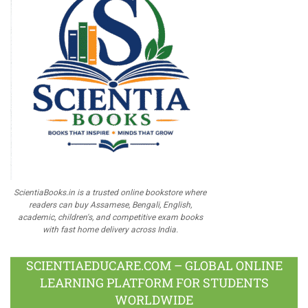
ScientiaBooks.in is a trusted online bookstore where
readers can buy Assamese, Bengali, English,
academic, children's, and competitive exam books
with fast home delivery across India.
SCIENTIAEDUCARE.COM – GLOBAL ONLINE
LEARNING PLATFORM FOR STUDENTS
WORLDWIDE