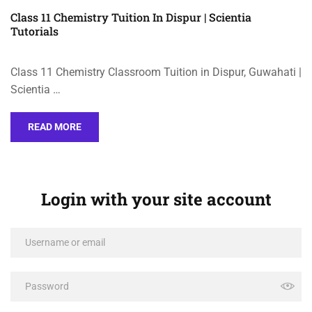
Class 11 Chemistry Tuition In Dispur | Scientia
Tutorials
Class 11 Chemistry Classroom Tuition in Dispur, Guwahati |
Scientia …
READ MORE
Login with your site account