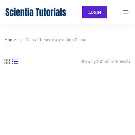
LOGIN
Home
Class 11 chemistry tuition Dispur
Showing 1-21 of 7046 results