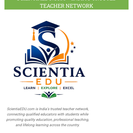
TEACHER NETWORK
ScientiaEDU.com is India's trusted teacher network,
connecting qualified educators with students while
promoting quality education, professional teaching,
and lifelong learning across the country.