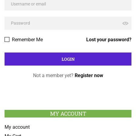
Remember Me
Lost your password?
Not a member yet?
Register now
MY ACCOUNT
My account