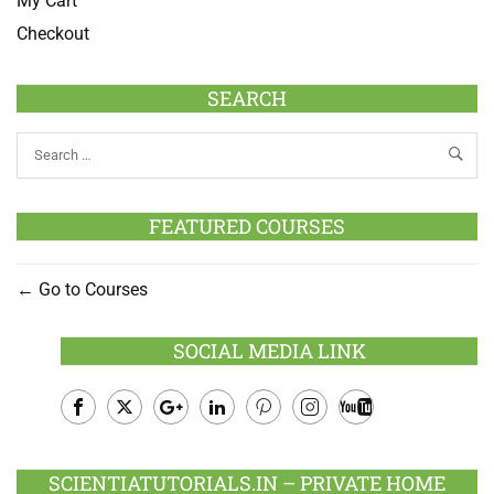
My Cart
Checkout
SEARCH
FEATURED COURSES
Go to Courses
SOCIAL MEDIA LINK
Facebook
Twitter
Google
LinkedIn
Pinterest
Instagram
Youtube
Plus
SCIENTIATUTORIALS.IN – PRIVATE HOME