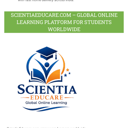
SCIENTIAEDUCARE.COM – GLOBAL ONLINE
LEARNING PLATFORM FOR STUDENTS
WORLDWIDE