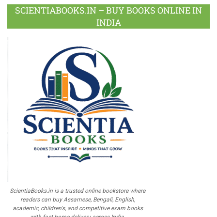
SCIENTIABOOKS.IN – BUY BOOKS ONLINE IN
INDIA
ScientiaBooks.in is a trusted online bookstore where
readers can buy Assamese, Bengali, English,
academic, children's, and competitive exam books
with fast home delivery across India.