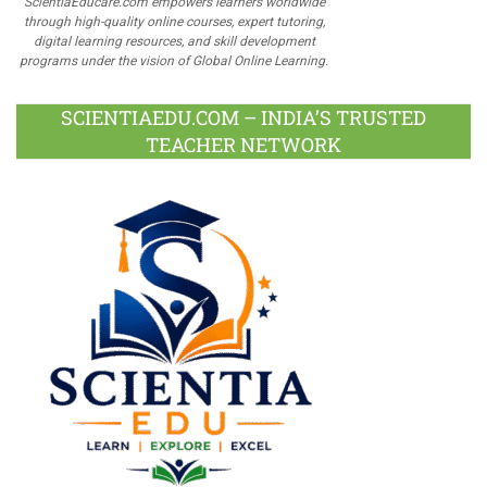
ScientiaEducare.com empowers learners worldwide
through high-quality online courses, expert tutoring,
digital learning resources, and skill development
programs under the vision of Global Online Learning.
SCIENTIAEDU.COM – INDIA’S TRUSTED
TEACHER NETWORK