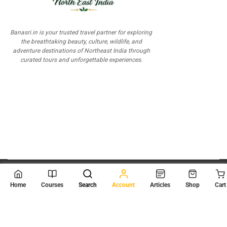
Banasri.in is your trusted travel partner for exploring
the breathtaking beauty, culture, wildlife, and
adventure destinations of Northeast India through
curated tours and unforgettable experiences.
© 2026
Scientia Tutorials
. All Rights Reserved.
Home
Courses
Search
Account
Articles
Shop
Cart
About Us
Contact Us
Privacy Policy
Terms of Use
Terms and Conditions
Buy Online Courses