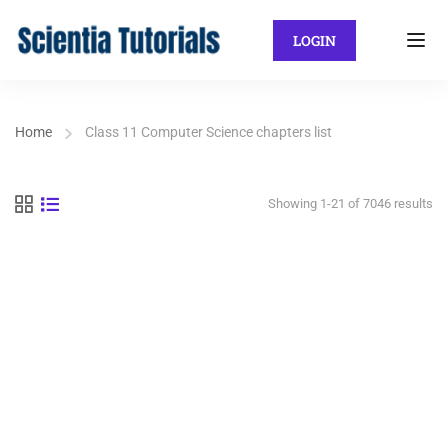
LOGIN
Home
Class 11 Computer Science chapters list
Showing 1-21 of 7046 results