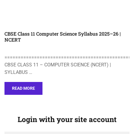
CBSE Class 11 Computer Science Syllabus 2025–26 |
NCERT
================================================
CBSE CLASS 11 – COMPUTER SCIENCE (NCERT) |
SYLLABUS …
READ MORE
Login with your site account