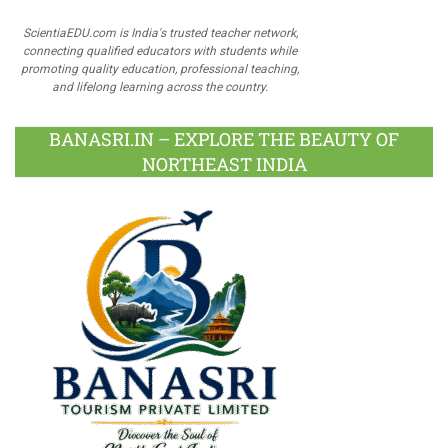
ScientiaEDU.com is India's trusted teacher network,
connecting qualified educators with students while
promoting quality education, professional teaching,
and lifelong learning across the country.
BANASRI.IN – EXPLORE THE BEAUTY OF
NORTHEAST INDIA