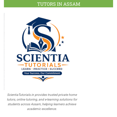
TUTORS IN ASSAM
ScientiaTutorials.in provides trusted private home
tutors, online tutoring, and e-learning solutions for
students across Assam, helping learners achieve
academic excellence.