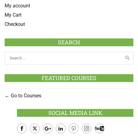
My account
My Cart
Checkout
SEARCH
FEATURED COURSES
Go to Courses
SOCIAL MEDIA LINK
Facebook
Twitter
Google
LinkedIn
Pinterest
Instagram
Youtube