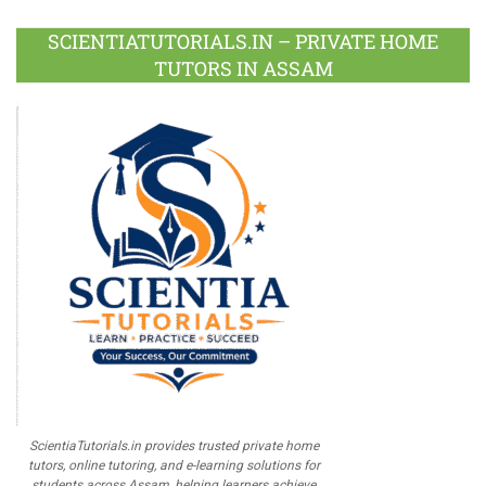
Plus
SCIENTIATUTORIALS.IN – PRIVATE HOME
TUTORS IN ASSAM
ScientiaTutorials.in provides trusted private home
tutors, online tutoring, and e-learning solutions for
students across Assam, helping learners achieve