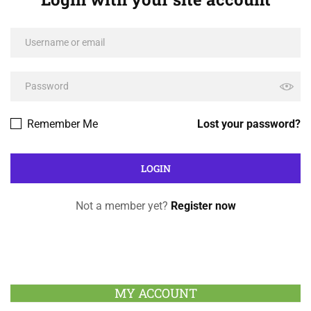
Remember Me
Lost your password?
Not a member yet?
Register now
MY ACCOUNT