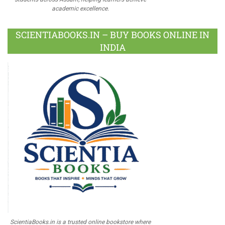
academic excellence.
SCIENTIABOOKS.IN – BUY BOOKS ONLINE IN
INDIA
ScientiaBooks.in is a trusted online bookstore where