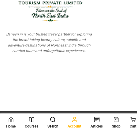
Banasri.in is your trusted travel partner for exploring
the breathtaking beauty, culture, wildlife, and
adventure destinations of Northeast India through
curated tours and unforgettable experiences.
© 2026
Scientia Tutorials
. All Rights Reserved.
Home
Courses
Search
Account
Articles
Shop
Cart
About Us
Contact Us
Privacy Policy
Terms of Use