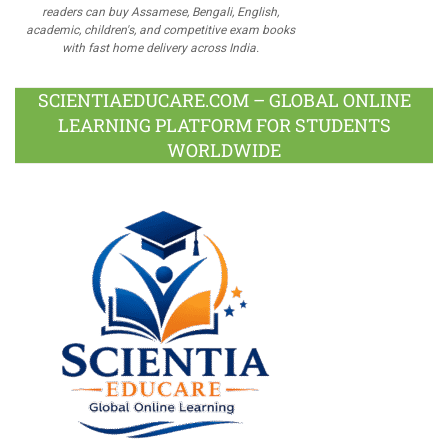
readers can buy Assamese, Bengali, English,
academic, children's, and competitive exam books
with fast home delivery across India.
SCIENTIAEDUCARE.COM – GLOBAL ONLINE
LEARNING PLATFORM FOR STUDENTS
WORLDWIDE