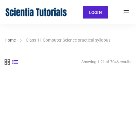
LOGIN
Home
Class 11 Computer Science practical syllabus
Showing 1-21 of 7046 results