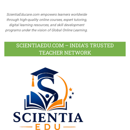
ScientiaEducare.com empowers learners worldwide
through high-quality online courses, expert tutoring,
digital learning resources, and skill development
programs under the vision of Global Online Learning.
SCIENTIAEDU.COM – INDIA’S TRUSTED
TEACHER NETWORK