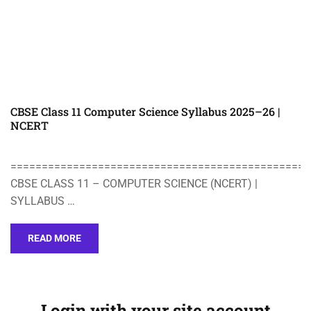
CBSE Class 11 Computer Science Syllabus 2025–26 |
NCERT
================================================
CBSE CLASS 11 – COMPUTER SCIENCE (NCERT) |
SYLLABUS …
READ MORE
Login with your site account