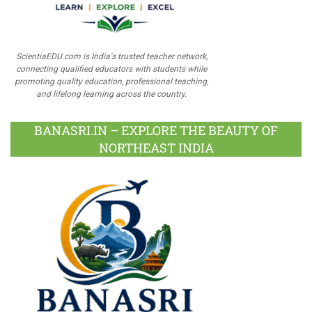
ScientiaEDU.com is India's trusted teacher network,
connecting qualified educators with students while
promoting quality education, professional teaching,
and lifelong learning across the country.
BANASRI.IN – EXPLORE THE BEAUTY OF
NORTHEAST INDIA