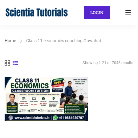
LOGIN
Home
Class 11 economics coaching Guwahati
Showing 1-21 of 7046 results