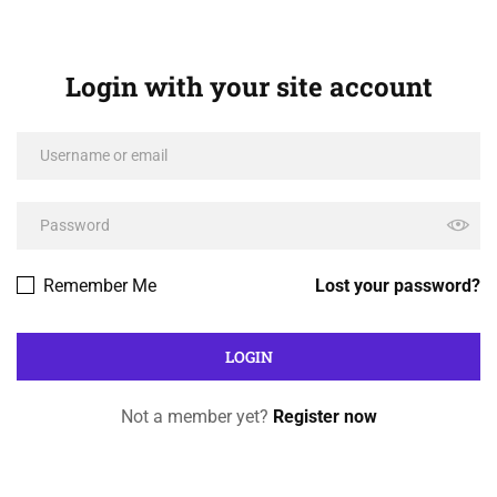
Login with your site account
Remember Me
Lost your password?
Not a member yet?
Register now