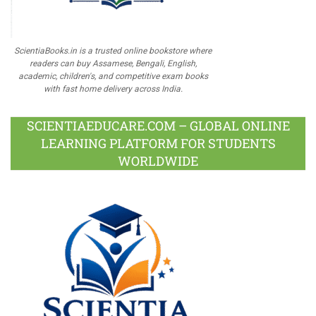
ScientiaBooks.in is a trusted online bookstore where
readers can buy Assamese, Bengali, English,
academic, children's, and competitive exam books
with fast home delivery across India.
SCIENTIAEDUCARE.COM – GLOBAL ONLINE
LEARNING PLATFORM FOR STUDENTS
WORLDWIDE