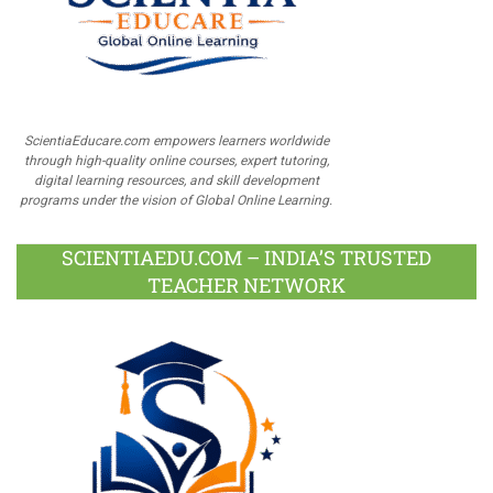
ScientiaEducare.com empowers learners worldwide
through high-quality online courses, expert tutoring,
digital learning resources, and skill development
programs under the vision of Global Online Learning.
SCIENTIAEDU.COM – INDIA’S TRUSTED
TEACHER NETWORK