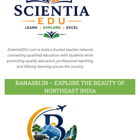
ScientiaEDU.com is India's trusted teacher network,
connecting qualified educators with students while
promoting quality education, professional teaching,
and lifelong learning across the country.
BANASRI.IN – EXPLORE THE BEAUTY OF
NORTHEAST INDIA