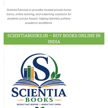
ScientiaTutorials.in provides trusted private home
tutors, online tutoring, and e-learning solutions for
students across Assam, helping learners achieve
academic excellence.
SCIENTIABOOKS.IN – BUY BOOKS ONLINE IN
INDIA