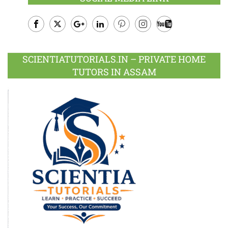
Facebook
Twitter
Google
LinkedIn
Pinterest
Instagram
Youtube
Plus
SCIENTIATUTORIALS.IN – PRIVATE HOME
TUTORS IN ASSAM