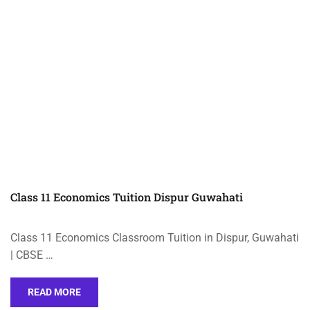
Class 11 Economics Tuition Dispur Guwahati
Class 11 Economics Classroom Tuition in Dispur, Guwahati
| CBSE …
READ MORE