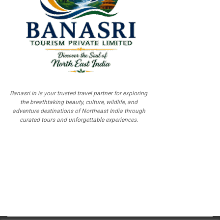
Banasri.in is your trusted travel partner for exploring
the breathtaking beauty, culture, wildlife, and
adventure destinations of Northeast India through
curated tours and unforgettable experiences.