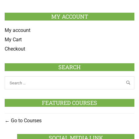
MY ACCOUNT
My account
My Cart
Checkout
SEARCH
FEATURED COURSES
Go to Courses
SOCIAL MEDIA LINK