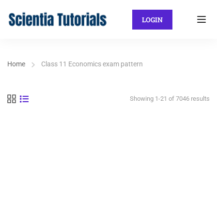
LOGIN
Home
Class 11 Economics exam pattern
Showing 1-21 of 7046 results