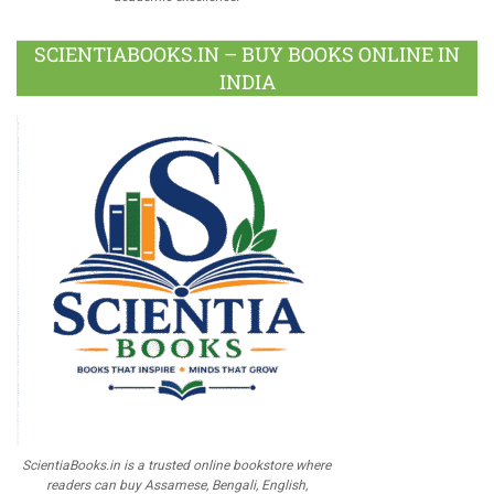
SCIENTIABOOKS.IN – BUY BOOKS ONLINE IN
INDIA
ScientiaBooks.in is a trusted online bookstore where
readers can buy Assamese, Bengali, English,