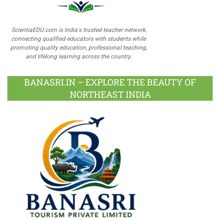
ScientiaEDU.com is India's trusted teacher network,
connecting qualified educators with students while
promoting quality education, professional teaching,
and lifelong learning across the country.
BANASRI.IN – EXPLORE THE BEAUTY OF
NORTHEAST INDIA