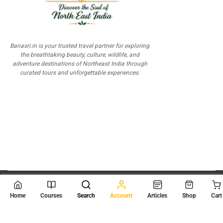
Banasri.in is your trusted travel partner for exploring
the breathtaking beauty, culture, wildlife, and
adventure destinations of Northeast India through
curated tours and unforgettable experiences.
© 2026
Scientia Tutorials
. All Rights Reserved.
Home
Courses
Search
Account
Articles
Shop
Cart
About Us
Contact Us
Privacy Policy
Terms of Use
Terms and Conditions
Buy Online Courses