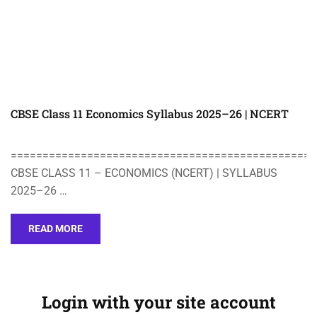
CBSE Class 11 Economics Syllabus 2025–26 | NCERT
================================================
CBSE CLASS 11 – ECONOMICS (NCERT) | SYLLABUS
2025–26 …
READ MORE
Login with your site account