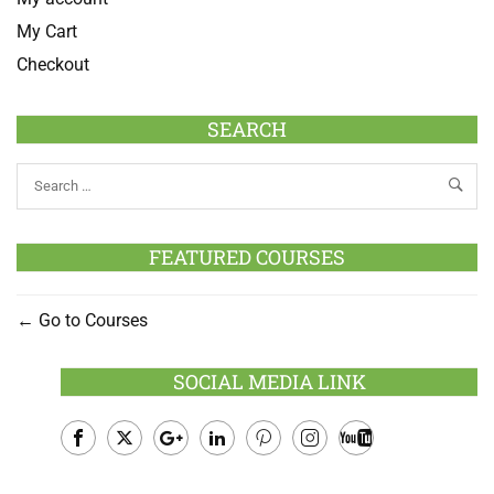
My Cart
Checkout
SEARCH
FEATURED COURSES
Go to Courses
SOCIAL MEDIA LINK
Facebook
Twitter
Google
LinkedIn
Pinterest
Instagram
Youtube