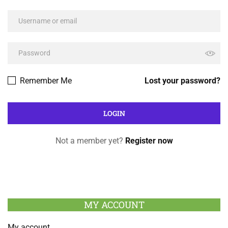
Remember Me
Lost your password?
Not a member yet?
Register now
MY ACCOUNT
My account