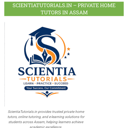
Plus
SCIENTIATUTORIALS.IN – PRIVATE HOME
TUTORS IN ASSAM
ScientiaTutorials.in provides trusted private home
tutors, online tutoring, and e-learning solutions for
students across Assam, helping learners achieve
academic excellence.