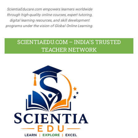
ScientiaEducare.com empowers learners worldwide
through high-quality online courses, expert tutoring,
digital learning resources, and skill development
programs under the vision of Global Online Learning.
SCIENTIAEDU.COM – INDIA’S TRUSTED
TEACHER NETWORK