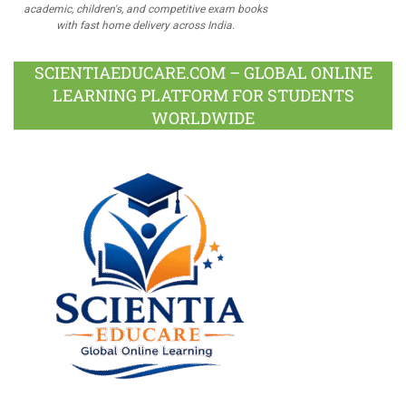
academic, children's, and competitive exam books
with fast home delivery across India.
SCIENTIAEDUCARE.COM – GLOBAL ONLINE
LEARNING PLATFORM FOR STUDENTS
WORLDWIDE