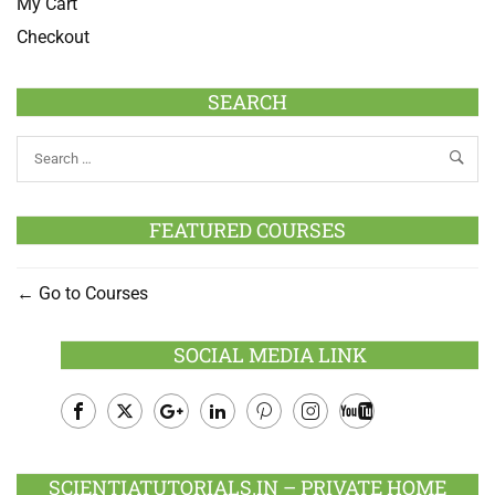
My Cart
Checkout
SEARCH
FEATURED COURSES
Go to Courses
SOCIAL MEDIA LINK
Facebook
Twitter
Google
LinkedIn
Pinterest
Instagram
Youtube
Plus
SCIENTIATUTORIALS.IN – PRIVATE HOME