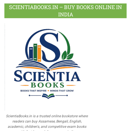
SCIENTIABOOKS.IN – BUY BOOKS ONLINE IN
INDIA
ScientiaBooks.in is a trusted online bookstore where
readers can buy Assamese, Bengali, English,
academic, children's, and competitive exam books