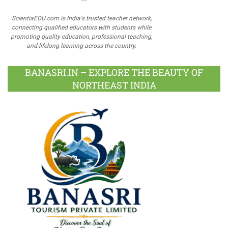
ScientiaEDU.com is India's trusted teacher network,
connecting qualified educators with students while
promoting quality education, professional teaching,
and lifelong learning across the country.
BANASRI.IN – EXPLORE THE BEAUTY OF
NORTHEAST INDIA