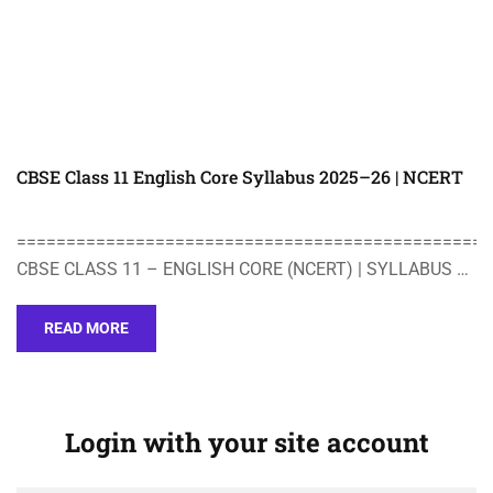
CBSE Class 11 English Core Syllabus 2025–26 | NCERT
================================================
CBSE CLASS 11 – ENGLISH CORE (NCERT) | SYLLABUS …
READ MORE
Login with your site account