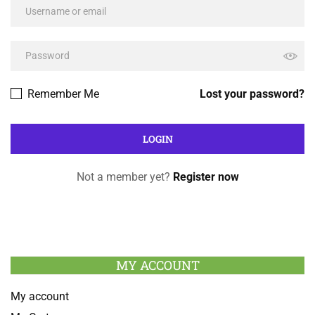
Remember Me
Lost your password?
Not a member yet?
Register now
MY ACCOUNT
My account