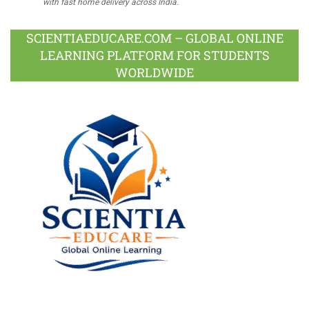
with fast home delivery across India.
SCIENTIAEDUCARE.COM – GLOBAL ONLINE
LEARNING PLATFORM FOR STUDENTS
WORLDWIDE