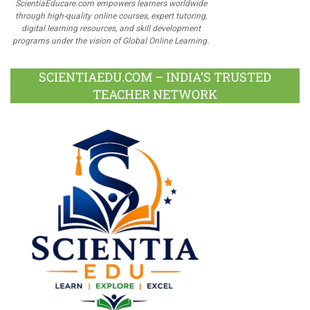
ScientiaEducare.com empowers learners worldwide
through high-quality online courses, expert tutoring,
digital learning resources, and skill development
programs under the vision of Global Online Learning.
SCIENTIAEDU.COM – INDIA’S TRUSTED
TEACHER NETWORK