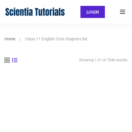
LOGIN
Home
Class 11 English Core chapters list
Showing 1-21 of 7046 results