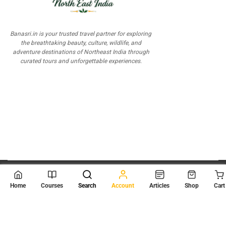
Banasri.in is your trusted travel partner for exploring
the breathtaking beauty, culture, wildlife, and
adventure destinations of Northeast India through
curated tours and unforgettable experiences.
© 2026
Scientia Tutorials
. All Rights Reserved.
Home
Courses
Search
Account
Articles
Shop
Cart
About Us
Contact Us
Privacy Policy
Terms of Use
Terms and Conditions
Buy Online Courses