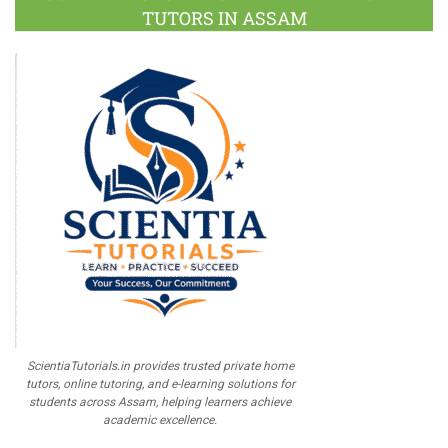
TUTORS IN ASSAM
ScientiaTutorials.in provides trusted private home
tutors, online tutoring, and e-learning solutions for
students across Assam, helping learners achieve
academic excellence.