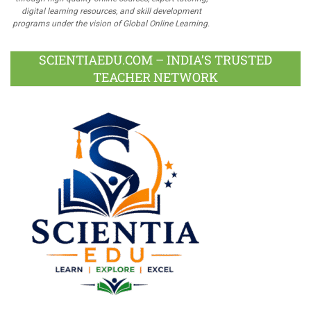
digital learning resources, and skill development
programs under the vision of Global Online Learning.
SCIENTIAEDU.COM – INDIA’S TRUSTED
TEACHER NETWORK