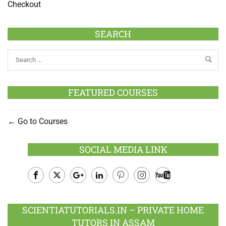
Checkout
SEARCH
FEATURED COURSES
Go to Courses
SOCIAL MEDIA LINK
Facebook
Twitter
Google
LinkedIn
Pinterest
Instagram
Youtube
Plus
SCIENTIATUTORIALS.IN – PRIVATE HOME
TUTORS IN ASSAM