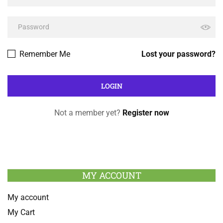
Remember Me
Lost your password?
Not a member yet?
Register now
MY ACCOUNT
My account
My Cart