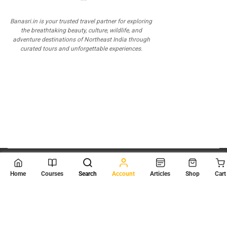
Banasri.in is your trusted travel partner for exploring
the breathtaking beauty, culture, wildlife, and
adventure destinations of Northeast India through
curated tours and unforgettable experiences.
© 2026
Scientia Tutorials
. All Rights Reserved.
Home
Courses
Search
Account
Articles
Shop
Cart
About Us
Contact Us
Privacy Policy
Terms of Use
Terms and Conditions
Buy Online Courses