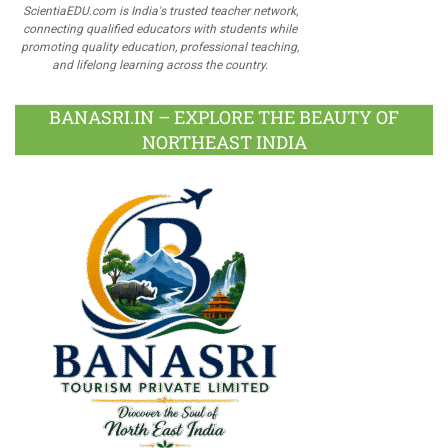
ScientiaEDU.com is India's trusted teacher network,
connecting qualified educators with students while
promoting quality education, professional teaching,
and lifelong learning across the country.
BANASRI.IN – EXPLORE THE BEAUTY OF
NORTHEAST INDIA