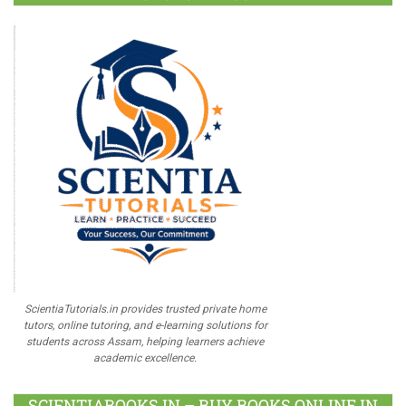
ScientiaTutorials.in provides trusted private home
tutors, online tutoring, and e-learning solutions for
students across Assam, helping learners achieve
academic excellence.
SCIENTIABOOKS.IN – BUY BOOKS ONLINE IN