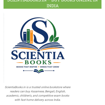
INDIA
ScientiaBooks.in is a trusted online bookstore where
readers can buy Assamese, Bengali, English,
academic, children's, and competitive exam books
with fast home delivery across India.