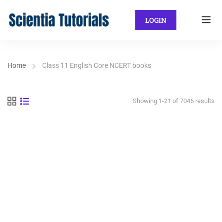
LOGIN
Home
Class 11 English Core NCERT books
Showing 1-21 of 7046 results