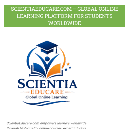
SCIENTIAEDUCARE.COM – GLOBAL ONLINE
LEARNING PLATFORM FOR STUDENTS
WORLDWIDE
ScientiaEducare.com empowers learners worldwide
through high-quality online courses, expert tutoring,