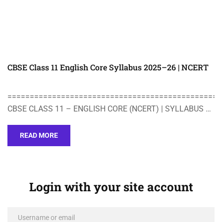
CBSE Class 11 English Core Syllabus 2025–26 | NCERT
================================================
CBSE CLASS 11 – ENGLISH CORE (NCERT) | SYLLABUS …
READ MORE
Login with your site account