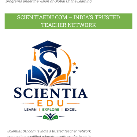
programs under the vision of Global Online Learning.
SCIENTIAEDU.COM – INDIA’S TRUSTED
TEACHER NETWORK
ScientiaEDU.com is India's trusted teacher network,
connecting qualified educators with students while