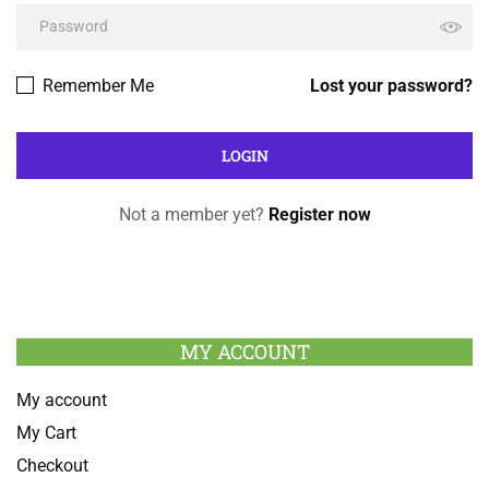
Remember Me
Lost your password?
Not a member yet?
Register now
MY ACCOUNT
My account
My Cart
Checkout