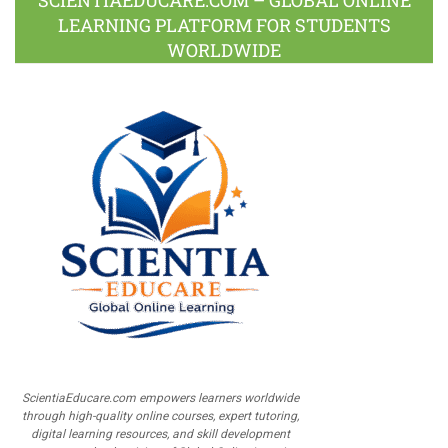
LEARNING PLATFORM FOR STUDENTS
WORLDWIDE
ScientiaEducare.com empowers learners worldwide
through high-quality online courses, expert tutoring,
digital learning resources, and skill development