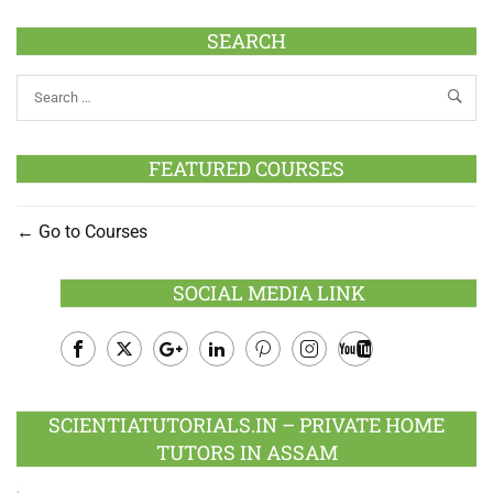
SEARCH
FEATURED COURSES
Go to Courses
SOCIAL MEDIA LINK
Facebook
Twitter
Google
LinkedIn
Pinterest
Instagram
Youtube
Plus
SCIENTIATUTORIALS.IN – PRIVATE HOME
TUTORS IN ASSAM