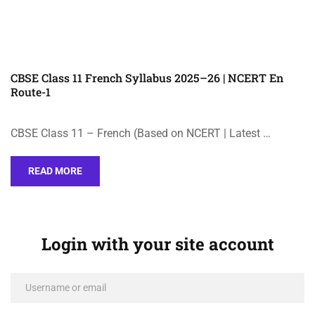
CBSE Class 11 French Syllabus 2025–26 | NCERT En
Route-1
CBSE Class 11 – French (Based on NCERT | Latest …
READ MORE
Login with your site account