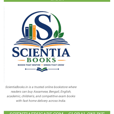
ScientiaBooks.in is a trusted online bookstore where
readers can buy Assamese, Bengali, English,
academic, children's, and competitive exam books
with fast home delivery across India.
SCIENTIAEDUCARE.COM – GLOBAL ONLINE