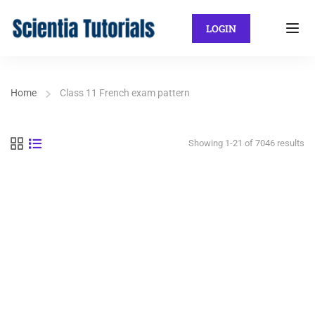
LOGIN
Home
Class 11 French exam pattern
Showing 1-21 of 7046 results