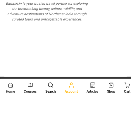
Banasri.in is your trusted travel partner for exploring
the breathtaking beauty, culture, wildlife, and
adventure destinations of Northeast India through
curated tours and unforgettable experiences.
© 2026
Scientia Tutorials
. All Rights Reserved.
Home
Courses
Search
Account
Articles
Shop
Cart
About Us
Contact Us
Privacy Policy
Terms of Use
Terms and Conditions
Buy Online Courses