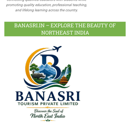
promoting quality education, professional teaching,
and lifelong learning across the country.
BANASRI.IN – EXPLORE THE BEAUTY OF
NORTHEAST INDIA