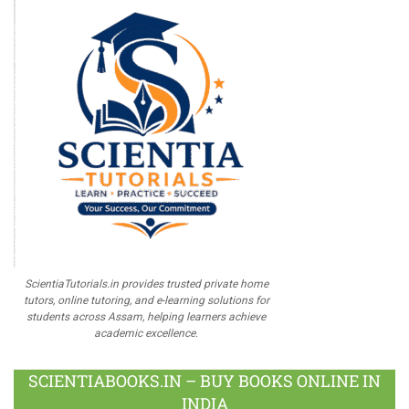
ScientiaTutorials.in provides trusted private home
tutors, online tutoring, and e-learning solutions for
students across Assam, helping learners achieve
academic excellence.
SCIENTIABOOKS.IN – BUY BOOKS ONLINE IN
INDIA