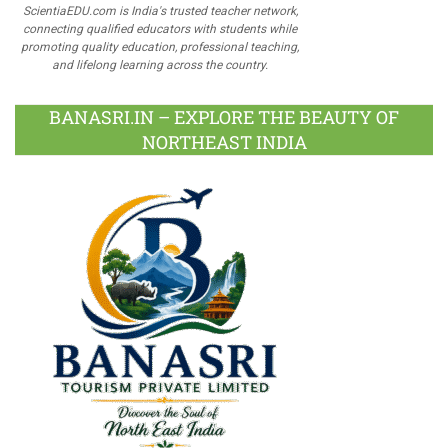
ScientiaEDU.com is India's trusted teacher network,
connecting qualified educators with students while
promoting quality education, professional teaching,
and lifelong learning across the country.
BANASRI.IN – EXPLORE THE BEAUTY OF
NORTHEAST INDIA