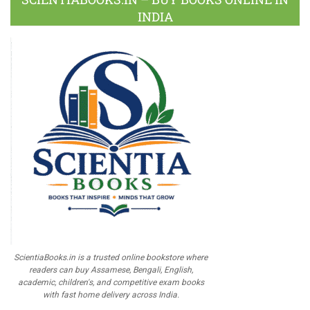
INDIA
ScientiaBooks.in is a trusted online bookstore where
readers can buy Assamese, Bengali, English,
academic, children's, and competitive exam books
with fast home delivery across India.