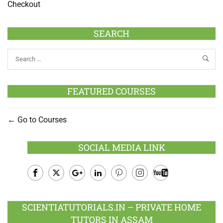
Checkout
SEARCH
FEATURED COURSES
Go to Courses
SOCIAL MEDIA LINK
Facebook
Twitter
Google
LinkedIn
Pinterest
Instagram
Youtube
Plus
SCIENTIATUTORIALS.IN – PRIVATE HOME
TUTORS IN ASSAM