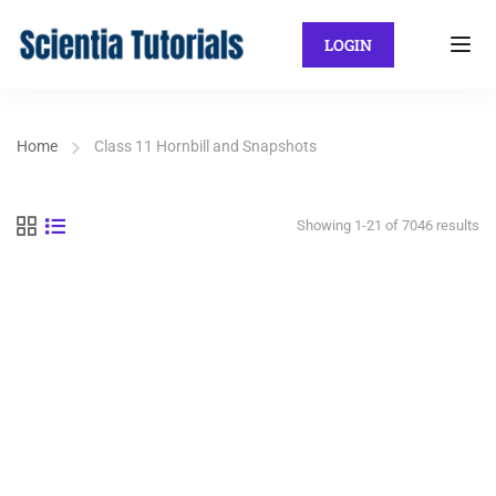
LOGIN
Home
Class 11 Hornbill and Snapshots
Showing 1-21 of 7046 results