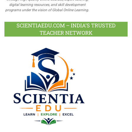
digital learning resources, and skill development
programs under the vision of Global Online Learning.
SCIENTIAEDU.COM – INDIA’S TRUSTED
TEACHER NETWORK