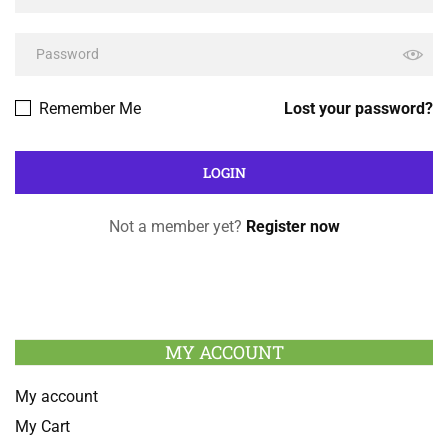
Remember Me
Lost your password?
Not a member yet?
Register now
MY ACCOUNT
My account
My Cart