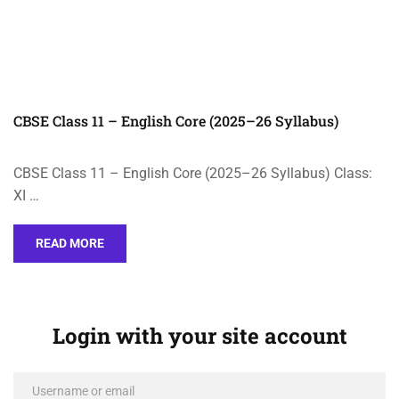
CBSE Class 11 – English Core (2025–26 Syllabus)
CBSE Class 11 – English Core (2025–26 Syllabus) Class:
XI …
READ MORE
Login with your site account