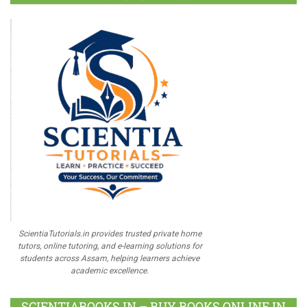
ScientiaTutorials.in provides trusted private home
tutors, online tutoring, and e-learning solutions for
students across Assam, helping learners achieve
academic excellence.
SCIENTIABOOKS.IN – BUY BOOKS ONLINE IN