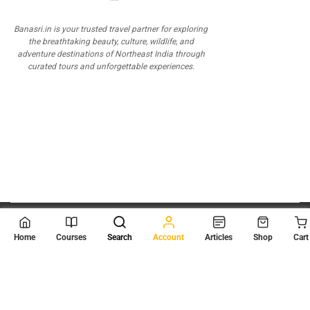
Banasri.in is your trusted travel partner for exploring
the breathtaking beauty, culture, wildlife, and
adventure destinations of Northeast India through
curated tours and unforgettable experiences.
© 2026
Scientia Tutorials
. All Rights Reserved.
Home
Courses
Search
Account
Articles
Shop
Cart
About Us
Contact Us
Privacy Policy
Terms of Use
Terms and Conditions
Buy Online Courses