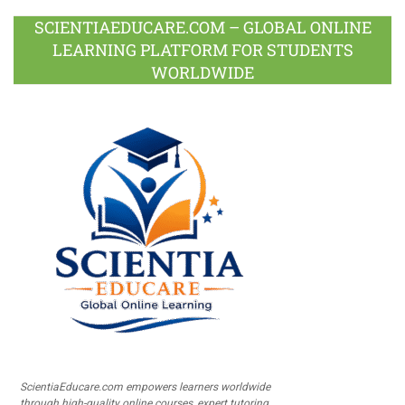
SCIENTIAEDUCARE.COM – GLOBAL ONLINE
LEARNING PLATFORM FOR STUDENTS
WORLDWIDE
ScientiaEducare.com empowers learners worldwide
through high-quality online courses, expert tutoring,