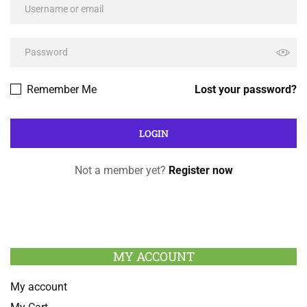
Remember Me
Lost your password?
Not a member yet?
Register now
MY ACCOUNT
My account