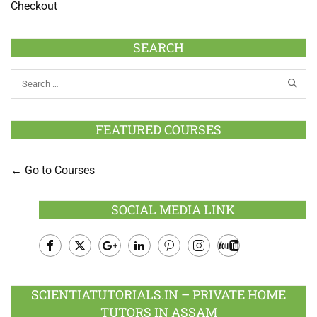
Checkout
SEARCH
FEATURED COURSES
Go to Courses
SOCIAL MEDIA LINK
Facebook
Twitter
Google
LinkedIn
Pinterest
Instagram
Youtube
Plus
SCIENTIATUTORIALS.IN – PRIVATE HOME
TUTORS IN ASSAM