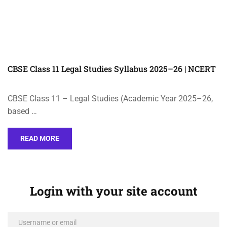
CBSE Class 11 Legal Studies Syllabus 2025–26 | NCERT
CBSE Class 11 – Legal Studies (Academic Year 2025–26,
based …
READ MORE
Login with your site account