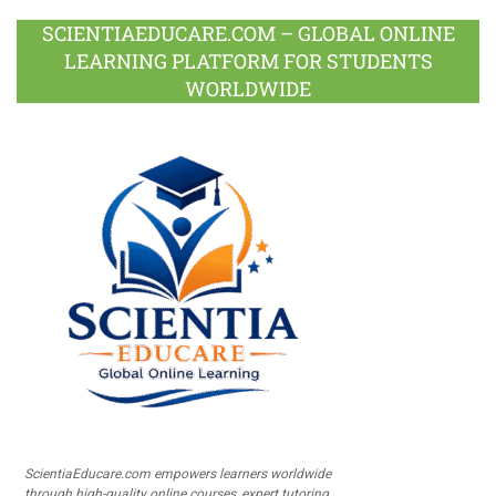
SCIENTIAEDUCARE.COM – GLOBAL ONLINE
LEARNING PLATFORM FOR STUDENTS
WORLDWIDE
ScientiaEducare.com empowers learners worldwide
through high-quality online courses, expert tutoring,