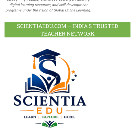
digital learning resources, and skill development
programs under the vision of Global Online Learning.
SCIENTIAEDU.COM – INDIA’S TRUSTED
TEACHER NETWORK