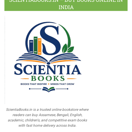
INDIA
ScientiaBooks.in is a trusted online bookstore where
readers can buy Assamese, Bengali, English,
academic, children's, and competitive exam books
with fast home delivery across India.