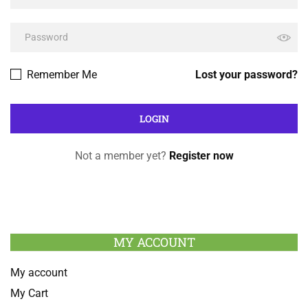
Remember Me
Lost your password?
Not a member yet?
Register now
MY ACCOUNT
My account
My Cart