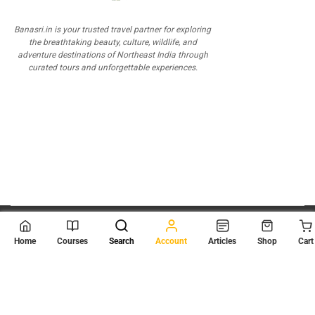
Banasri.in is your trusted travel partner for exploring
the breathtaking beauty, culture, wildlife, and
adventure destinations of Northeast India through
curated tours and unforgettable experiences.
© 2026
Scientia Tutorials
. All Rights Reserved.
Home
Courses
Search
Account
Articles
Shop
Cart
About Us
Contact Us
Privacy Policy
Terms of Use
Terms and Conditions
Buy Online Courses