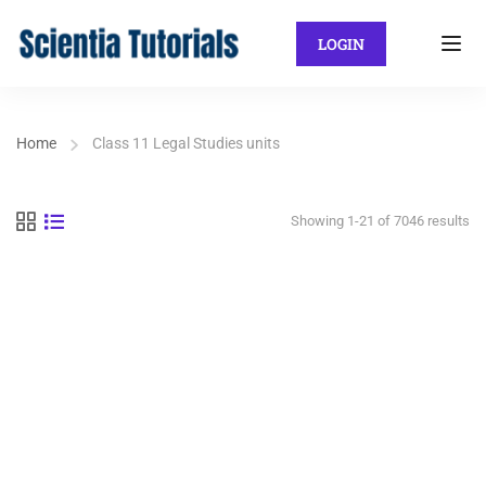
LOGIN
Home
Class 11 Legal Studies units
Showing 1-21 of 7046 results