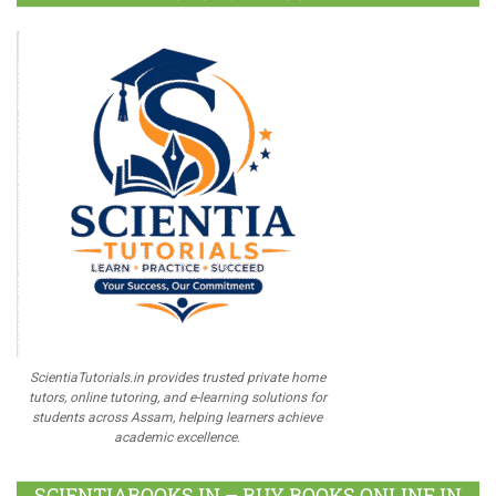
ScientiaTutorials.in provides trusted private home
tutors, online tutoring, and e-learning solutions for
students across Assam, helping learners achieve
academic excellence.
SCIENTIABOOKS.IN – BUY BOOKS ONLINE IN