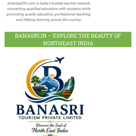
ScientiaEDU.com is India's trusted teacher network,
connecting qualified educators with students while
promoting quality education, professional teaching,
and lifelong learning across the country.
BANASRI.IN – EXPLORE THE BEAUTY OF
NORTHEAST INDIA