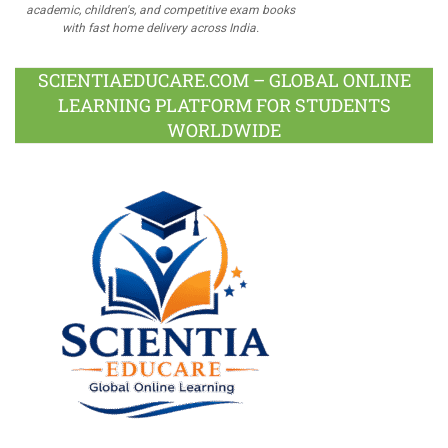
academic, children's, and competitive exam books
with fast home delivery across India.
SCIENTIAEDUCARE.COM – GLOBAL ONLINE
LEARNING PLATFORM FOR STUDENTS
WORLDWIDE