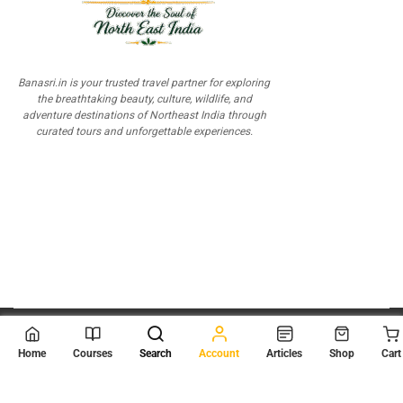
Banasri.in is your trusted travel partner for exploring
the breathtaking beauty, culture, wildlife, and
adventure destinations of Northeast India through
curated tours and unforgettable experiences.
© 2026
Scientia Tutorials
. All Rights Reserved.
Home
Courses
Search
Account
Articles
Shop
Cart
About Us
Contact Us
Privacy Policy
Terms of Use
Terms and Conditions
Buy Online Courses