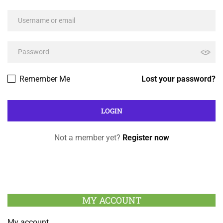
Remember Me
Lost your password?
Not a member yet?
Register now
MY ACCOUNT
My account