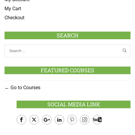
My Cart
Checkout
SEARCH
FEATURED COURSES
Go to Courses
SOCIAL MEDIA LINK
Facebook
Twitter
Google
LinkedIn
Pinterest
Instagram
Youtube