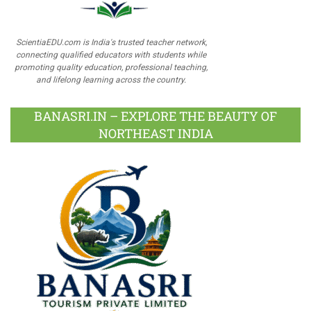
ScientiaEDU.com is India's trusted teacher network,
connecting qualified educators with students while
promoting quality education, professional teaching,
and lifelong learning across the country.
BANASRI.IN – EXPLORE THE BEAUTY OF
NORTHEAST INDIA