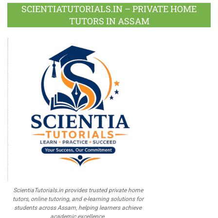
Plus
SCIENTIATUTORIALS.IN – PRIVATE HOME
TUTORS IN ASSAM
ScientiaTutorials.in provides trusted private home
tutors, online tutoring, and e-learning solutions for
students across Assam, helping learners achieve
academic excellence.