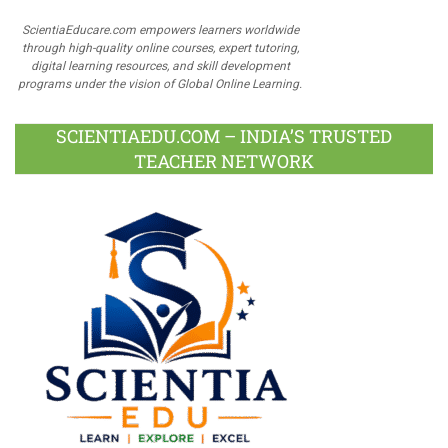
ScientiaEducare.com empowers learners worldwide
through high-quality online courses, expert tutoring,
digital learning resources, and skill development
programs under the vision of Global Online Learning.
SCIENTIAEDU.COM – INDIA’S TRUSTED
TEACHER NETWORK