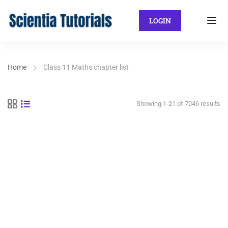
LOGIN
Home
Class 11 Maths chapter list
Showing 1-21 of 7046 results