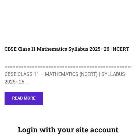
CBSE Class 11 Mathematics Syllabus 2025–26 | NCERT
================================================
CBSE CLASS 11 – MATHEMATICS (NCERT) | SYLLABUS
2025–26 …
READ MORE
Login with your site account