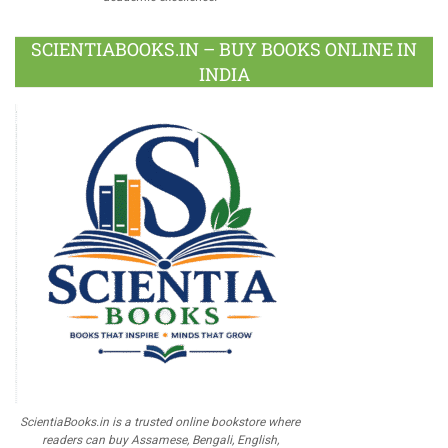
SCIENTIABOOKS.IN – BUY BOOKS ONLINE IN
INDIA
ScientiaBooks.in is a trusted online bookstore where
readers can buy Assamese, Bengali, English,