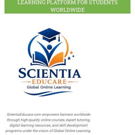
LEARNING PLATFORM FOR STUDENTS
WORLDWIDE
ScientiaEducare.com empowers learners worldwide
through high-quality online courses, expert tutoring,
digital learning resources, and skill development
programs under the vision of Global Online Learning.