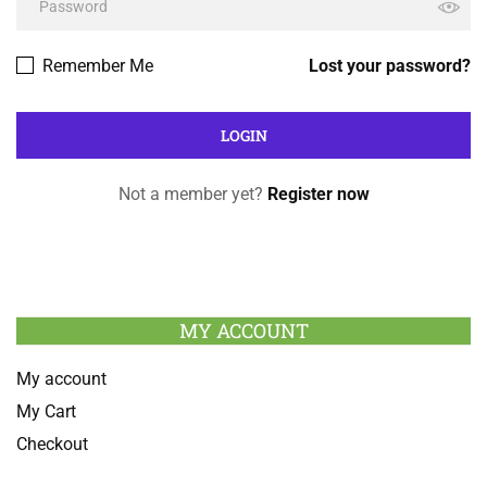
Remember Me
Lost your password?
Not a member yet?
Register now
MY ACCOUNT
My account
My Cart
Checkout