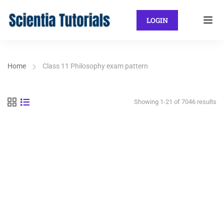
LOGIN
Home
Class 11 Philosophy exam pattern
Showing 1-21 of 7046 results