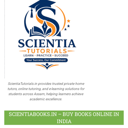
ScientiaTutorials.in provides trusted private home
tutors, online tutoring, and e-learning solutions for
students across Assam, helping learners achieve
academic excellence.
SCIENTIABOOKS.IN – BUY BOOKS ONLINE IN
INDIA