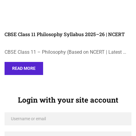
CBSE Class 11 Philosophy Syllabus 2025–26 | NCERT
CBSE Class 11 – Philosophy (Based on NCERT | Latest …
READ MORE
Login with your site account