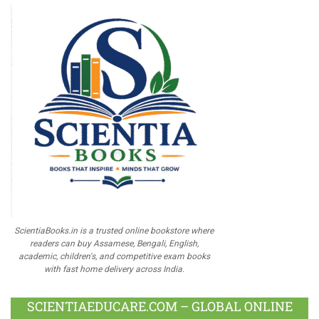
ScientiaBooks.in is a trusted online bookstore where
readers can buy Assamese, Bengali, English,
academic, children's, and competitive exam books
with fast home delivery across India.
SCIENTIAEDUCARE.COM – GLOBAL ONLINE