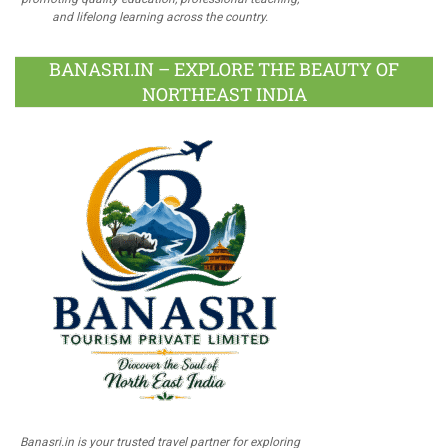
and lifelong learning across the country.
BANASRI.IN – EXPLORE THE BEAUTY OF
NORTHEAST INDIA
Banasri.in is your trusted travel partner for exploring