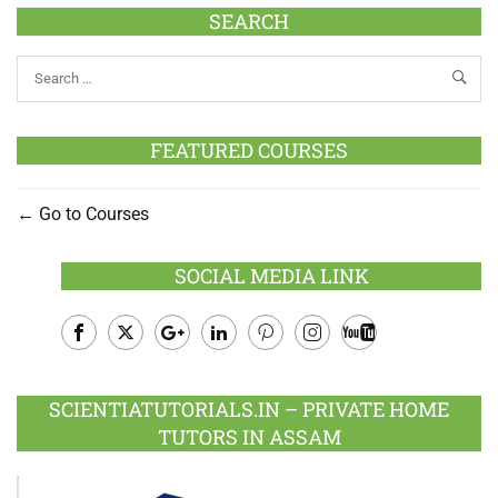
SEARCH
FEATURED COURSES
Go to Courses
SOCIAL MEDIA LINK
Facebook
Twitter
Google
LinkedIn
Pinterest
Instagram
Youtube
Plus
SCIENTIATUTORIALS.IN – PRIVATE HOME
TUTORS IN ASSAM