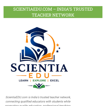
SCIENTIAEDU.COM – INDIA’S TRUSTED
TEACHER NETWORK
ScientiaEDU.com is India's trusted teacher network,
connecting qualified educators with students while
promoting quality education, professional teaching,