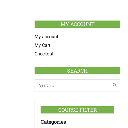
MY ACCOUNT
My account
My Cart
Checkout
SEARCH
COURSE FILTER
Categories