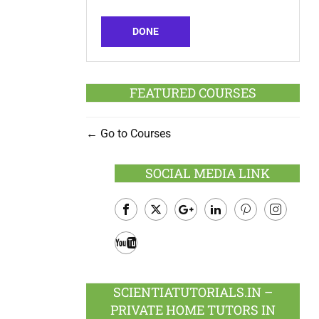
DONE
FEATURED COURSES
Go to Courses
SOCIAL MEDIA LINK
Facebook
Twitter
Google
LinkedIn
Pinterest
Instagram
Plus
Youtube
SCIENTIATUTORIALS.IN –
PRIVATE HOME TUTORS IN