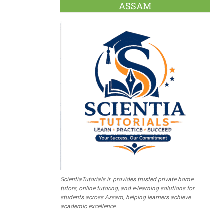
ASSAM
ScientiaTutorials.in provides trusted private home
tutors, online tutoring, and e-learning solutions for
students across Assam, helping learners achieve
academic excellence.