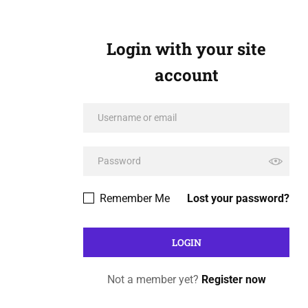
Login with your site
account
Remember Me
Lost your password?
Not a member yet?
Register now