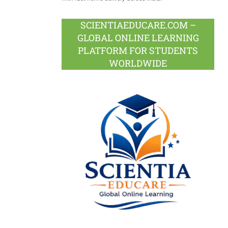
SCIENTIAEDUCARE.COM –
GLOBAL ONLINE LEARNING
PLATFORM FOR STUDENTS
WORLDWIDE