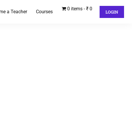
0 items
₹ 0
me a Teacher
Courses
LOGIN