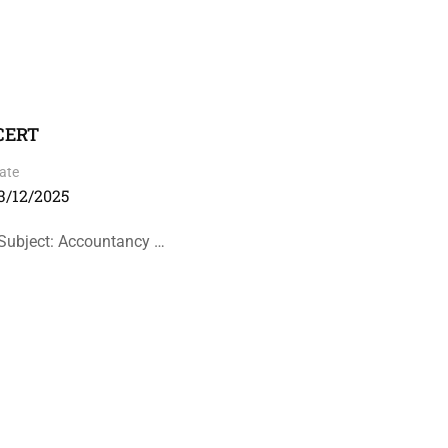
NCERT
ate
3/12/2025
Subject: Accountancy …