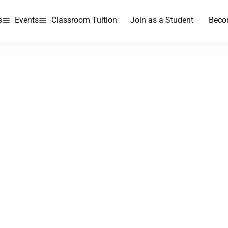
s
Events
Classroom Tuition
Join as a Student
Beco