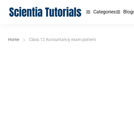
Categories
Blog
Home
Class 12 Accountancy exam pattern