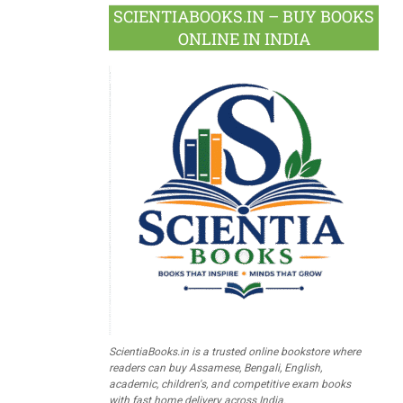
SCIENTIABOOKS.IN – BUY BOOKS
ONLINE IN INDIA
ScientiaBooks.in is a trusted online bookstore where
readers can buy Assamese, Bengali, English,
academic, children's, and competitive exam books
with fast home delivery across India.