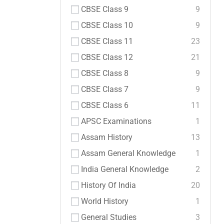
CBSE Class 9
9
CBSE Class 10
9
CBSE Class 11
23
CBSE Class 12
21
CBSE Class 8
9
CBSE Class 7
9
CBSE Class 6
11
APSC Examinations
1
Assam History
13
Assam General Knowledge
1
India General Knowledge
2
History Of India
20
World History
1
General Studies
3