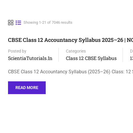
Showing 1-21 of 7046 results
CBSE Class 12 Accountancy Syllabus 2025–26 | 
Posted by
Categories
D
ScientiaTutorials.in
Class 12 CBSE Syllabus
1
CBSE Class 12 Accountancy Syllabus (2025–26) Class: 12 
READ MORE