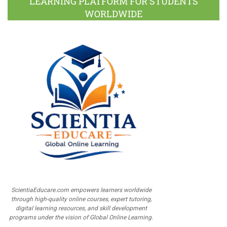
LEARNING PLATFORM FOR STUDENTS
WORLDWIDE
ScientiaEducare.com empowers learners worldwide
through high-quality online courses, expert tutoring,
digital learning resources, and skill development
programs under the vision of Global Online Learning.