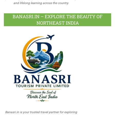
and lifelong learning across the country.
BANASRI.IN – EXPLORE THE BEAUTY OF
NORTHEAST INDIA
Banasri.in is your trusted travel partner for exploring