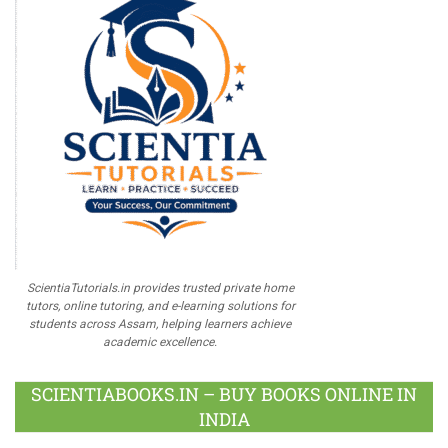
ScientiaTutorials.in provides trusted private home
tutors, online tutoring, and e-learning solutions for
students across Assam, helping learners achieve
academic excellence.
SCIENTIABOOKS.IN – BUY BOOKS ONLINE IN
INDIA