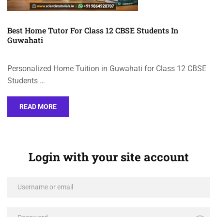
Best Home Tutor For Class 12 CBSE Students In
Guwahati
Personalized Home Tuition in Guwahati for Class 12 CBSE
Students …
READ MORE
Login with your site account