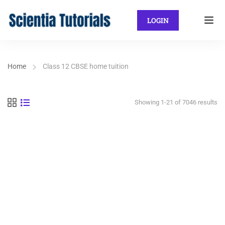
LOGIN
Home
Class 12 CBSE home tuition
Showing 1-21 of 7046 results