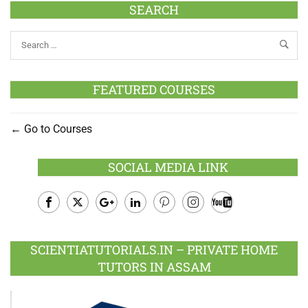
SEARCH
FEATURED COURSES
Go to Courses
SOCIAL MEDIA LINK
Facebook
Twitter
Google
LinkedIn
Pinterest
Instagram
Youtube
Plus
SCIENTIATUTORIALS.IN – PRIVATE HOME
TUTORS IN ASSAM