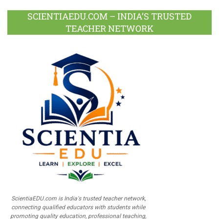
SCIENTIAEDU.COM – INDIA’S TRUSTED
TEACHER NETWORK
ScientiaEDU.com is India's trusted teacher network,
connecting qualified educators with students while
promoting quality education, professional teaching,