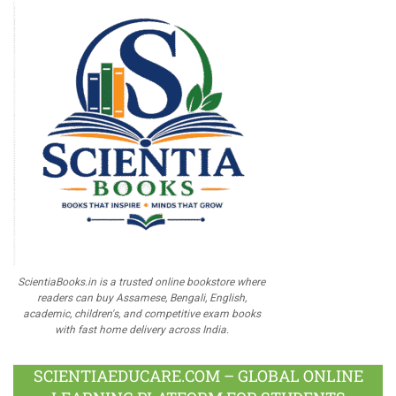
ScientiaBooks.in is a trusted online bookstore where
readers can buy Assamese, Bengali, English,
academic, children's, and competitive exam books
with fast home delivery across India.
SCIENTIAEDUCARE.COM – GLOBAL ONLINE