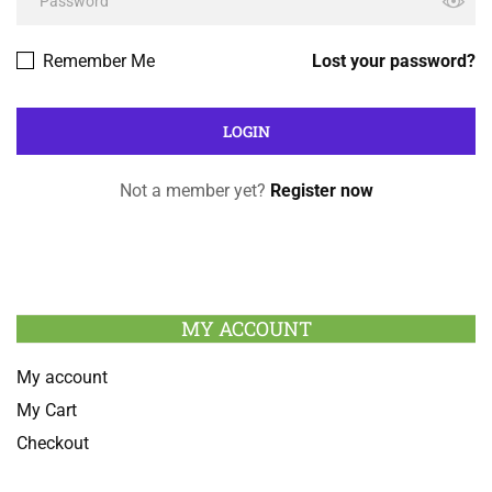
Remember Me
Lost your password?
Not a member yet?
Register now
MY ACCOUNT
My account
My Cart
Checkout