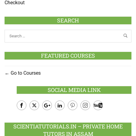
Checkout
SEARCH
FEATURED COURSES
Go to Courses
SOCIAL MEDIA LINK
Facebook
Twitter
Google
LinkedIn
Pinterest
Instagram
Youtube
Plus
SCIENTIATUTORIALS.IN – PRIVATE HOME
TUTORS IN ASSAM