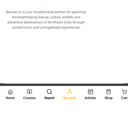
Banasri.in is your trusted travel partner for exploring
the breathtaking beauty, culture, wildlife, and
adventure destinations of Northeast India through
curated tours and unforgettable experiences.
© 2026
Scientia Tutorials
. All Rights Reserved.
Home
Courses
Search
Account
Articles
Shop
Cart
About Us
Contact Us
Privacy Policy
Terms of Use
Terms and Conditions
Buy Online Courses