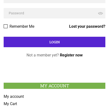
Remember Me
Lost your password?
Not a member yet?
Register now
MY ACCOUNT
My account
My Cart