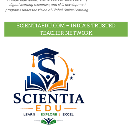
digital learning resources, and skill development
programs under the vision of Global Online Learning.
SCIENTIAEDU.COM – INDIA’S TRUSTED
TEACHER NETWORK