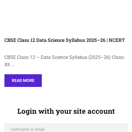
CBSE Class 12 Data Science Syllabus 2025–26 | NCERT
CBSE Class 12 – Data Science Syllabus (2025–26) Class:
XII …
READ MORE
Login with your site account