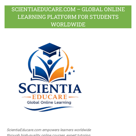
SCIENTIAEDUCARE.COM – GLOBAL ONLINE
LEARNING PLATFORM FOR STUDENTS
WORLDWIDE
ScientiaEducare.com empowers learners worldwide
through high-quality online courses, expert tutoring,