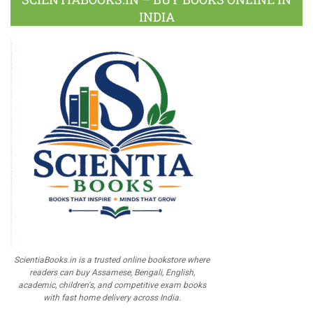
INDIA
ScientiaBooks.in is a trusted online bookstore where
readers can buy Assamese, Bengali, English,
academic, children's, and competitive exam books
with fast home delivery across India.