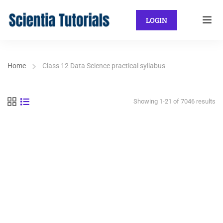
LOGIN
Home
Class 12 Data Science practical syllabus
Showing 1-21 of 7046 results