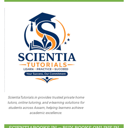
ScientiaTutorials.in provides trusted private home
tutors, online tutoring, and e-learning solutions for
students across Assam, helping learners achieve
academic excellence.
SCIENTIABOOKS.IN – BUY BOOKS ONLINE IN