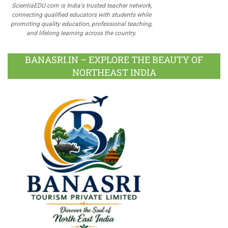
ScientiaEDU.com is India's trusted teacher network,
connecting qualified educators with students while
promoting quality education, professional teaching,
and lifelong learning across the country.
BANASRI.IN – EXPLORE THE BEAUTY OF
NORTHEAST INDIA