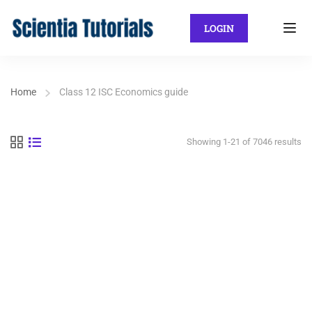
LOGIN
Home
Class 12 ISC Economics guide
Showing 1-21 of 7046 results