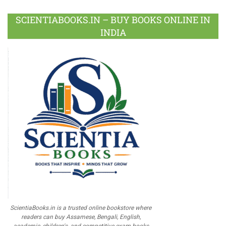
SCIENTIABOOKS.IN – BUY BOOKS ONLINE IN
INDIA
ScientiaBooks.in is a trusted online bookstore where
readers can buy Assamese, Bengali, English,
academic, children's, and competitive exam books