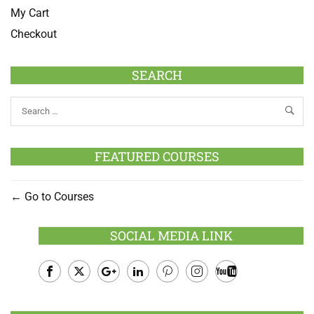
My Cart
Checkout
SEARCH
FEATURED COURSES
Go to Courses
SOCIAL MEDIA LINK
Facebook
Twitter
Google
LinkedIn
Pinterest
Instagram
Youtube
Plus