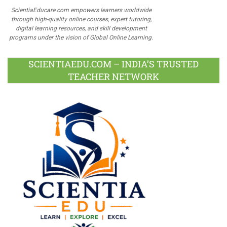
ScientiaEducare.com empowers learners worldwide
through high-quality online courses, expert tutoring,
digital learning resources, and skill development
programs under the vision of Global Online Learning.
SCIENTIAEDU.COM – INDIA’S TRUSTED
TEACHER NETWORK