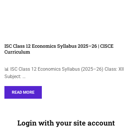
ISC Class 12 Economics Syllabus 2025–26 | CISCE
Curriculum
📊 ISC Class 12 Economics Syllabus (2025–26) Class: XII
Subject: …
READ MORE
Login with your site account