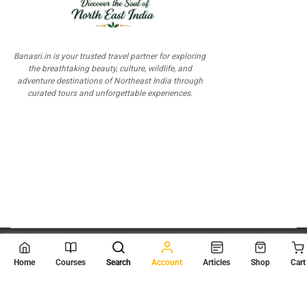
Banasri.in is your trusted travel partner for exploring
the breathtaking beauty, culture, wildlife, and
adventure destinations of Northeast India through
curated tours and unforgettable experiences.
© 2026
Scientia Tutorials
. All Rights Reserved.
Home
Courses
Search
Account
Articles
Shop
Cart
About Us
Contact Us
Privacy Policy
Terms of Use
Terms and Conditions
Buy Online Courses