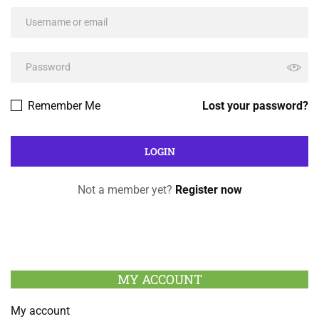
Remember Me
Lost your password?
Not a member yet?
Register now
MY ACCOUNT
My account