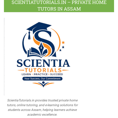
SCIENTIATUTORIALS.IN – PRIVATE HOME
TUTORS IN ASSAM
ScientiaTutorials.in provides trusted private home
tutors, online tutoring, and e-learning solutions for
students across Assam, helping learners achieve
academic excellence.