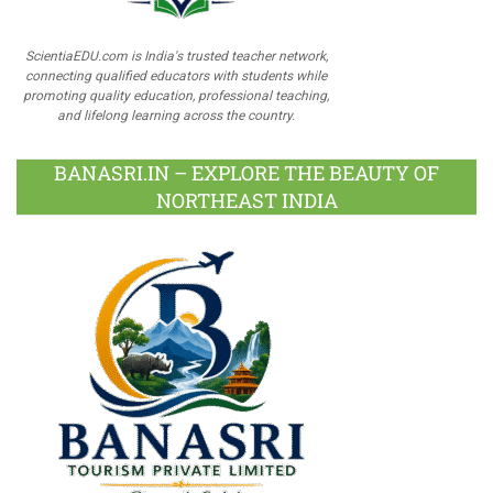
ScientiaEDU.com is India's trusted teacher network,
connecting qualified educators with students while
promoting quality education, professional teaching,
and lifelong learning across the country.
BANASRI.IN – EXPLORE THE BEAUTY OF
NORTHEAST INDIA