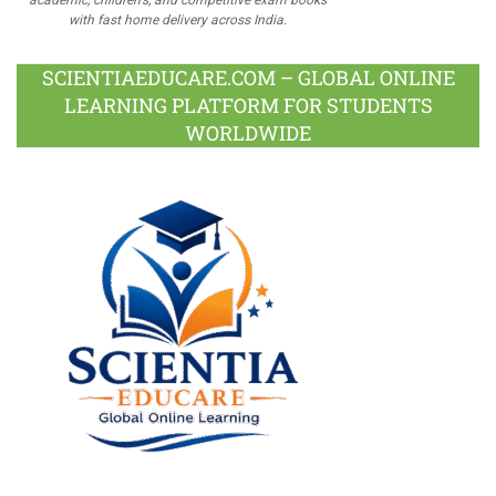
with fast home delivery across India.
SCIENTIAEDUCARE.COM – GLOBAL ONLINE
LEARNING PLATFORM FOR STUDENTS
WORLDWIDE