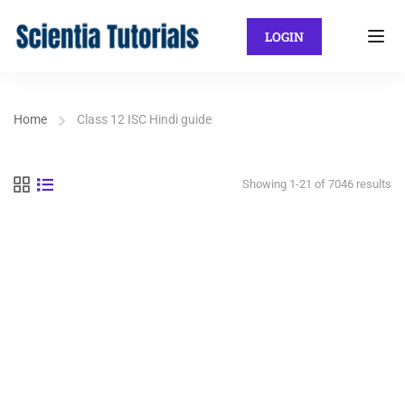
LOGIN
Home
Class 12 ISC Hindi guide
Showing 1-21 of 7046 results