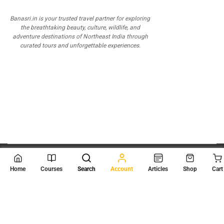
Banasri.in is your trusted travel partner for exploring
the breathtaking beauty, culture, wildlife, and
adventure destinations of Northeast India through
curated tours and unforgettable experiences.
© 2026
Scientia Tutorials
. All Rights Reserved.
Home
Courses
Search
Account
Articles
Shop
Cart
About Us
Contact Us
Privacy Policy
Terms of Use
Terms and Conditions
Buy Online Courses