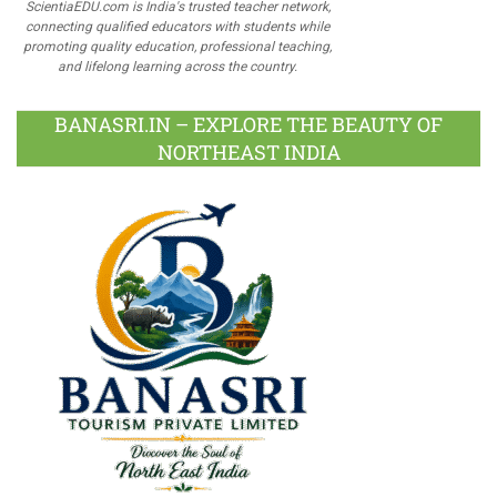
ScientiaEDU.com is India's trusted teacher network,
connecting qualified educators with students while
promoting quality education, professional teaching,
and lifelong learning across the country.
BANASRI.IN – EXPLORE THE BEAUTY OF
NORTHEAST INDIA