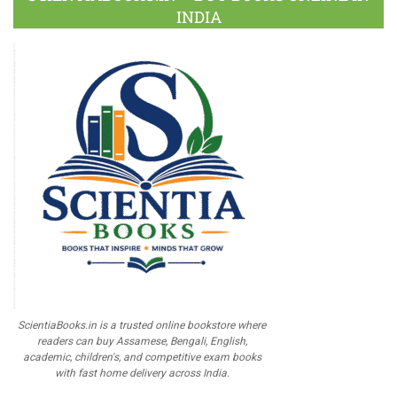
INDIA
ScientiaBooks.in is a trusted online bookstore where
readers can buy Assamese, Bengali, English,
academic, children's, and competitive exam books
with fast home delivery across India.