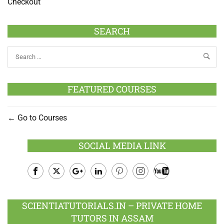
Checkout
SEARCH
FEATURED COURSES
Go to Courses
SOCIAL MEDIA LINK
Facebook
Twitter
Google
LinkedIn
Pinterest
Instagram
Youtube
Plus
SCIENTIATUTORIALS.IN – PRIVATE HOME
TUTORS IN ASSAM