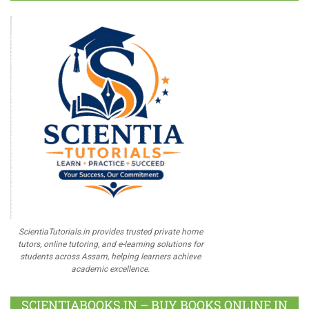
ScientiaTutorials.in provides trusted private home
tutors, online tutoring, and e-learning solutions for
students across Assam, helping learners achieve
academic excellence.
SCIENTIABOOKS.IN – BUY BOOKS ONLINE IN