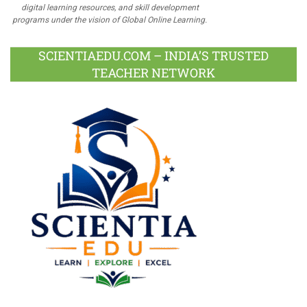
digital learning resources, and skill development
programs under the vision of Global Online Learning.
SCIENTIAEDU.COM – INDIA’S TRUSTED
TEACHER NETWORK