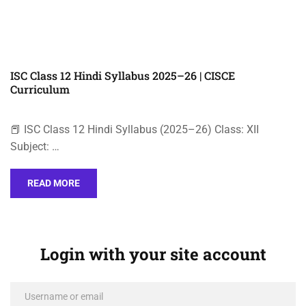
ISC Class 12 Hindi Syllabus 2025–26 | CISCE
Curriculum
📕 ISC Class 12 Hindi Syllabus (2025–26) Class: XII
Subject: …
READ MORE
Login with your site account