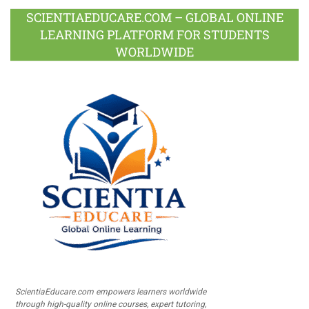
SCIENTIAEDUCARE.COM – GLOBAL ONLINE
LEARNING PLATFORM FOR STUDENTS
WORLDWIDE
ScientiaEducare.com empowers learners worldwide
through high-quality online courses, expert tutoring,