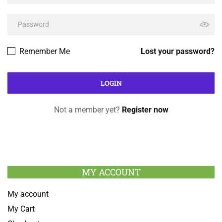
Remember Me
Lost your password?
Not a member yet?
Register now
MY ACCOUNT
My account
My Cart