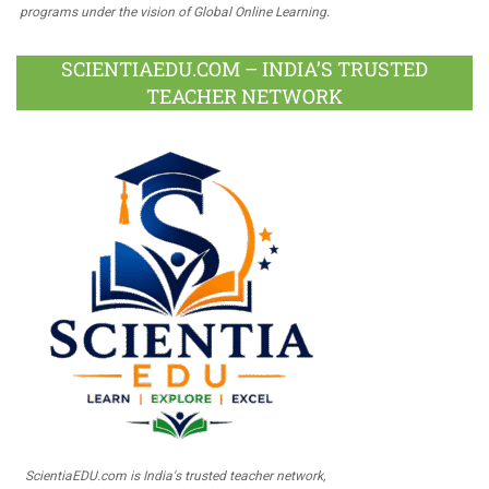
programs under the vision of Global Online Learning.
SCIENTIAEDU.COM – INDIA’S TRUSTED
TEACHER NETWORK
ScientiaEDU.com is India's trusted teacher network,