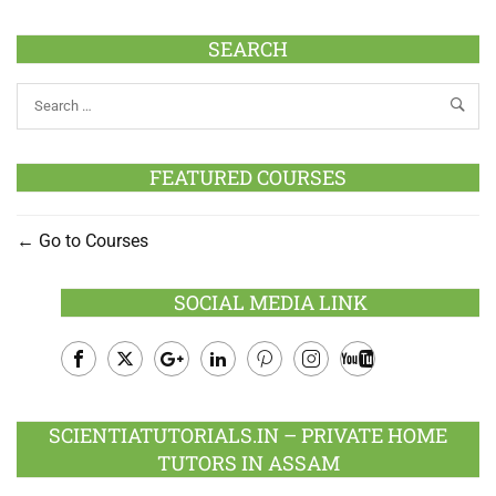
SEARCH
FEATURED COURSES
Go to Courses
SOCIAL MEDIA LINK
Facebook
Twitter
Google
LinkedIn
Pinterest
Instagram
Youtube
Plus
SCIENTIATUTORIALS.IN – PRIVATE HOME
TUTORS IN ASSAM