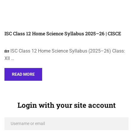
ISC Class 12 Home Science Syllabus 2025–26 | CISCE
🏡 ISC Class 12 Home Science Syllabus (2025–26) Class:
XII …
READ MORE
Login with your site account