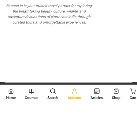
Banasri.in is your trusted travel partner for exploring
the breathtaking beauty, culture, wildlife, and
adventure destinations of Northeast India through
curated tours and unforgettable experiences.
© 2026
Scientia Tutorials
. All Rights Reserved.
Home
Courses
Search
Account
Articles
Shop
Cart
About Us
Contact Us
Privacy Policy
Terms of Use
Terms and Conditions
Buy Online Courses