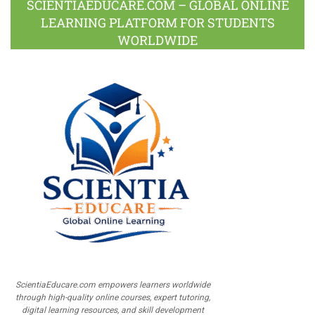
SCIENTIAEDUCARE.COM – GLOBAL ONLINE
LEARNING PLATFORM FOR STUDENTS
WORLDWIDE
ScientiaEducare.com empowers learners worldwide
through high-quality online courses, expert tutoring,
digital learning resources, and skill development