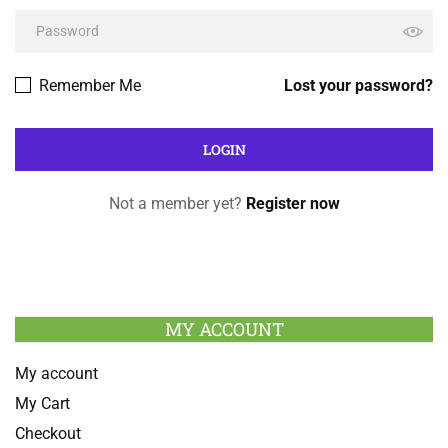
Remember Me
Lost your password?
Not a member yet?
Register now
MY ACCOUNT
My account
My Cart
Checkout