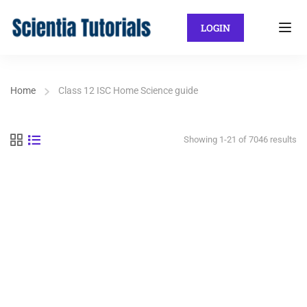
LOGIN
Home
Class 12 ISC Home Science guide
Showing 1-21 of 7046 results