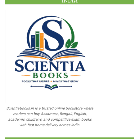
INDIA
ScientiaBooks.in is a trusted online bookstore where
readers can buy Assamese, Bengali, English,
academic, children's, and competitive exam books
with fast home delivery across India.