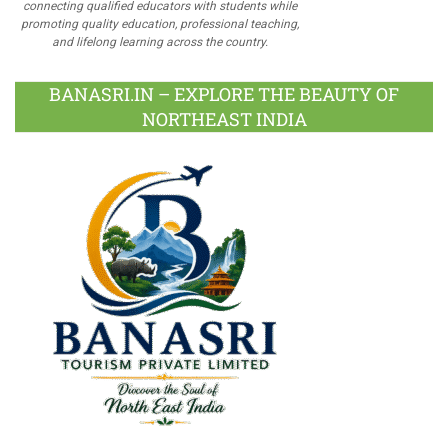
connecting qualified educators with students while
promoting quality education, professional teaching,
and lifelong learning across the country.
BANASRI.IN – EXPLORE THE BEAUTY OF
NORTHEAST INDIA