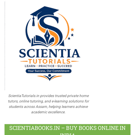
ScientiaTutorials.in provides trusted private home
tutors, online tutoring, and e-learning solutions for
students across Assam, helping learners achieve
academic excellence.
SCIENTIABOOKS.IN – BUY BOOKS ONLINE IN