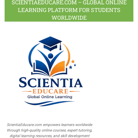
SCIENTIAEDUCARE.COM – GLOBAL ONLINE
LEARNING PLATFORM FOR STUDENTS
WORLDWIDE
ScientiaEducare.com empowers learners worldwide
through high-quality online courses, expert tutoring,
digital learning resources, and skill development