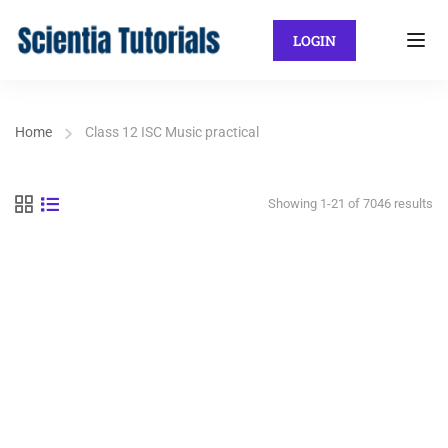
LOGIN
Home
Class 12 ISC Music practical
Showing 1-21 of 7046 results