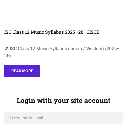
ISC Class 12 Music Syllabus 2025–26 | CISCE
🎵 ISC Class 12 Music Syllabus (Indian / Western) (2025–
26) …
READ MORE
Login with your site account