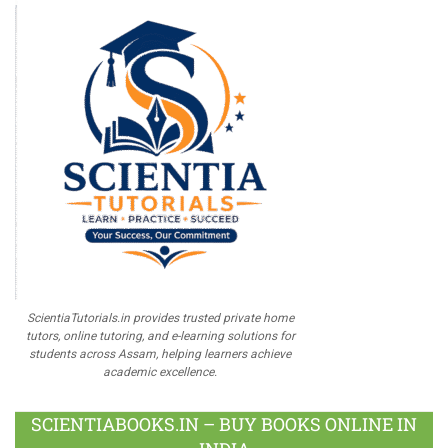
ScientiaTutorials.in provides trusted private home
tutors, online tutoring, and e-learning solutions for
students across Assam, helping learners achieve
academic excellence.
SCIENTIABOOKS.IN – BUY BOOKS ONLINE IN