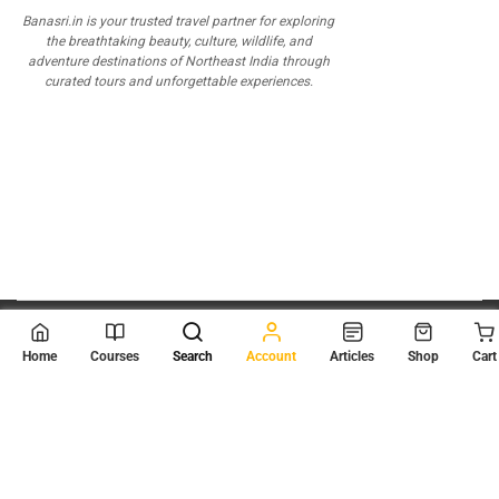
Banasri.in is your trusted travel partner for exploring
the breathtaking beauty, culture, wildlife, and
adventure destinations of Northeast India through
curated tours and unforgettable experiences.
© 2026
Scientia Tutorials
. All Rights Reserved.
Home
Courses
Search
Account
Articles
Shop
Cart
About Us
Contact Us
Privacy Policy
Terms of Use
Terms and Conditions
Buy Online Courses