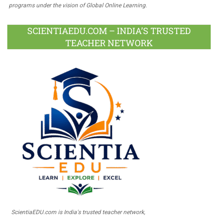
programs under the vision of Global Online Learning.
SCIENTIAEDU.COM – INDIA’S TRUSTED
TEACHER NETWORK
ScientiaEDU.com is India's trusted teacher network,