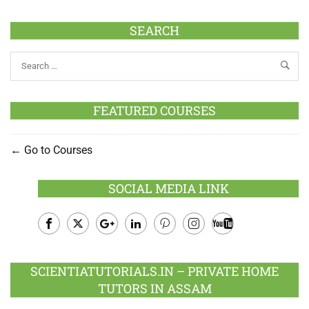
SEARCH
FEATURED COURSES
Go to Courses
SOCIAL MEDIA LINK
Facebook
Twitter
Google
LinkedIn
Pinterest
Instagram
Youtube
Plus
SCIENTIATUTORIALS.IN – PRIVATE HOME
TUTORS IN ASSAM