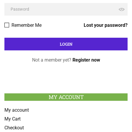
Remember Me
Lost your password?
Not a member yet?
Register now
MY ACCOUNT
My account
My Cart
Checkout