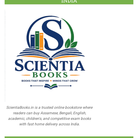
INDIA
ScientiaBooks.in is a trusted online bookstore where
readers can buy Assamese, Bengali, English,
academic, children's, and competitive exam books
with fast home delivery across India.