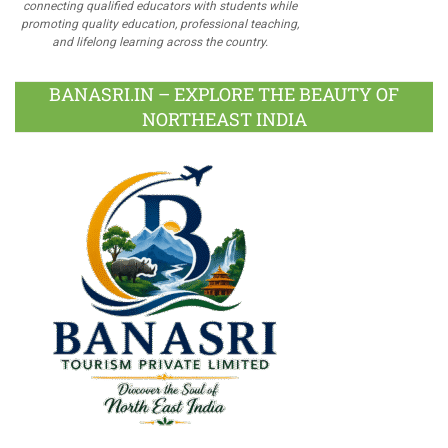
connecting qualified educators with students while
promoting quality education, professional teaching,
and lifelong learning across the country.
BANASRI.IN – EXPLORE THE BEAUTY OF
NORTHEAST INDIA