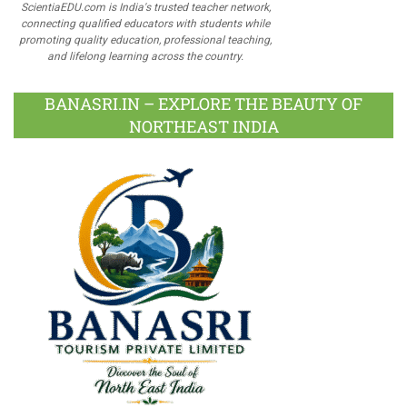
ScientiaEDU.com is India's trusted teacher network,
connecting qualified educators with students while
promoting quality education, professional teaching,
and lifelong learning across the country.
BANASRI.IN – EXPLORE THE BEAUTY OF
NORTHEAST INDIA