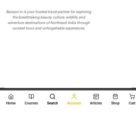
Banasri.in is your trusted travel partner for exploring
the breathtaking beauty, culture, wildlife, and
adventure destinations of Northeast India through
curated tours and unforgettable experiences.
© 2026
Scientia Tutorials
. All Rights Reserved.
Home
Courses
Search
Account
Articles
Shop
Cart
About Us
Contact Us
Privacy Policy
Terms of Use
Terms and Conditions
Buy Online Courses