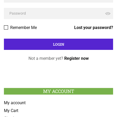
Remember Me
Lost your password?
Not a member yet?
Register now
MY ACCOUNT
My account
My Cart