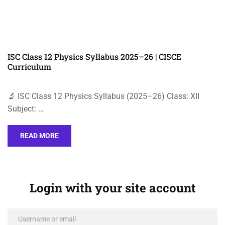
ISC Class 12 Physics Syllabus 2025–26 | CISCE
Curriculum
🔬 ISC Class 12 Physics Syllabus (2025–26) Class: XII
Subject: …
READ MORE
Login with your site account