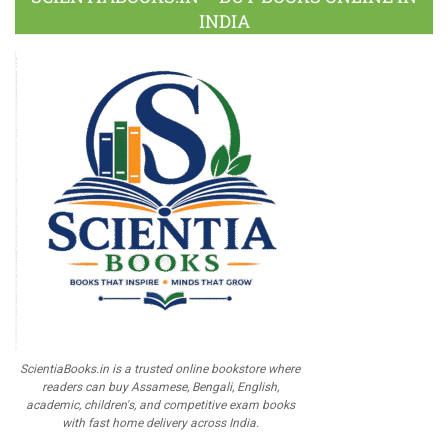
INDIA
ScientiaBooks.in is a trusted online bookstore where
readers can buy Assamese, Bengali, English,
academic, children's, and competitive exam books
with fast home delivery across India.