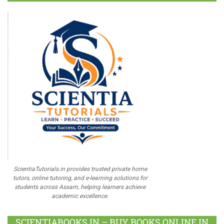
ScientiaTutorials.in provides trusted private home
tutors, online tutoring, and e-learning solutions for
students across Assam, helping learners achieve
academic excellence.
SCIENTIABOOKS.IN – BUY BOOKS ONLINE IN