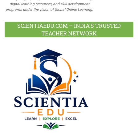
digital learning resources, and skill development
programs under the vision of Global Online Learning.
SCIENTIAEDU.COM – INDIA’S TRUSTED
TEACHER NETWORK