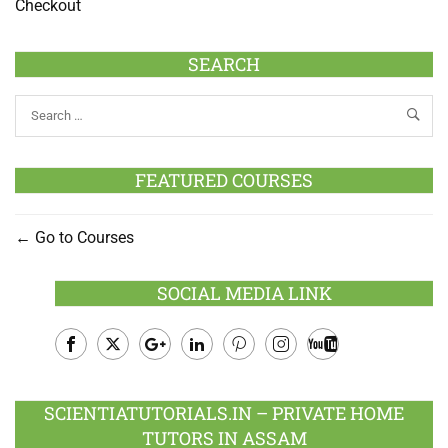
Checkout
SEARCH
FEATURED COURSES
Go to Courses
SOCIAL MEDIA LINK
Facebook
Twitter
Google
LinkedIn
Pinterest
Instagram
Youtube
Plus
SCIENTIATUTORIALS.IN – PRIVATE HOME
TUTORS IN ASSAM