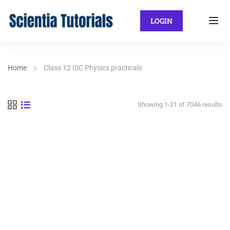
LOGIN
Home
Class 12 ISC Physics practicals
Showing 1-21 of 7046 results