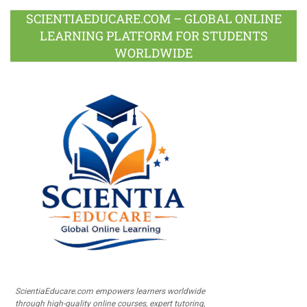
SCIENTIAEDUCARE.COM – GLOBAL ONLINE
LEARNING PLATFORM FOR STUDENTS
WORLDWIDE
ScientiaEducare.com empowers learners worldwide
through high-quality online courses, expert tutoring,