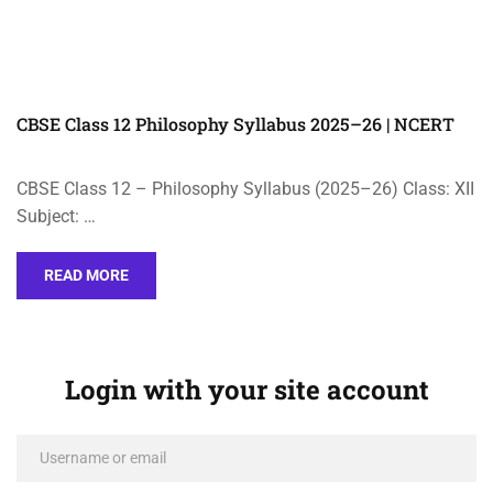
CBSE Class 12 Philosophy Syllabus 2025–26 | NCERT
CBSE Class 12 – Philosophy Syllabus (2025–26) Class: XII
Subject: …
READ MORE
Login with your site account