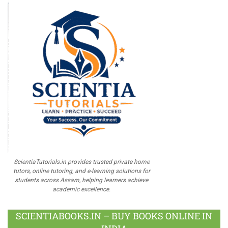
ScientiaTutorials.in provides trusted private home
tutors, online tutoring, and e-learning solutions for
students across Assam, helping learners achieve
academic excellence.
SCIENTIABOOKS.IN – BUY BOOKS ONLINE IN