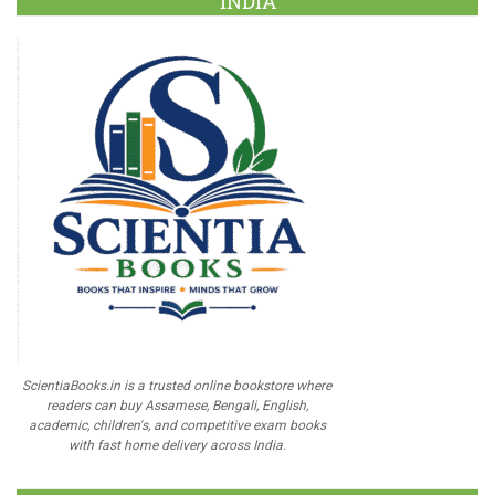
INDIA
ScientiaBooks.in is a trusted online bookstore where
readers can buy Assamese, Bengali, English,
academic, children's, and competitive exam books
with fast home delivery across India.