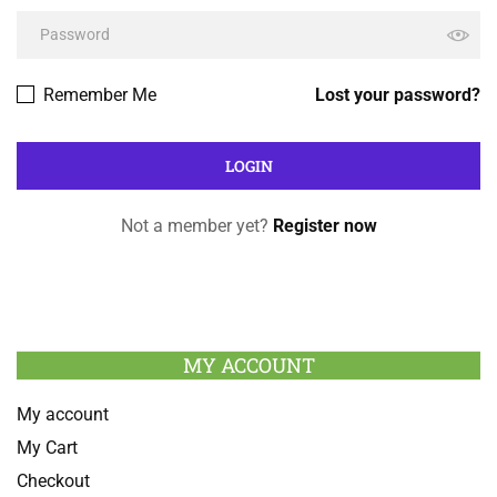
Remember Me
Lost your password?
Not a member yet?
Register now
MY ACCOUNT
My account
My Cart
Checkout