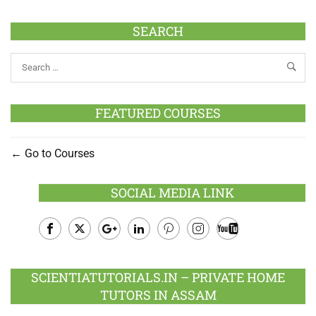
SEARCH
FEATURED COURSES
Go to Courses
SOCIAL MEDIA LINK
Facebook
Twitter
Google
LinkedIn
Pinterest
Instagram
Youtube
Plus
SCIENTIATUTORIALS.IN – PRIVATE HOME
TUTORS IN ASSAM