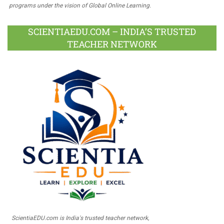
programs under the vision of Global Online Learning.
SCIENTIAEDU.COM – INDIA’S TRUSTED
TEACHER NETWORK
ScientiaEDU.com is India's trusted teacher network,