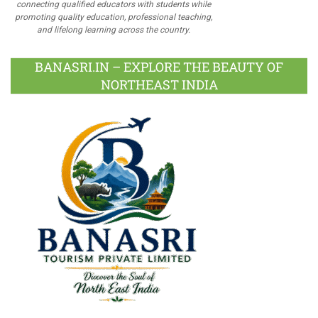
connecting qualified educators with students while
promoting quality education, professional teaching,
and lifelong learning across the country.
BANASRI.IN – EXPLORE THE BEAUTY OF
NORTHEAST INDIA