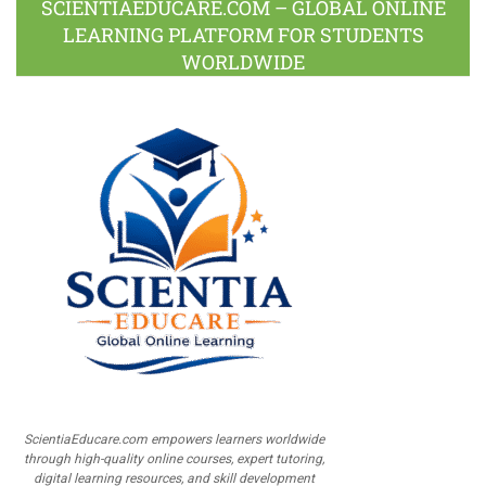
SCIENTIAEDUCARE.COM – GLOBAL ONLINE
LEARNING PLATFORM FOR STUDENTS
WORLDWIDE
ScientiaEducare.com empowers learners worldwide
through high-quality online courses, expert tutoring,
digital learning resources, and skill development