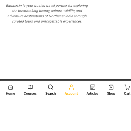
Banasri.in is your trusted travel partner for exploring
the breathtaking beauty, culture, wildlife, and
adventure destinations of Northeast India through
curated tours and unforgettable experiences.
© 2026
Scientia Tutorials
. All Rights Reserved.
Home
Courses
Search
Account
Articles
Shop
Cart
About Us
Contact Us
Privacy Policy
Terms of Use
Terms and Conditions
Buy Online Courses