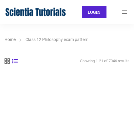
LOGIN
Home
Class 12 Philosophy exam pattern
Showing 1-21 of 7046 results