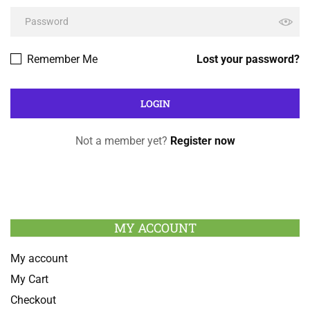
Remember Me
Lost your password?
Not a member yet?
Register now
MY ACCOUNT
My account
My Cart
Checkout