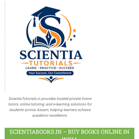
ScientiaTutorials.in provides trusted private home
tutors, online tutoring, and e-learning solutions for
students across Assam, helping learners achieve
academic excellence.
SCIENTIABOOKS.IN – BUY BOOKS ONLINE IN