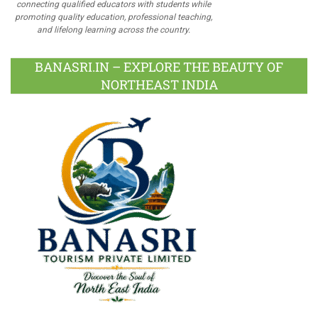
connecting qualified educators with students while
promoting quality education, professional teaching,
and lifelong learning across the country.
BANASRI.IN – EXPLORE THE BEAUTY OF
NORTHEAST INDIA