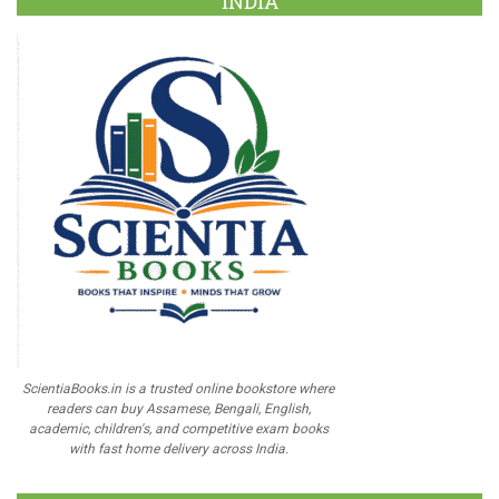
INDIA
ScientiaBooks.in is a trusted online bookstore where
readers can buy Assamese, Bengali, English,
academic, children's, and competitive exam books
with fast home delivery across India.