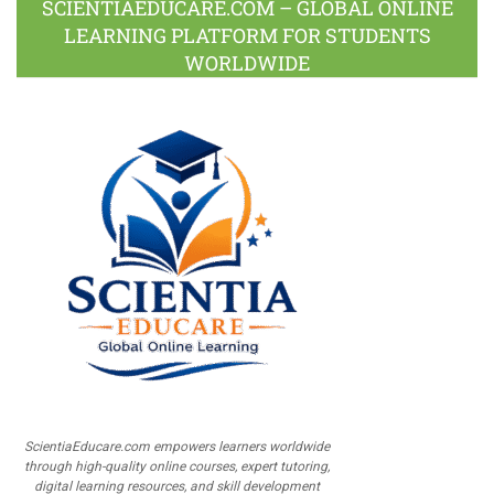
SCIENTIAEDUCARE.COM – GLOBAL ONLINE
LEARNING PLATFORM FOR STUDENTS
WORLDWIDE
ScientiaEducare.com empowers learners worldwide
through high-quality online courses, expert tutoring,
digital learning resources, and skill development