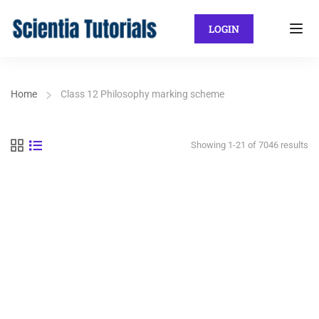
LOGIN
Home
Class 12 Philosophy marking scheme
Showing 1-21 of 7046 results