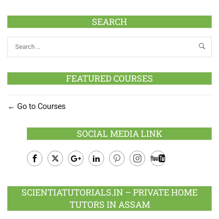
SEARCH
FEATURED COURSES
Go to Courses
SOCIAL MEDIA LINK
Facebook
Twitter
Google
LinkedIn
Pinterest
Instagram
Youtube
Plus
SCIENTIATUTORIALS.IN – PRIVATE HOME
TUTORS IN ASSAM