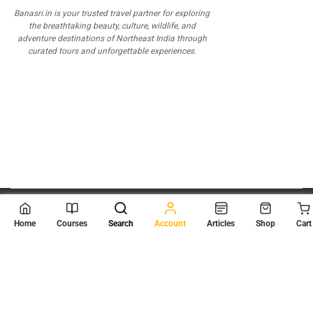
Banasri.in is your trusted travel partner for exploring
the breathtaking beauty, culture, wildlife, and
adventure destinations of Northeast India through
curated tours and unforgettable experiences.
© 2026
Scientia Tutorials
. All Rights Reserved.
Home
Courses
Search
Account
Articles
Shop
Cart
About Us
Contact Us
Privacy Policy
Terms of Use
Terms and Conditions
Buy Online Courses