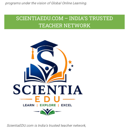
programs under the vision of Global Online Learning.
SCIENTIAEDU.COM – INDIA’S TRUSTED
TEACHER NETWORK
ScientiaEDU.com is India's trusted teacher network,