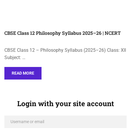
CBSE Class 12 Philosophy Syllabus 2025–26 | NCERT
CBSE Class 12 – Philosophy Syllabus (2025–26) Class: XII
Subject: …
READ MORE
Login with your site account