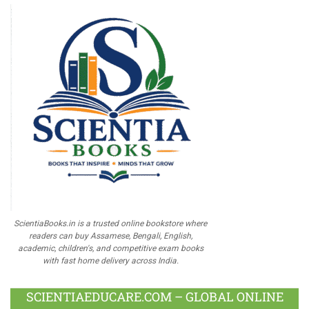
ScientiaBooks.in is a trusted online bookstore where
readers can buy Assamese, Bengali, English,
academic, children's, and competitive exam books
with fast home delivery across India.
SCIENTIAEDUCARE.COM – GLOBAL ONLINE