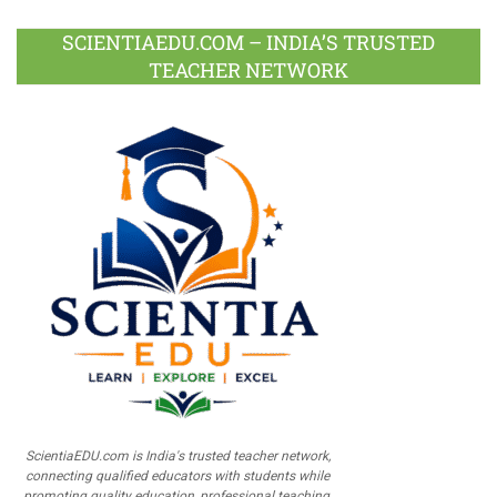
SCIENTIAEDU.COM – INDIA’S TRUSTED
TEACHER NETWORK
ScientiaEDU.com is India's trusted teacher network,
connecting qualified educators with students while
promoting quality education, professional teaching,