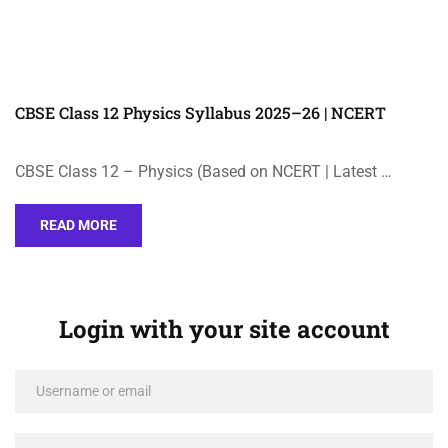
CBSE Class 12 Physics Syllabus 2025–26 | NCERT
CBSE Class 12 – Physics (Based on NCERT | Latest …
READ MORE
Login with your site account