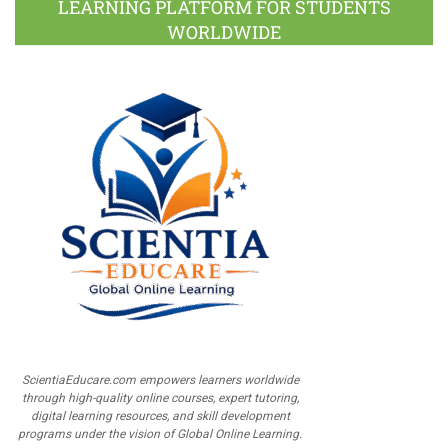
LEARNING PLATFORM FOR STUDENTS
WORLDWIDE
ScientiaEducare.com empowers learners worldwide
through high-quality online courses, expert tutoring,
digital learning resources, and skill development
programs under the vision of Global Online Learning.