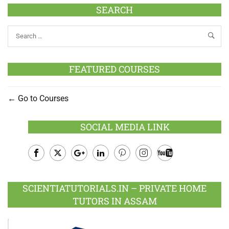
SEARCH
FEATURED COURSES
Go to Courses
SOCIAL MEDIA LINK
Facebook
Twitter
Google
LinkedIn
Pinterest
Instagram
Youtube
Plus
SCIENTIATUTORIALS.IN – PRIVATE HOME
TUTORS IN ASSAM