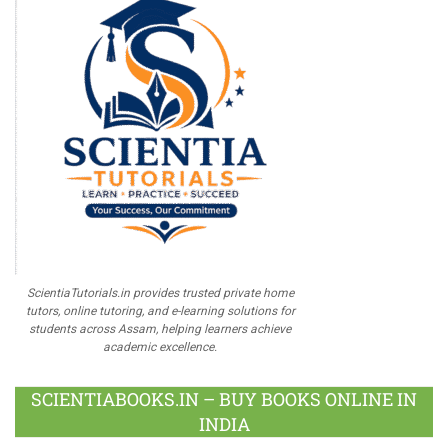
ScientiaTutorials.in provides trusted private home
tutors, online tutoring, and e-learning solutions for
students across Assam, helping learners achieve
academic excellence.
SCIENTIABOOKS.IN – BUY BOOKS ONLINE IN
INDIA