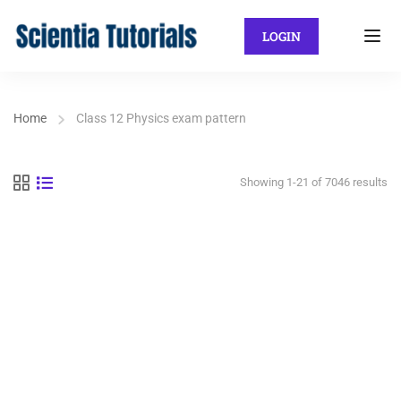
LOGIN
Home
Class 12 Physics exam pattern
Showing 1-21 of 7046 results