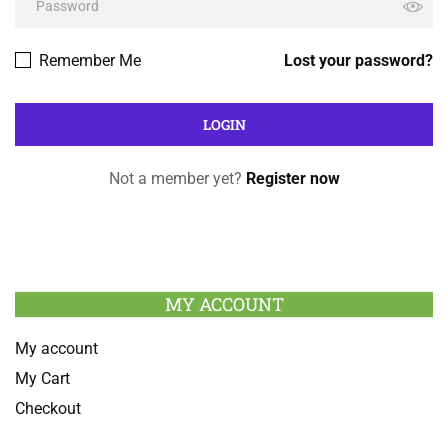
Remember Me
Lost your password?
Not a member yet?
Register now
MY ACCOUNT
My account
My Cart
Checkout