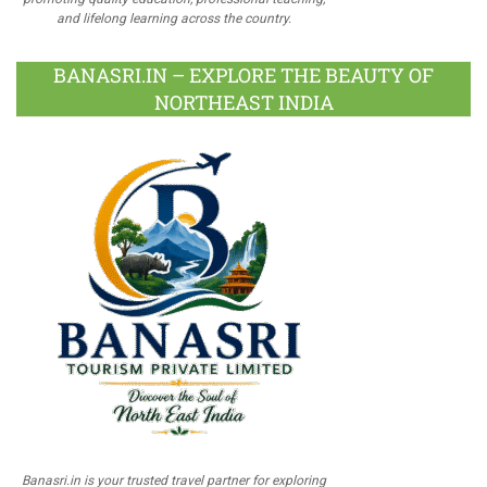
and lifelong learning across the country.
BANASRI.IN – EXPLORE THE BEAUTY OF
NORTHEAST INDIA
Banasri.in is your trusted travel partner for exploring