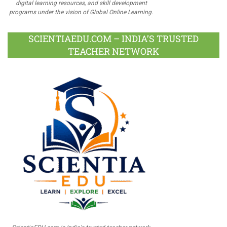
digital learning resources, and skill development
programs under the vision of Global Online Learning.
SCIENTIAEDU.COM – INDIA’S TRUSTED
TEACHER NETWORK