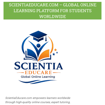
SCIENTIAEDUCARE.COM – GLOBAL ONLINE
LEARNING PLATFORM FOR STUDENTS
WORLDWIDE
ScientiaEducare.com empowers learners worldwide
through high-quality online courses, expert tutoring,