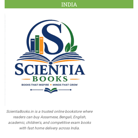
INDIA
ScientiaBooks.in is a trusted online bookstore where
readers can buy Assamese, Bengali, English,
academic, children's, and competitive exam books
with fast home delivery across India.