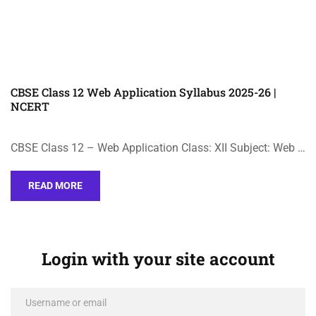
CBSE Class 12 Web Application Syllabus 2025-26 |
NCERT
CBSE Class 12 – Web Application Class: XII Subject: Web …
READ MORE
Login with your site account