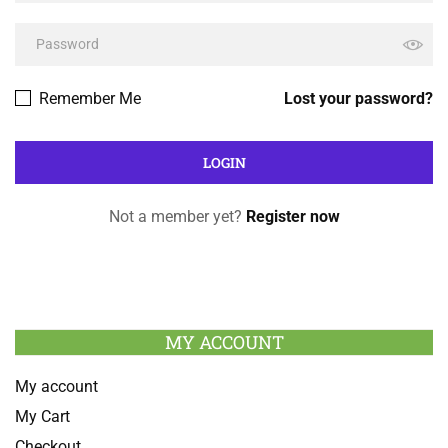
Remember Me
Lost your password?
Not a member yet?
Register now
MY ACCOUNT
My account
My Cart
Checkout