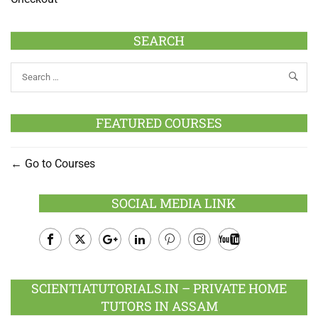
SEARCH
FEATURED COURSES
Go to Courses
SOCIAL MEDIA LINK
Facebook
Twitter
Google
LinkedIn
Pinterest
Instagram
Youtube
Plus
SCIENTIATUTORIALS.IN – PRIVATE HOME
TUTORS IN ASSAM