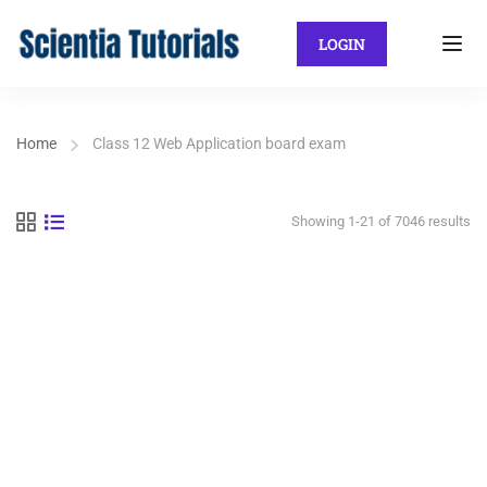
LOGIN
Home
Class 12 Web Application board exam
Showing 1-21 of 7046 results