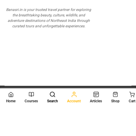
Banasri.in is your trusted travel partner for exploring
the breathtaking beauty, culture, wildlife, and
adventure destinations of Northeast India through
curated tours and unforgettable experiences.
© 2026
Scientia Tutorials
. All Rights Reserved.
Home
Courses
Search
Account
Articles
Shop
Cart
About Us
Contact Us
Privacy Policy
Terms of Use
Terms and Conditions
Buy Online Courses