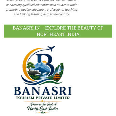
ScientiaEDU.com is India's trusted teacher network,
connecting qualified educators with students while
promoting quality education, professional teaching,
and lifelong learning across the country.
BANASRI.IN – EXPLORE THE BEAUTY OF
NORTHEAST INDIA