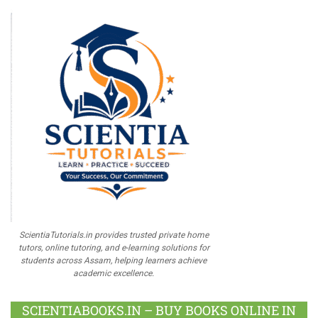
ScientiaTutorials.in provides trusted private home
tutors, online tutoring, and e-learning solutions for
students across Assam, helping learners achieve
academic excellence.
SCIENTIABOOKS.IN – BUY BOOKS ONLINE IN