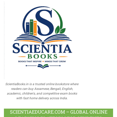
ScientiaBooks.in is a trusted online bookstore where
readers can buy Assamese, Bengali, English,
academic, children's, and competitive exam books
with fast home delivery across India.
SCIENTIAEDUCARE.COM – GLOBAL ONLINE