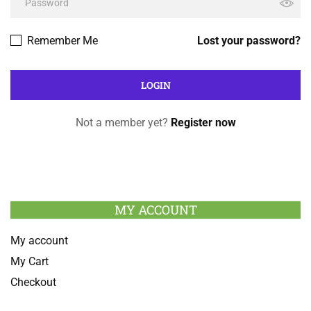
Remember Me
Lost your password?
Not a member yet?
Register now
MY ACCOUNT
My account
My Cart
Checkout