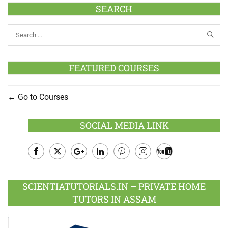
SEARCH
FEATURED COURSES
Go to Courses
SOCIAL MEDIA LINK
Facebook
Twitter
Google
LinkedIn
Pinterest
Instagram
Youtube
Plus
SCIENTIATUTORIALS.IN – PRIVATE HOME
TUTORS IN ASSAM