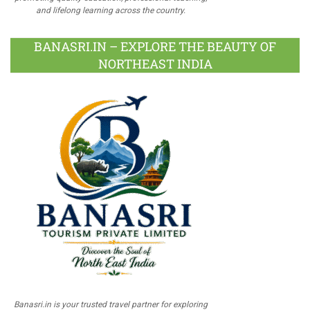
and lifelong learning across the country.
BANASRI.IN – EXPLORE THE BEAUTY OF
NORTHEAST INDIA
Banasri.in is your trusted travel partner for exploring