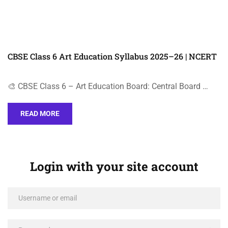
CBSE Class 6 Art Education Syllabus 2025–26 | NCERT
🎨 CBSE Class 6 – Art Education Board: Central Board …
READ MORE
Login with your site account