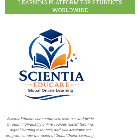
LEARNING PLATFORM FOR STUDENTS
WORLDWIDE
ScientiaEducare.com empowers learners worldwide
through high-quality online courses, expert tutoring,
digital learning resources, and skill development
programs under the vision of Global Online Learning.