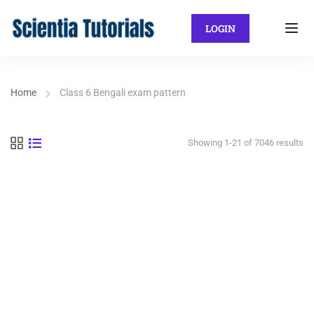
LOGIN
Home
Class 6 Bengali exam pattern
Showing 1-21 of 7046 results