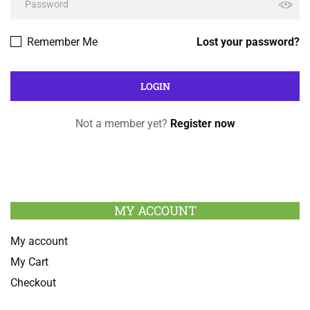
Remember Me
Lost your password?
Not a member yet?
Register now
MY ACCOUNT
My account
My Cart
Checkout