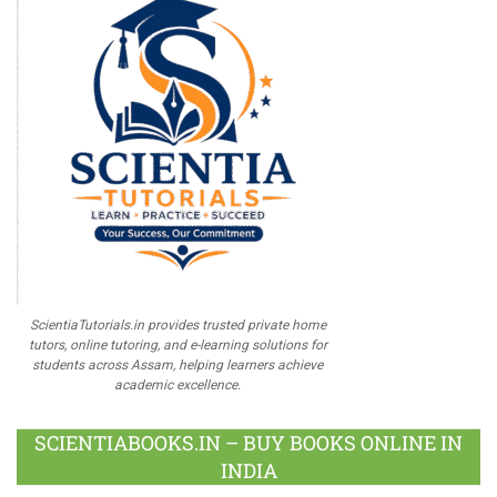
ScientiaTutorials.in provides trusted private home
tutors, online tutoring, and e-learning solutions for
students across Assam, helping learners achieve
academic excellence.
SCIENTIABOOKS.IN – BUY BOOKS ONLINE IN
INDIA