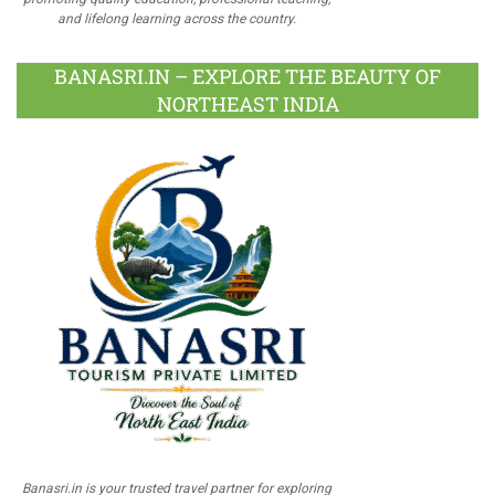
and lifelong learning across the country.
BANASRI.IN – EXPLORE THE BEAUTY OF
NORTHEAST INDIA
Banasri.in is your trusted travel partner for exploring