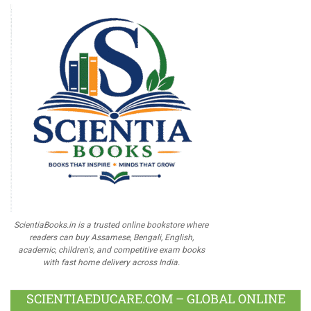
ScientiaBooks.in is a trusted online bookstore where
readers can buy Assamese, Bengali, English,
academic, children's, and competitive exam books
with fast home delivery across India.
SCIENTIAEDUCARE.COM – GLOBAL ONLINE