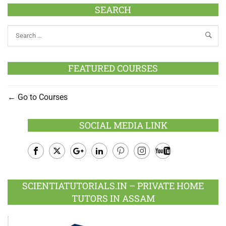
SEARCH
FEATURED COURSES
Go to Courses
SOCIAL MEDIA LINK
Facebook
Twitter
Google
LinkedIn
Pinterest
Instagram
Youtube
Plus
SCIENTIATUTORIALS.IN – PRIVATE HOME
TUTORS IN ASSAM