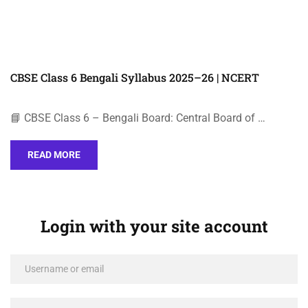
CBSE Class 6 Bengali Syllabus 2025–26 | NCERT
📘 CBSE Class 6 – Bengali Board: Central Board of …
READ MORE
Login with your site account