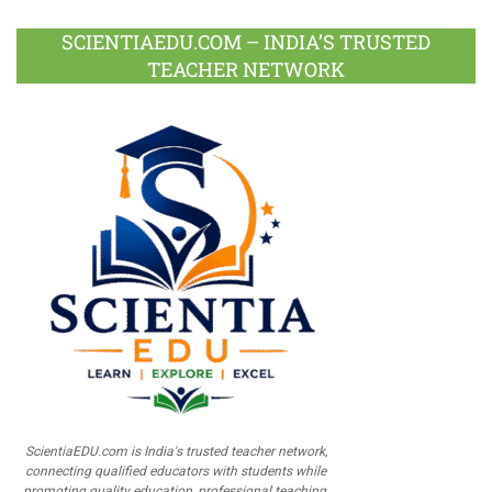
SCIENTIAEDU.COM – INDIA’S TRUSTED
TEACHER NETWORK
ScientiaEDU.com is India's trusted teacher network,
connecting qualified educators with students while
promoting quality education, professional teaching,