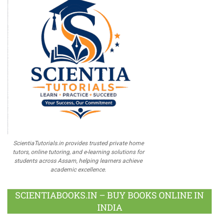
ScientiaTutorials.in provides trusted private home
tutors, online tutoring, and e-learning solutions for
students across Assam, helping learners achieve
academic excellence.
SCIENTIABOOKS.IN – BUY BOOKS ONLINE IN
INDIA