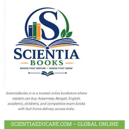
ScientiaBooks.in is a trusted online bookstore where
readers can buy Assamese, Bengali, English,
academic, children's, and competitive exam books
with fast home delivery across India.
SCIENTIAEDUCARE.COM – GLOBAL ONLINE