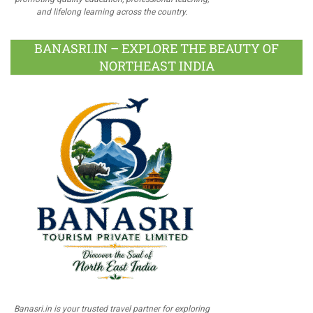
and lifelong learning across the country.
BANASRI.IN – EXPLORE THE BEAUTY OF
NORTHEAST INDIA
Banasri.in is your trusted travel partner for exploring