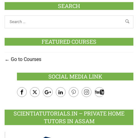
SEARCH
FEATURED COURSES
Go to Courses
SOCIAL MEDIA LINK
Facebook
Twitter
Google
LinkedIn
Pinterest
Instagram
Youtube
Plus
SCIENTIATUTORIALS.IN – PRIVATE HOME
TUTORS IN ASSAM