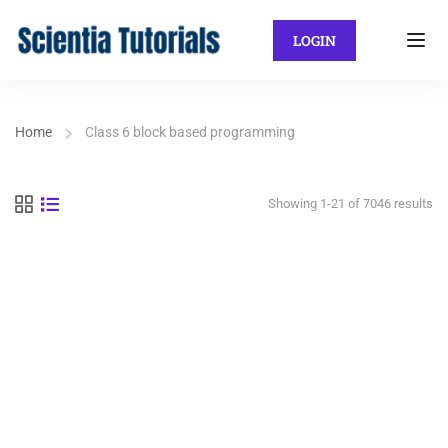
LOGIN
Home
Class 6 block based programming
Showing 1-21 of 7046 results