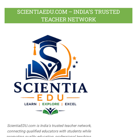
SCIENTIAEDU.COM – INDIA’S TRUSTED
TEACHER NETWORK
ScientiaEDU.com is India's trusted teacher network,
connecting qualified educators with students while
promoting quality education, professional teaching,