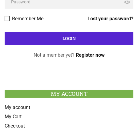
Remember Me
Lost your password?
Not a member yet?
Register now
MY ACCOUNT
My account
My Cart
Checkout