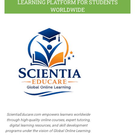
LEARNING PLATFORM FOR STUDENTS
WORLDWIDE
ScientiaEducare.com empowers learners worldwide
through high-quality online courses, expert tutoring,
digital learning resources, and skill development
programs under the vision of Global Online Learning.