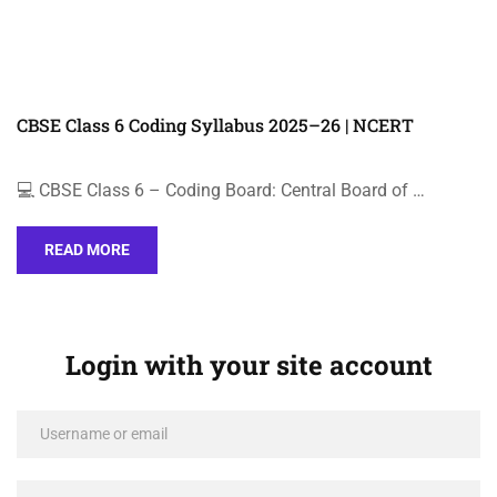
CBSE Class 6 Coding Syllabus 2025–26 | NCERT
💻 CBSE Class 6 – Coding Board: Central Board of …
READ MORE
Login with your site account